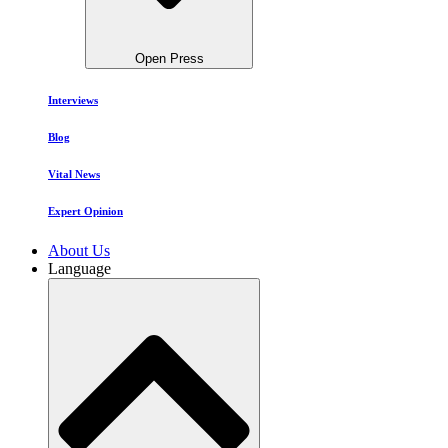
Open Press
Interviews
Blog
Vital News
Expert Opinion
About Us
Language