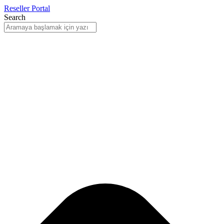
Reseller Portal
Search