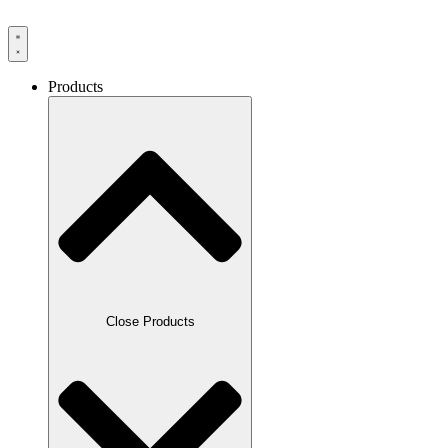
Products
Close Products