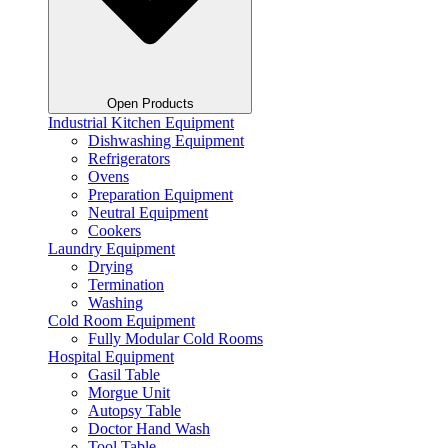
Open Products
Industrial Kitchen Equipment
Dishwashing Equipment
Refrigerators
Ovens
Preparation Equipment
Neutral Equipment
Cookers
Laundry Equipment
Drying
Termination
Washing
Cold Room Equipment
Fully Modular Cold Rooms
Hospital Equipment
Gasil Table
Morgue Unit
Autopsy Table
Doctor Hand Wash
Tool Table