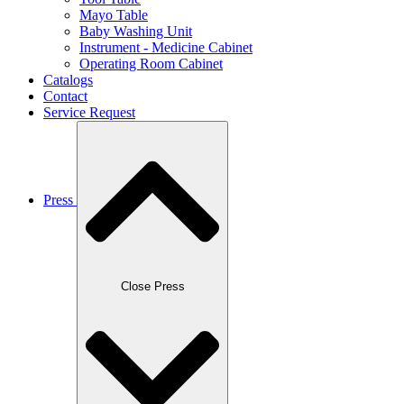
Mayo Table
Baby Washing Unit
Instrument - Medicine Cabinet
Operating Room Cabinet
Catalogs
Contact
Service Request
Press
Close Press