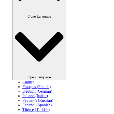
Close Language
Open Language
English
Français
(
French
)
Deutsch
(
German
)
Italiano
(
Italian
)
Русский
(
Russian
)
Español
(
Spanish
)
Türkçe
(
Turkish
)