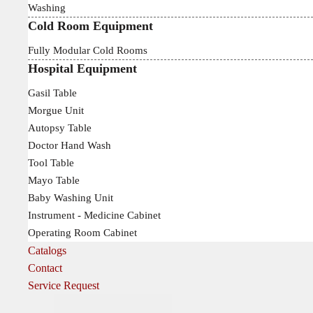
Washing
Cold Room Equipment
Fully Modular Cold Rooms
Hospital Equipment
Gasil Table
Morgue Unit
Autopsy Table
Doctor Hand Wash
Tool Table
Mayo Table
Baby Washing Unit
Instrument - Medicine Cabinet
Operating Room Cabinet
Catalogs
Contact
Service Request