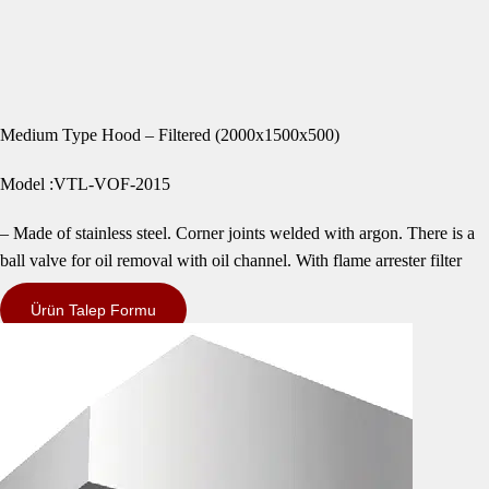
Medium Type Hood – Filtered (2000x1500x500)
Model :VTL-VOF-2015
– Made of stainless steel. Corner joints welded with argon. There is a
ball valve for oil removal with oil channel. With flame arrester filter
Ürün Talep Formu