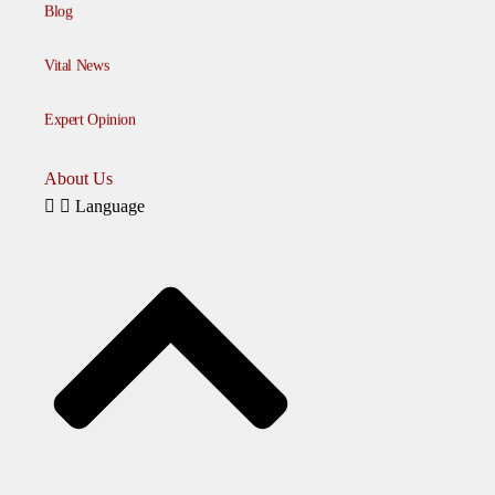
Blog
Vital News
Expert Opinion
About Us
Language