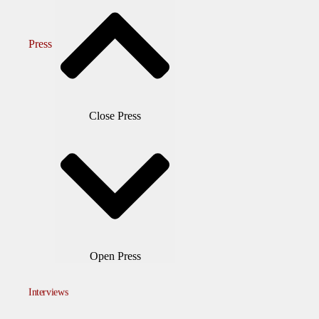
Press
Close Press
Open Press
Interviews