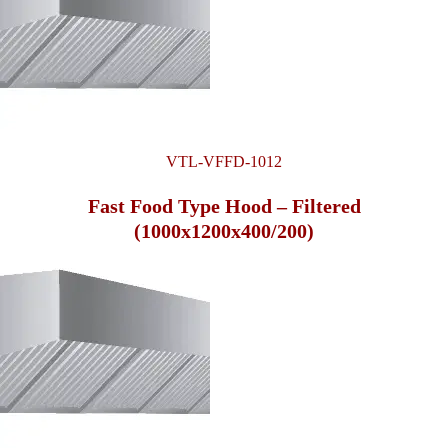
VTL-VFFD-1012
Fast Food Type Hood – Filtered
(1000x1200x400/200)