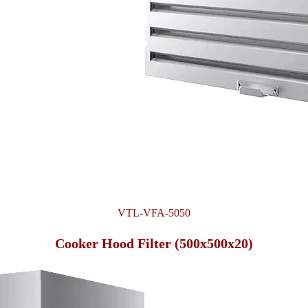
VTL-VFA-5050
Cooker Hood Filter (500x500x20)