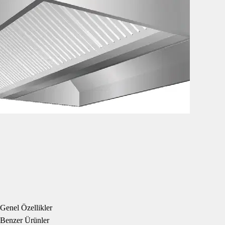
Genel Özellikler
Benzer Ürünler