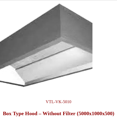
VTL-VK-5010
Box Type Hood – Without Filter (5000x1000x500)