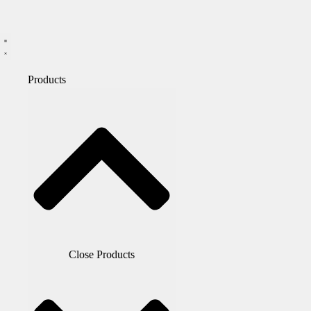
Products
Close Products