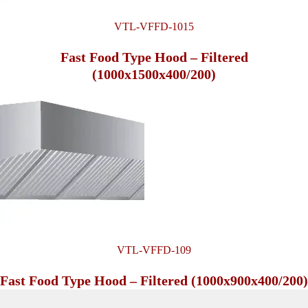
VTL-VFFD-1015
Fast Food Type Hood – Filtered
(1000x1500x400/200)
VTL-VFFD-109
Fast Food Type Hood – Filtered (1000x900x400/200)