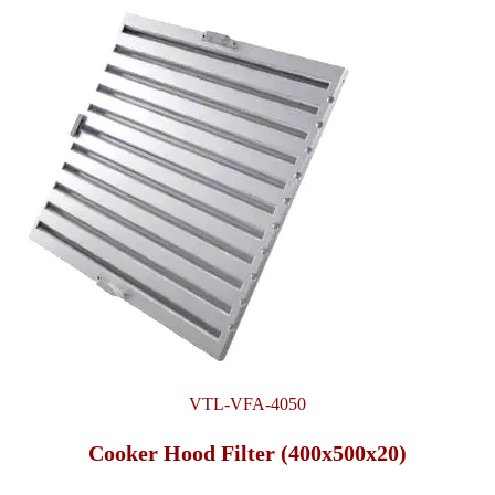
VTL-VFA-4050
Cooker Hood Filter (400x500x20)