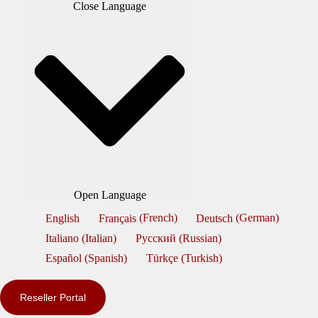
Close Language
Open Language
English
Français
(
French
)
Deutsch
(
German
)
Italiano
(
Italian
)
Русский
(
Russian
)
Español
(
Spanish
)
Türkçe
(
Turkish
)
Reseller Portal