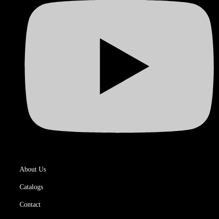
About Us
Catalogs
Contact