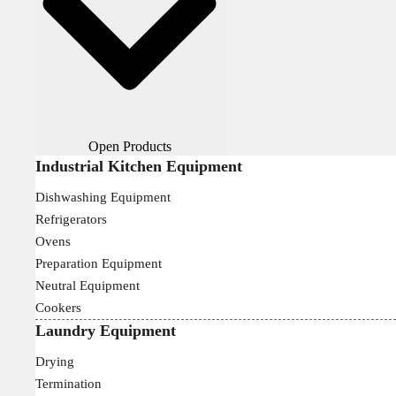
Open Products
Industrial Kitchen Equipment
Dishwashing Equipment
Refrigerators
Ovens
Preparation Equipment
Neutral Equipment
Cookers
Laundry Equipment
Drying
Termination