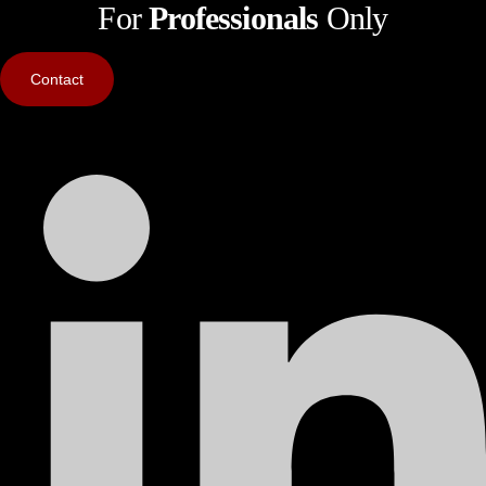
For
Professionals
Only
Contact