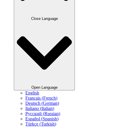
Close Language
Open Language
English
Français
(
French
)
Deutsch
(
German
)
Italiano
(
Italian
)
Русский
(
Russian
)
Español
(
Spanish
)
Türkçe
(
Turkish
)