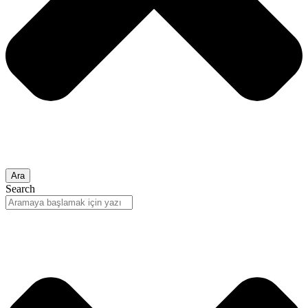
Ara
Search