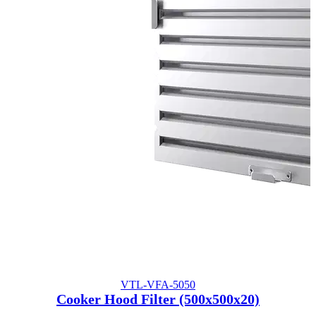
VTL-VFA-5050
Cooker Hood Filter (500x500x20)