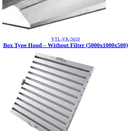
VTL-VK-5010
Box Type Hood – Without Filter (5000x1000x500)