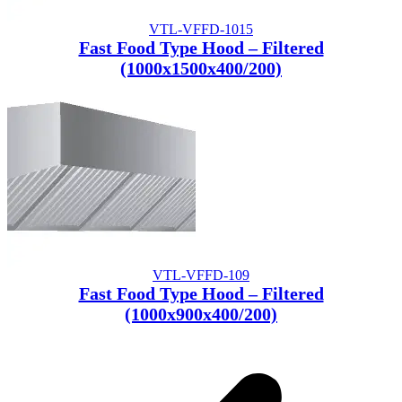
VTL-VFFD-1015
Fast Food Type Hood – Filtered
(1000x1500x400/200)
VTL-VFFD-109
Fast Food Type Hood – Filtered
(1000x900x400/200)