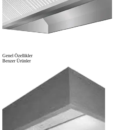
Genel Özellikler
Benzer Ürünler