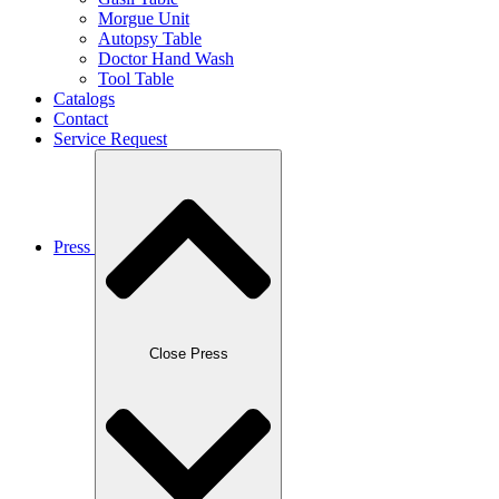
Morgue Unit
Autopsy Table
Doctor Hand Wash
Tool Table
Catalogs
Contact
Service Request
Press
Close Press