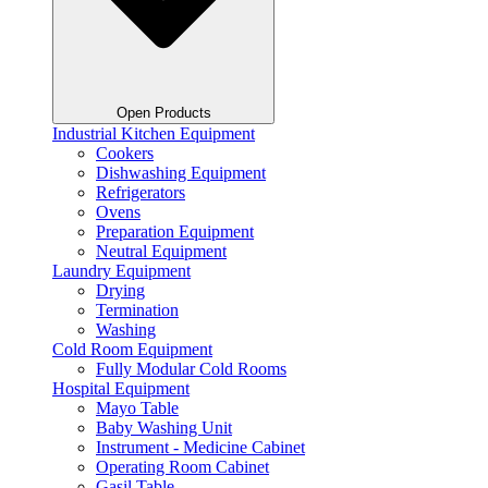
Open Products
Industrial Kitchen Equipment
Cookers
Dishwashing Equipment
Refrigerators
Ovens
Preparation Equipment
Neutral Equipment
Laundry Equipment
Drying
Termination
Washing
Cold Room Equipment
Fully Modular Cold Rooms
Hospital Equipment
Mayo Table
Baby Washing Unit
Instrument - Medicine Cabinet
Operating Room Cabinet
Gasil Table