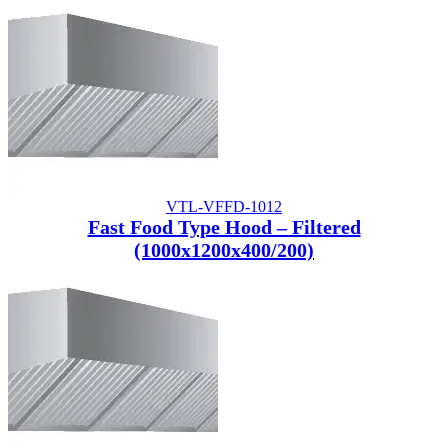
VTL-VFFD-1012
Fast Food Type Hood – Filtered
(1000x1200x400/200)