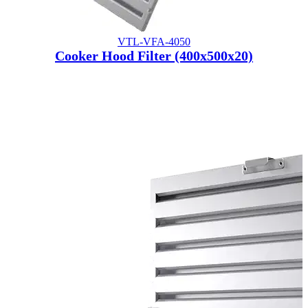
VTL-VFA-4050
Cooker Hood Filter (400x500x20)