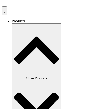
Products
Close Products