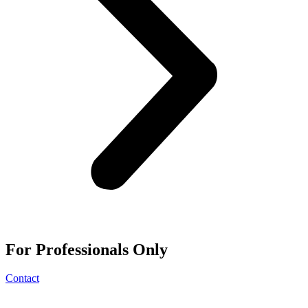
For
Professionals
Only
Contact