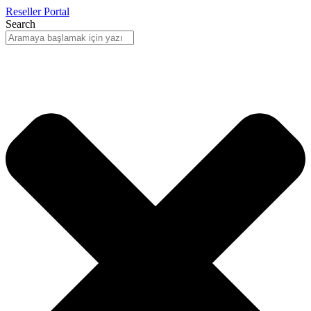
Reseller Portal
Search