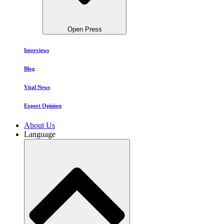
Open Press
Interviews
Blog
Vital News
Expert Opinion
About Us
Language