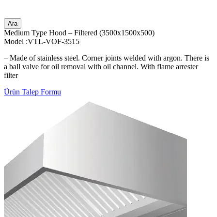
Ara
Medium Type Hood – Filtered (3500x1500x500)
Model :VTL-VOF-3515
– Made of stainless steel. Corner joints welded with argon. There is
a ball valve for oil removal with oil channel. With flame arrester
filter
Ürün Talep Formu