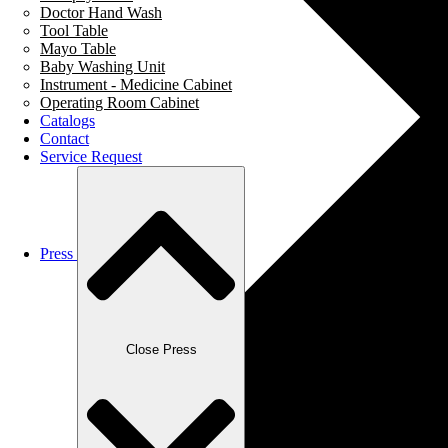
Doctor Hand Wash
Tool Table
Mayo Table
Baby Washing Unit
Instrument - Medicine Cabinet
Operating Room Cabinet
Catalogs
Contact
Service Request
Press
Close Press