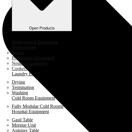
Open Products
Industrial Kitchen Equipment
Dishwashing Equipment
Refrigerators
Ovens
Preparation Equipment
Neutral Equipment
Cookers
Laundry Equipment
Drying
Termination
Washing
Cold Room Equipment
Fully Modular Cold Rooms
Hospital Equipment
Gasil Table
Morgue Unit
Autopsy Table