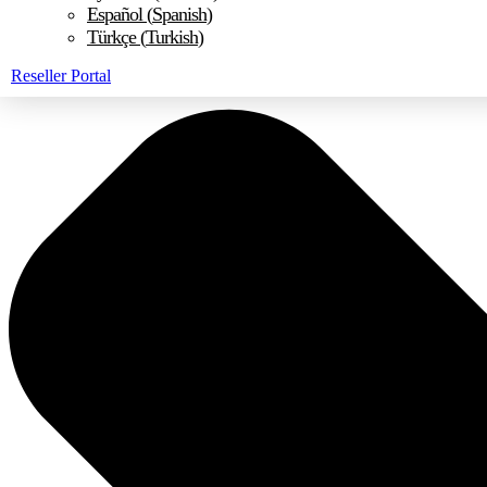
Español
(
Spanish
)
Türkçe
(
Turkish
)
Reseller Portal