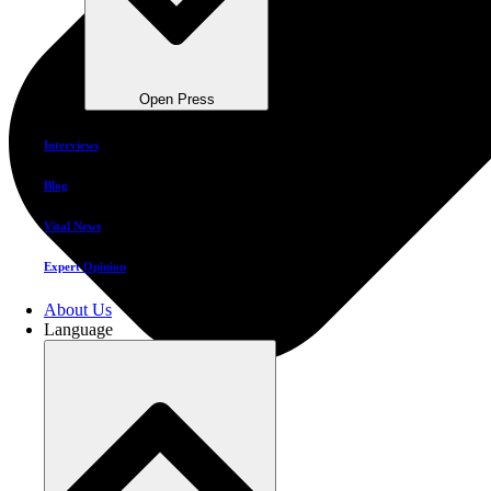
Open Press
Interviews
Blog
Vital News
Expert Opinion
About Us
Language