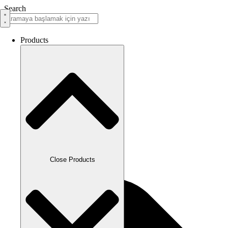
Search
Products
Close Products