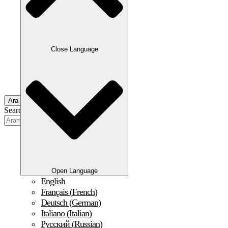
Close Language
Ara
Search
Open Language
English
Français
(
French
)
Deutsch
(
German
)
Italiano
(
Italian
)
Русский
(
Russian
)