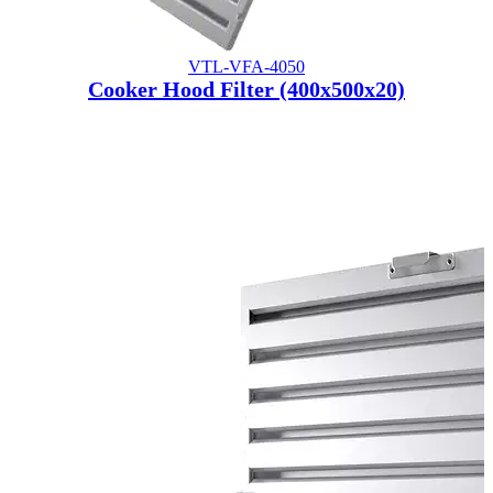
VTL-VFA-4050
Cooker Hood Filter (400x500x20)