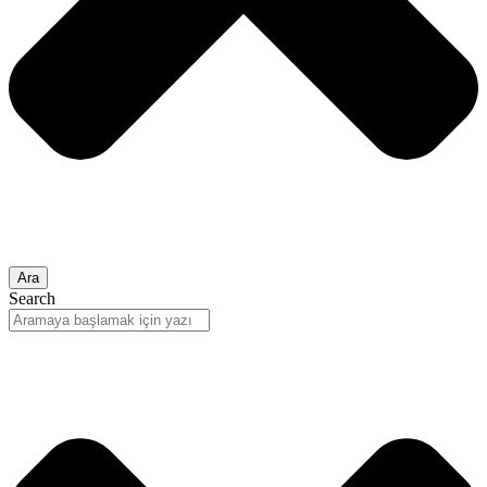
Ara
Search