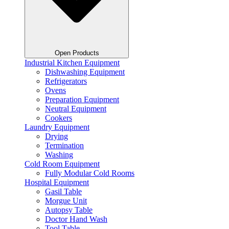
Open Products
Industrial Kitchen Equipment
Dishwashing Equipment
Refrigerators
Ovens
Preparation Equipment
Neutral Equipment
Cookers
Laundry Equipment
Drying
Termination
Washing
Cold Room Equipment
Fully Modular Cold Rooms
Hospital Equipment
Gasil Table
Morgue Unit
Autopsy Table
Doctor Hand Wash
Tool Table