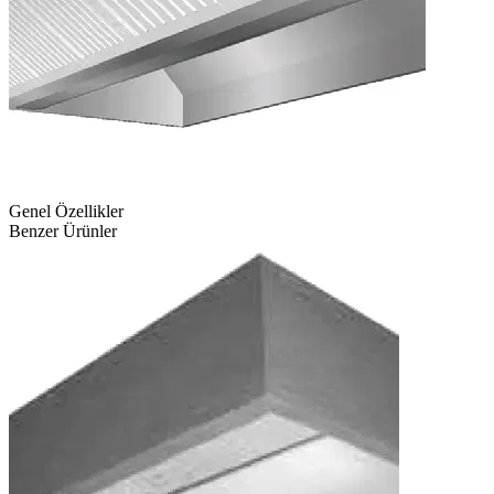
Genel Özellikler
Benzer Ürünler