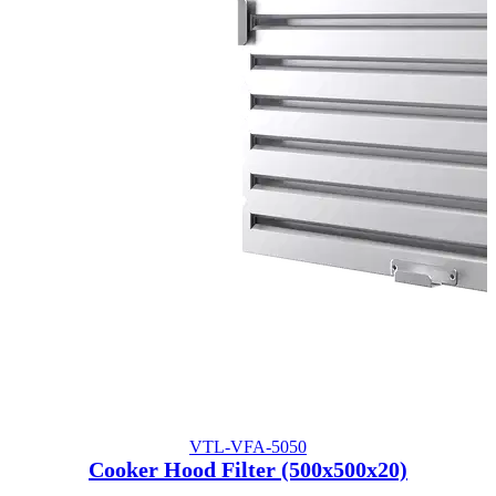
VTL-VFA-5050
Cooker Hood Filter (500x500x20)