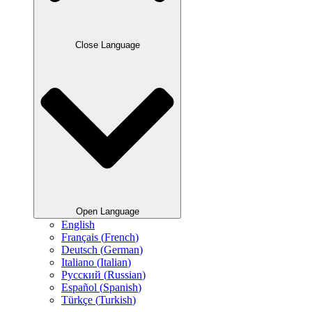
Close Language
Open Language
English
Français
(
French
)
Deutsch
(
German
)
Italiano
(
Italian
)
Русский
(
Russian
)
Español
(
Spanish
)
Türkçe
(
Turkish
)