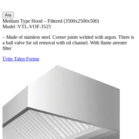
Ara
Medium Type Hood – Filtered (3500x2500x500)
Model :VTL-VOF-3525
– Made of stainless steel. Corner joints welded with argon. There is
a ball valve for oil removal with oil channel. With flame arrester
filter
Ürün Talep Formu