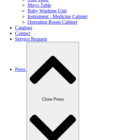
Mayo Table
Baby Washing Unit
Instrument - Medicine Cabinet
Operating Room Cabinet
Catalogs
Contact
Service Request
Press
Close Press