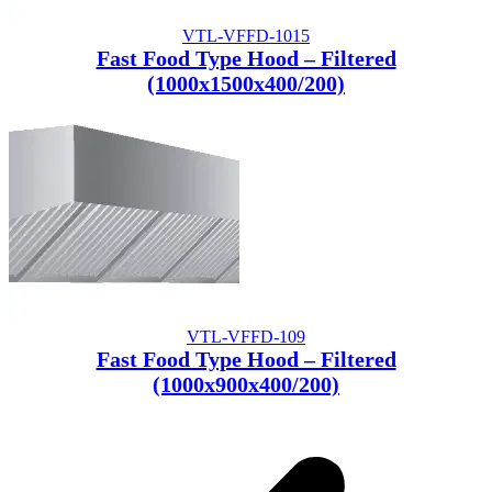
VTL-VFFD-1015
Fast Food Type Hood – Filtered
(1000x1500x400/200)
VTL-VFFD-109
Fast Food Type Hood – Filtered
(1000x900x400/200)