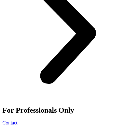
For
Professionals
Only
Contact