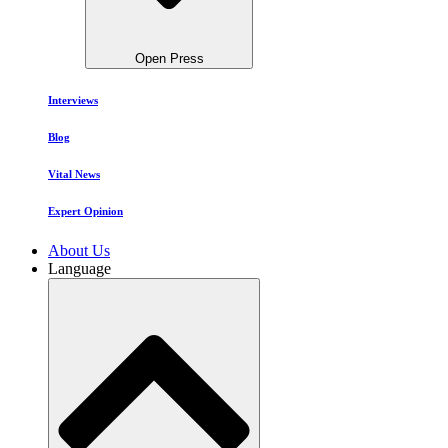
Open Press
Interviews
Blog
Vital News
Expert Opinion
About Us
Language