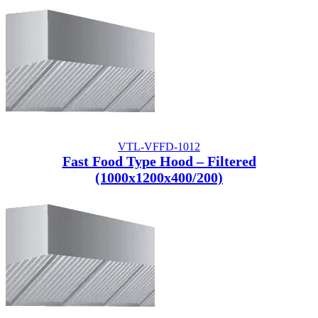
VTL-VFFD-1012
Fast Food Type Hood – Filtered
(1000x1200x400/200)