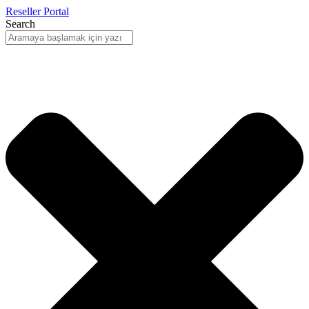
Reseller Portal
Search