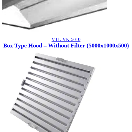
VTL-VK-5010
Box Type Hood – Without Filter (5000x1000x500)