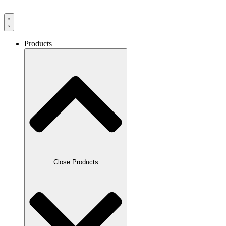
Products
Close Products