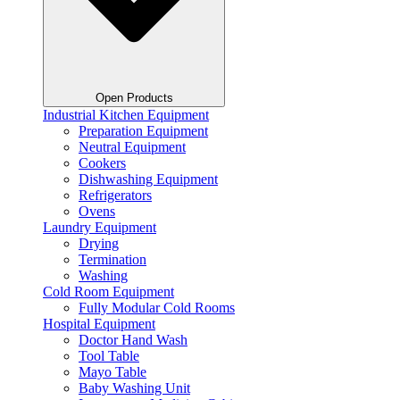
Open Products
Industrial Kitchen Equipment
Preparation Equipment
Neutral Equipment
Cookers
Dishwashing Equipment
Refrigerators
Ovens
Laundry Equipment
Drying
Termination
Washing
Cold Room Equipment
Fully Modular Cold Rooms
Hospital Equipment
Doctor Hand Wash
Tool Table
Mayo Table
Baby Washing Unit