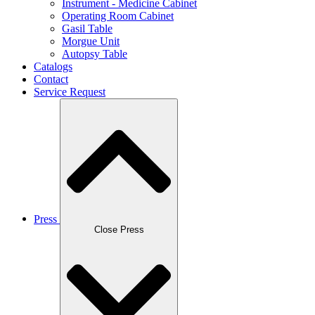
Instrument - Medicine Cabinet
Operating Room Cabinet
Gasil Table
Morgue Unit
Autopsy Table
Catalogs
Contact
Service Request
Press
Close Press