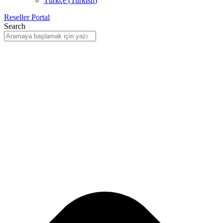
Türkçe
(
Turkish
)
Reseller Portal
Search