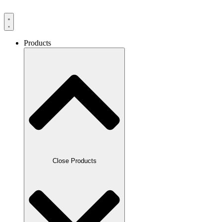
Products
Close Products