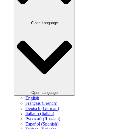
Close Language
Open Language
English
Français
(
French
)
Deutsch
(
German
)
Italiano
(
Italian
)
Русский
(
Russian
)
Español
(
Spanish
)