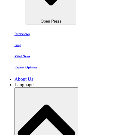
Open Press
Interviews
Blog
Vital News
Expert Opinion
About Us
Language