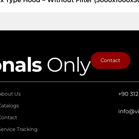
x Type Hood – Without Filter (5000x1000x5
onals
Only
Contact
+90 312
About Us
Catalogs
info@v
Contact
Service Tracking