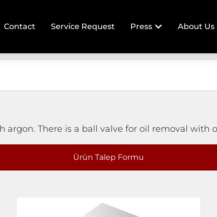
Contact
Service Request
Press
About Us
 argon. There is a ball valve for oil removal with o
Ürün Talep Formu