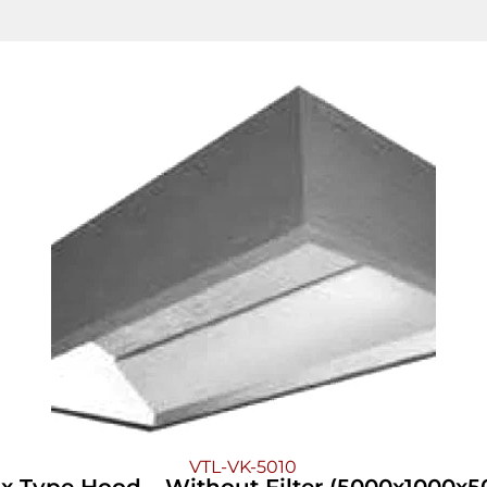
VTL-VK-5010