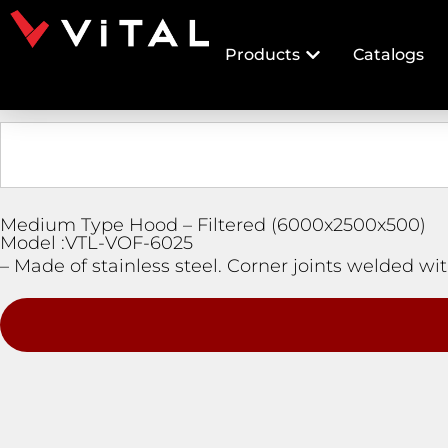
Products
Catalogs
Medium Type Hood – Filtered (6000x2500x500)
Model :VTL-VOF-6025
– Made of stainless steel. Corner joints welded with