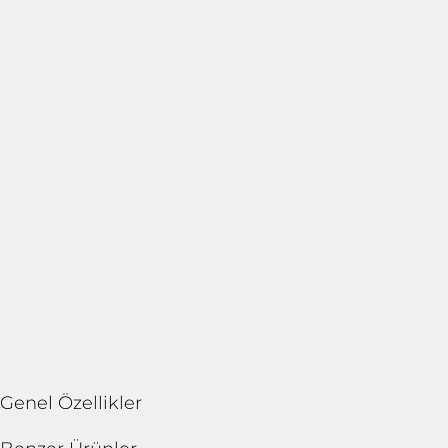
Genel Özellikler