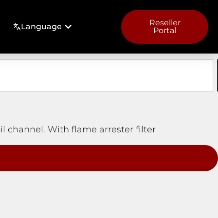
Reseller
Language
Portal
il channel. With flame arrester filter