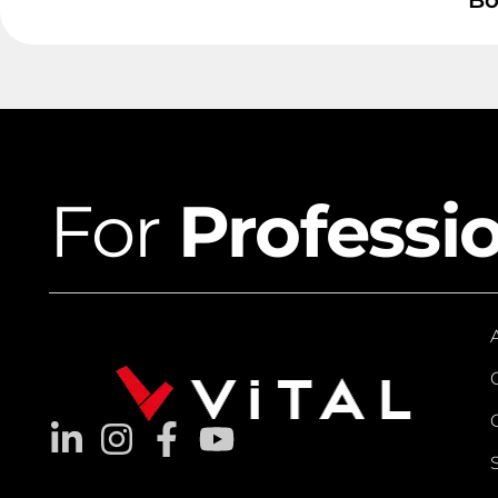
Bo
For
Professi