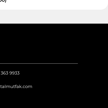
00)
 363 9933
italmutfak.com