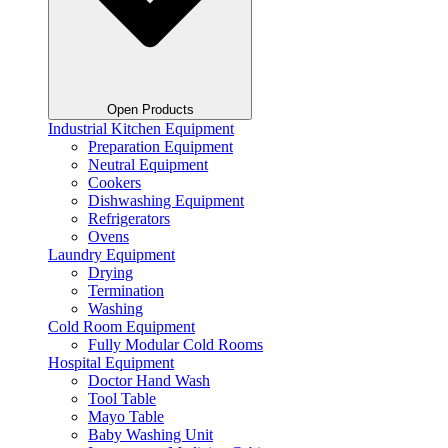
Open Products
Industrial Kitchen Equipment
Preparation Equipment
Neutral Equipment
Cookers
Dishwashing Equipment
Refrigerators
Ovens
Laundry Equipment
Drying
Termination
Washing
Cold Room Equipment
Fully Modular Cold Rooms
Hospital Equipment
Doctor Hand Wash
Tool Table
Mayo Table
Baby Washing Unit