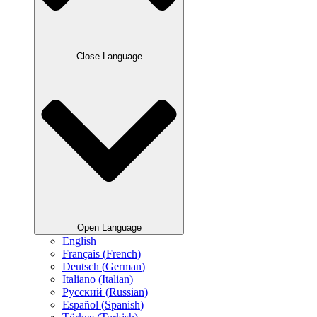
Close Language
Open Language
English
Français
(
French
)
Deutsch
(
German
)
Italiano
(
Italian
)
Русский
(
Russian
)
Español
(
Spanish
)