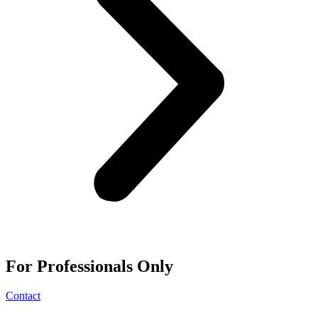
For
Professionals
Only
Contact