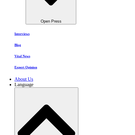
Open Press
Interviews
Blog
Vital News
Expert Opinion
About Us
Language