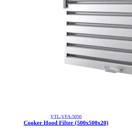
VTL-VFA-5050
Cooker Hood Filter (500x500x20)