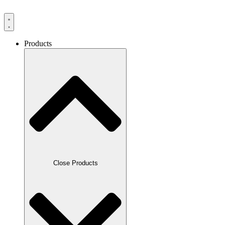
Products
Close Products