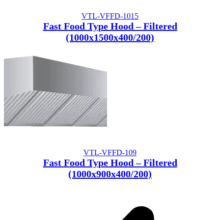
VTL-VFFD-1015
Fast Food Type Hood – Filtered
(1000x1500x400/200)
VTL-VFFD-109
Fast Food Type Hood – Filtered
(1000x900x400/200)