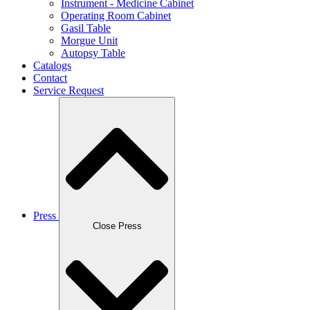
Instrument - Medicine Cabinet
Operating Room Cabinet
Gasil Table
Morgue Unit
Autopsy Table
Catalogs
Contact
Service Request
Press
Close Press