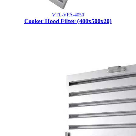
VTL-VFA-4050
Cooker Hood Filter (400x500x20)