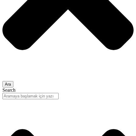
Ara
Search