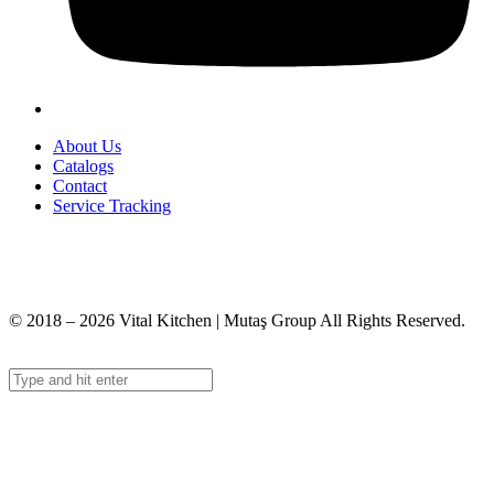
About Us
Catalogs
Contact
Service Tracking
+90 312 363 9933
info@vitalmutfak.com
© 2018 – 2026 Vital Kitchen | Mutaş Group All Rights Reserved.