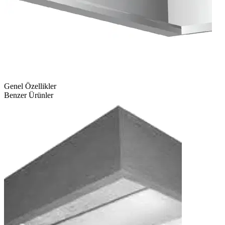
Genel Özellikler
Benzer Ürünler