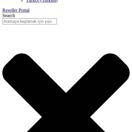
Türkçe
(
Turkish
)
Reseller Portal
Search