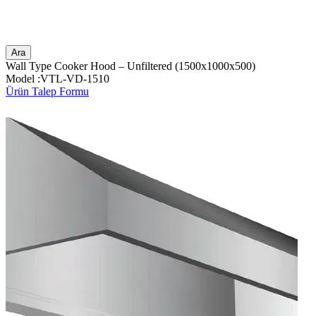
Ara
Wall Type Cooker Hood – Unfiltered (1500x1000x500)
Model :VTL-VD-1510
Ürün Talep Formu