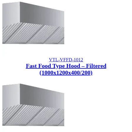
VTL-VFFD-1012
Fast Food Type Hood – Filtered
(1000x1200x400/200)