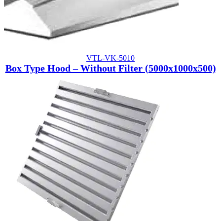
VTL-VK-5010
Box Type Hood – Without Filter (5000x1000x500)