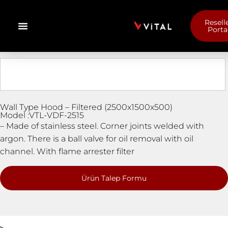
Resell
Porta
Wall Type Hood – Filtered (2500x1500x500)
Model :VTL-VDF-2515
– Made of stainless steel. Corner joints welded with
argon. There is a ball valve for oil removal with oil
channel. With flame arrester filter
Ürün Talep Formu