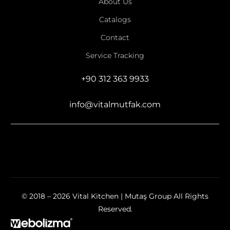
About Us
Catalogs
Contact
Service Tracking
+90 312 363 9933
info@vitalmutfak.com
© 2018 – 2026 Vital Kitchen | Mutaş Group All Rights
Reserved.