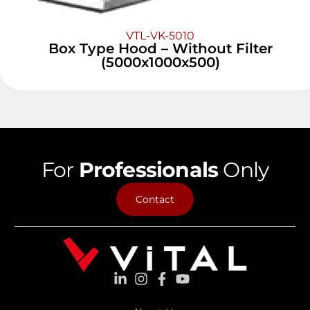
VTL-VK-5010
Box Type Hood – Without Filter
(5000x1000x500)
For
Professionals
Only
Contact