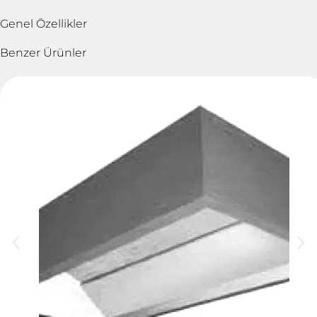
Genel Özellikler
Benzer Ürünler