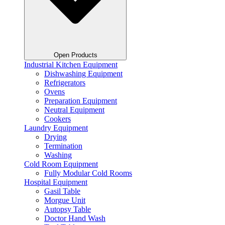
Open Products
Industrial Kitchen Equipment
Dishwashing Equipment
Refrigerators
Ovens
Preparation Equipment
Neutral Equipment
Cookers
Laundry Equipment
Drying
Termination
Washing
Cold Room Equipment
Fully Modular Cold Rooms
Hospital Equipment
Gasil Table
Morgue Unit
Autopsy Table
Doctor Hand Wash