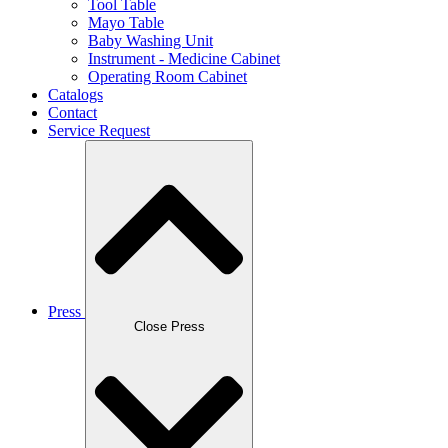
Tool Table
Mayo Table
Baby Washing Unit
Instrument - Medicine Cabinet
Operating Room Cabinet
Catalogs
Contact
Service Request
Press
Close Press