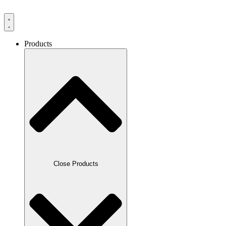
Products
Close Products