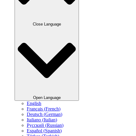
Close Language
Open Language
English
Français
(
French
)
Deutsch
(
German
)
Italiano
(
Italian
)
Русский
(
Russian
)
Español
(
Spanish
)