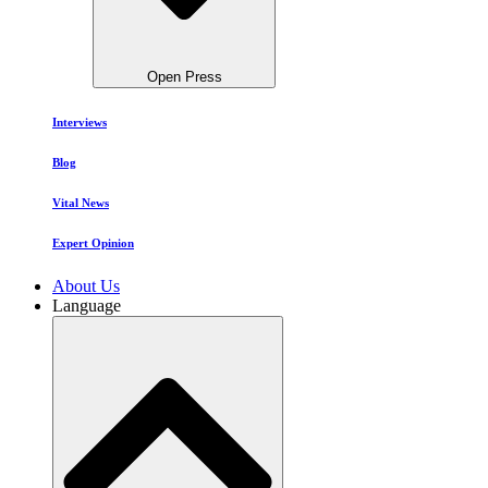
Open Press
Interviews
Blog
Vital News
Expert Opinion
About Us
Language