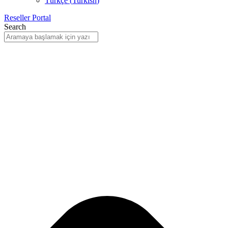
Türkçe
(
Turkish
)
Reseller Portal
Search