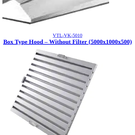
VTL-VK-5010
Box Type Hood – Without Filter (5000x1000x500)