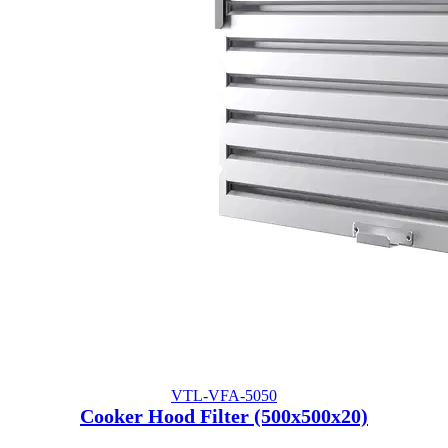
VTL-VFA-5050
Cooker Hood Filter (500x500x20)