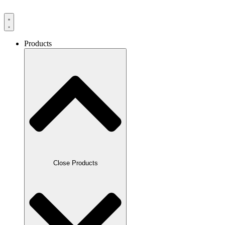
Products
Close Products