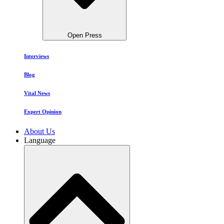
Open Press
Interviews
Blog
Vital News
Expert Opinion
About Us
Language