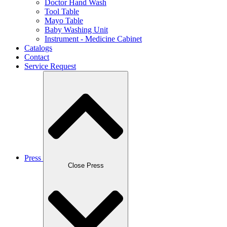
Doctor Hand Wash
Tool Table
Mayo Table
Baby Washing Unit
Instrument - Medicine Cabinet
Catalogs
Contact
Service Request
Press
Close Press