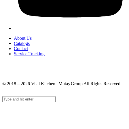
About Us
Catalogs
Contact
Service Tracking
+90 312 363 9933
info@vitalmutfak.com
© 2018 – 2026 Vital Kitchen | Mutaş Group All Rights Reserved.