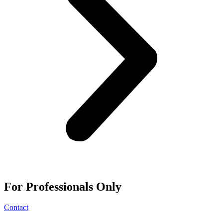
For
Professionals
Only
Contact