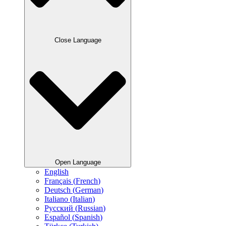
Close Language
Open Language
English
Français
(
French
)
Deutsch
(
German
)
Italiano
(
Italian
)
Русский
(
Russian
)
Español
(
Spanish
)