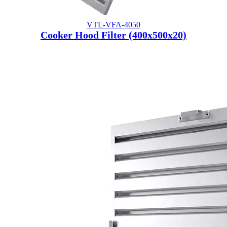
VTL-VFA-4050
Cooker Hood Filter (400x500x20)