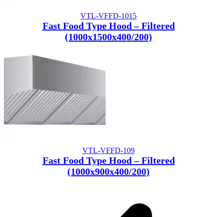
VTL-VFFD-1015
Fast Food Type Hood – Filtered
(1000x1500x400/200)
VTL-VFFD-109
Fast Food Type Hood – Filtered
(1000x900x400/200)