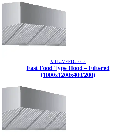
VTL-VFFD-1012
Fast Food Type Hood – Filtered
(1000x1200x400/200)