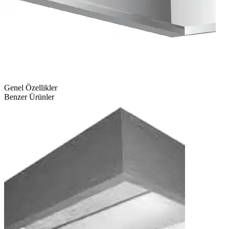
Genel Özellikler
Benzer Ürünler