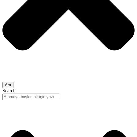
Ara
Search