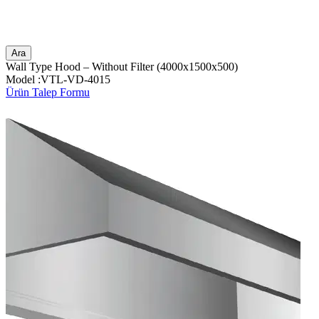
Ara
Wall Type Hood – Without Filter (4000x1500x500)
Model :VTL-VD-4015
Ürün Talep Formu