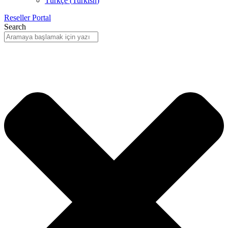
Türkçe
(
Turkish
)
Reseller Portal
Search