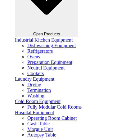
Open Products
Industrial Kitchen Equipment
Dishwashing Equipment
Refrigerators
Ovens
Preparation Equipment
Neutral Equipment
Cookers
Laundry Equipment
Drying
Termination
Washing
Cold Room Equipment
Fully Modular Cold Rooms
Hospital Equipment
Operating Room Cabinet
Gasil Table
Morgue Unit
Autopsy Table