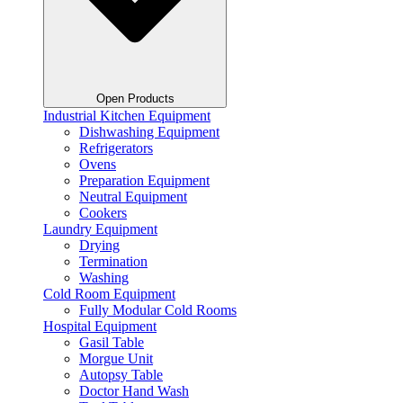
Open Products
Industrial Kitchen Equipment
Dishwashing Equipment
Refrigerators
Ovens
Preparation Equipment
Neutral Equipment
Cookers
Laundry Equipment
Drying
Termination
Washing
Cold Room Equipment
Fully Modular Cold Rooms
Hospital Equipment
Gasil Table
Morgue Unit
Autopsy Table
Doctor Hand Wash