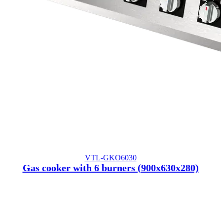
VTL-GKO6030
Gas cooker with 6 burners (900x630x280)