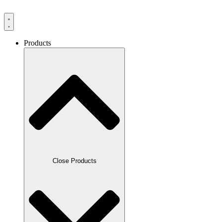
Products
Close Products