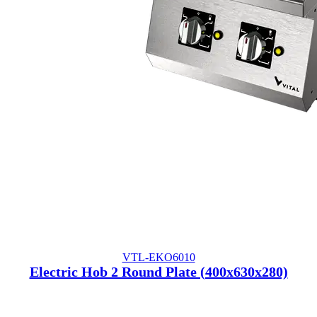
VTL-EKO6010
Electric Hob 2 Round Plate (400x630x280)