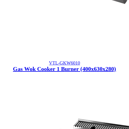
VTL-GKW6010
Gas Wok Cooker 1 Burner (400x630x280)