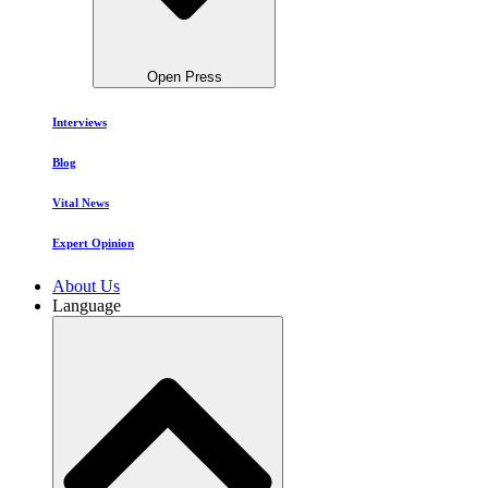
Open Press
Interviews
Blog
Vital News
Expert Opinion
About Us
Language