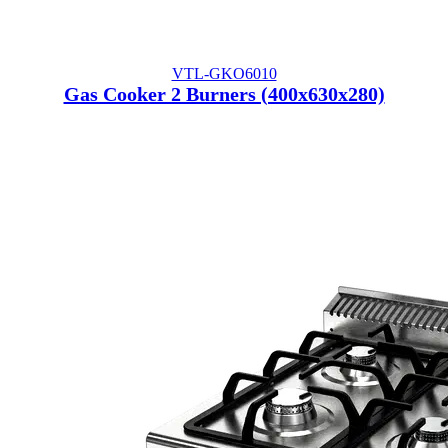
VTL-GKO6010
Gas Cooker 2 Burners (400x630x280)