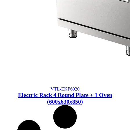
VTL-EKF6020
Electric Rack 4 Round Plate + 1 Oven
(600x630x850)