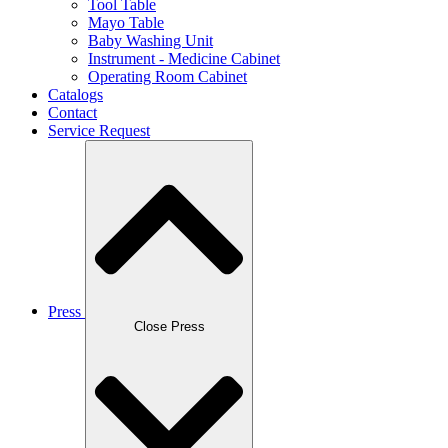
Tool Table
Mayo Table
Baby Washing Unit
Instrument - Medicine Cabinet
Operating Room Cabinet
Catalogs
Contact
Service Request
Press
Close Press