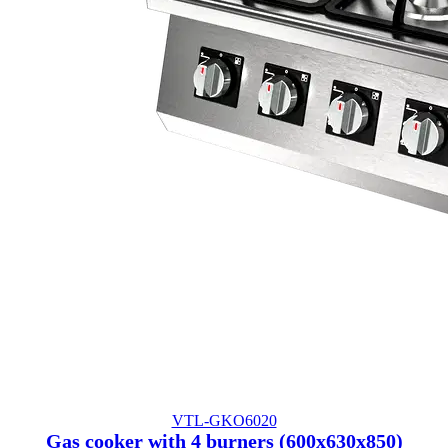
VTL-GKO6020
Gas cooker with 4 burners (600x630x850)