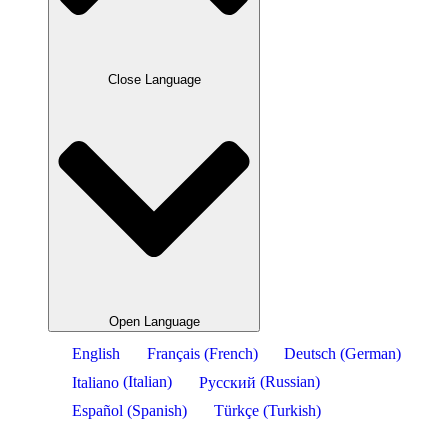
Close Language
Open Language
English
Français
(
French
)
Deutsch
(
German
)
Italiano
(
Italian
)
Русский
(
Russian
)
Español
(
Spanish
)
Türkçe
(
Turkish
)