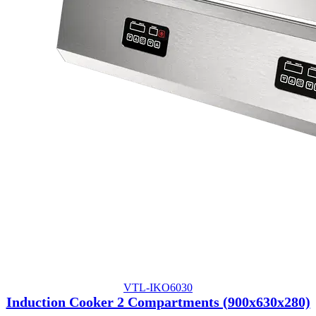
VTL-IKO6030
Induction Cooker 2 Compartments (900x630x280)