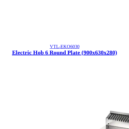
VTL-EKO6030
Electric Hob 6 Round Plate (900x630x280)