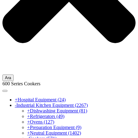
Ara
600 Series Cookers
+
Hospital Equipment
(24)
-
Industrial Kitchen Equipment
(2267)
+
Dishwashing Equipment
(81)
+
Refrigerators
(49)
+
Ovens
(127)
+
Preparation Equipment
(9)
+
Neutral Equipment
(1402)