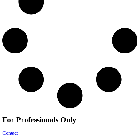
For
Professionals
Only
Contact