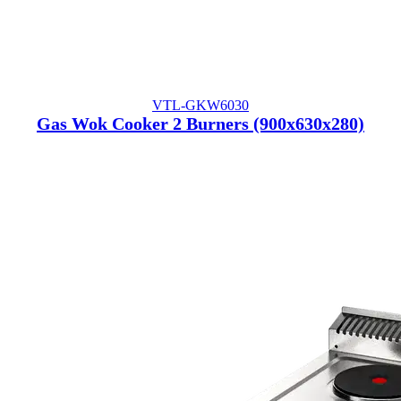
VTL-GKW6030
Gas Wok Cooker 2 Burners (900x630x280)