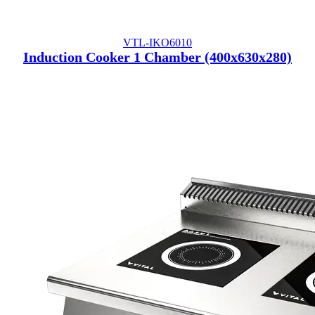
VTL-IKO6010
Induction Cooker 1 Chamber (400x630x280)