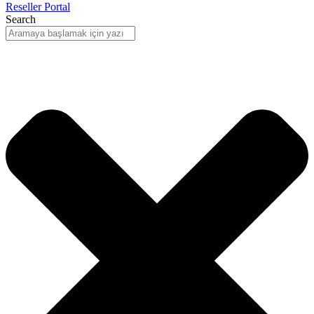
Reseller Portal
Search