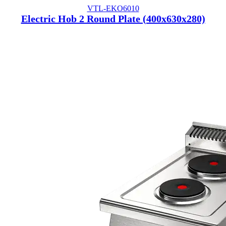
VTL-EKO6010
Electric Hob 2 Round Plate (400x630x280)