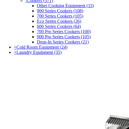
-
Cookers
(571)
Other Cooking Equipment
(33)
900 Series Cookers
(108)
700 Series Cookers
(105)
Eco Series Cookers
(26)
600 Series Cookers
(64)
700 Pro Series Cookers
(100)
900 Pro Series Cookers
(105)
Drop-In Series Cookers
(21)
+
Cold Room Equipment
(24)
+
Laundry Equipment
(35)