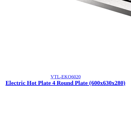
VTL-EKO6020
Electric Hot Plate 4 Round Plate (600x630x280)