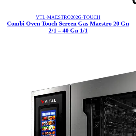
VTL-MAESTRO202G-TOUCH
Combi Oven Touch Screen Gas Maestro 20 Gn
2/1 – 40 Gn 1/1