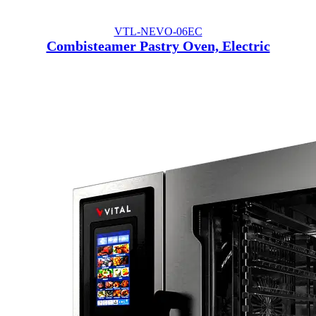
VTL-NEVO-06EC
Combisteamer Pastry Oven, Electric