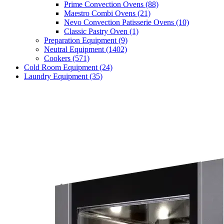
Prime Convection Ovens
(88)
Maestro Combi Ovens
(21)
Nevo Convection Patisserie Ovens
(10)
Classic Pastry Oven
(1)
Preparation Equipment
(9)
Neutral Equipment
(1402)
Cookers
(571)
Cold Room Equipment
(24)
Laundry Equipment
(35)