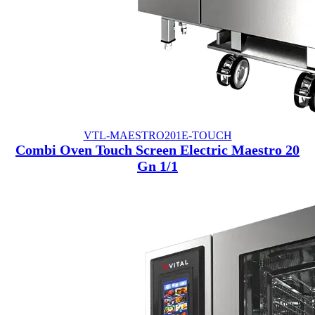
VTL-MAESTRO201E-TOUCH
Combi Oven Touch Screen Electric Maestro 20
Gn 1/1