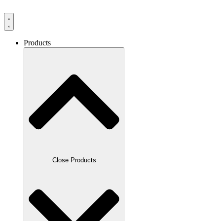
Products
Close Products