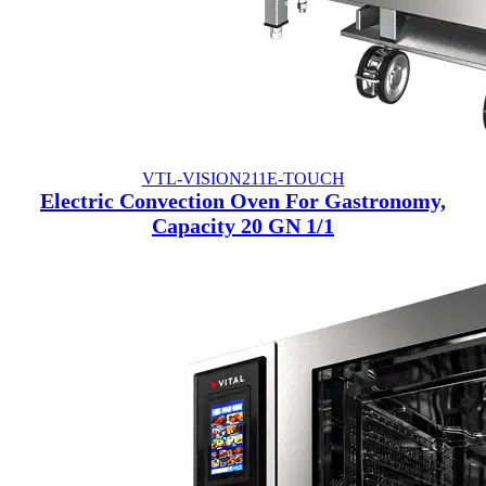
VTL-VISION211E-TOUCH
Electric Convection Oven For Gastronomy,
Capacity 20 GN 1/1