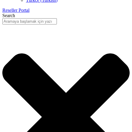
Türkçe
(
Turkish
)
Reseller Portal
Search