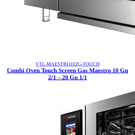
VTL-MAESTRO102G-TOUCH
Combi Oven Touch Screen Gas Maestro 10 Gn
2/1 – 20 Gn 1/1