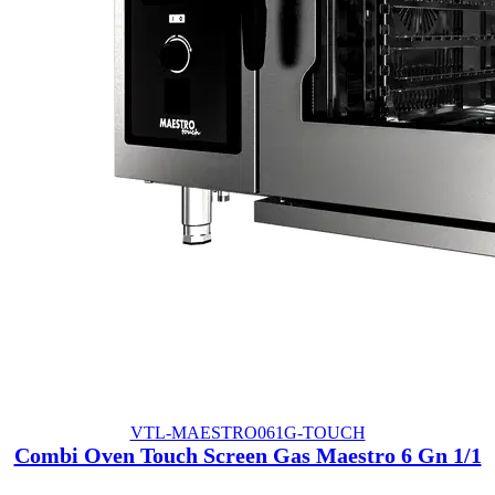
VTL-MAESTRO061G-TOUCH
Combi Oven Touch Screen Gas Maestro 6 Gn 1/1