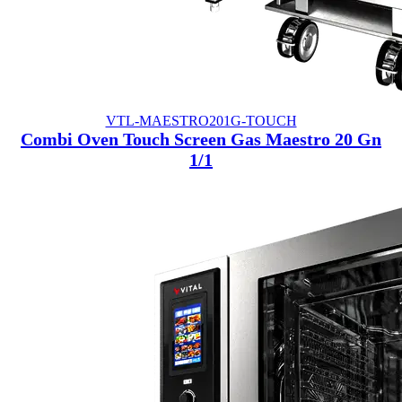
VTL-MAESTRO201G-TOUCH
Combi Oven Touch Screen Gas Maestro 20 Gn
1/1