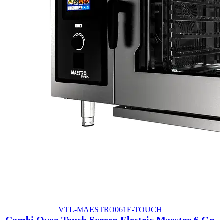
VTL-MAESTRO061E-TOUCH
Combi Oven Touch Screen Electric Maestro 6 Gn