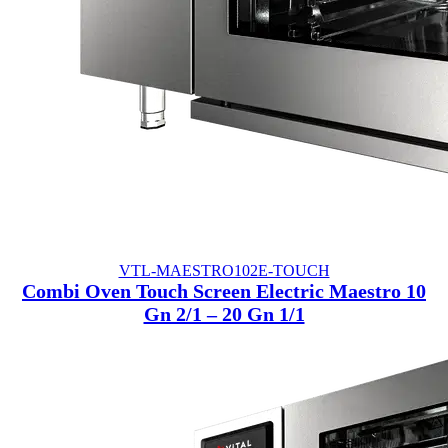
VTL-MAESTRO102E-TOUCH
Combi Oven Touch Screen Electric Maestro 10
Gn 2/1 – 20 Gn 1/1