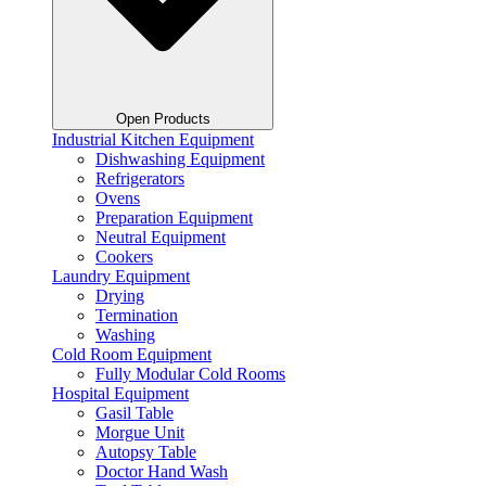
Open Products
Industrial Kitchen Equipment
Dishwashing Equipment
Refrigerators
Ovens
Preparation Equipment
Neutral Equipment
Cookers
Laundry Equipment
Drying
Termination
Washing
Cold Room Equipment
Fully Modular Cold Rooms
Hospital Equipment
Gasil Table
Morgue Unit
Autopsy Table
Doctor Hand Wash