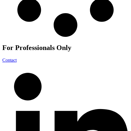
For
Professionals
Only
Contact