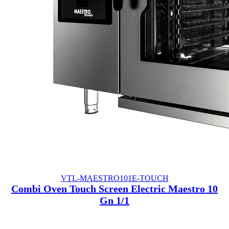
VTL-MAESTRO101E-TOUCH
Combi Oven Touch Screen Electric Maestro 10
Gn 1/1