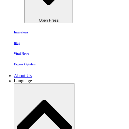
Open Press
Interviews
Blog
Vital News
Expert Opinion
About Us
Language