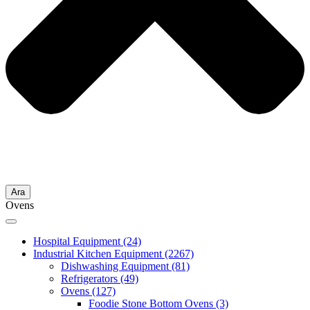
Ara
Ovens
Hospital Equipment
(24)
Industrial Kitchen Equipment
(2267)
Dishwashing Equipment
(81)
Refrigerators
(49)
Ovens
(127)
Foodie Stone Bottom Ovens
(3)