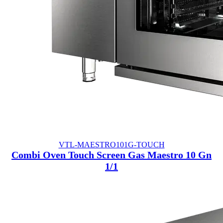
VTL-MAESTRO101G-TOUCH
Combi Oven Touch Screen Gas Maestro 10 Gn
1/1