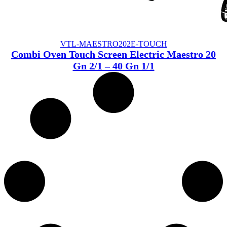
VTL-MAESTRO202E-TOUCH
Combi Oven Touch Screen Electric Maestro 20
Gn 2/1 – 40 Gn 1/1