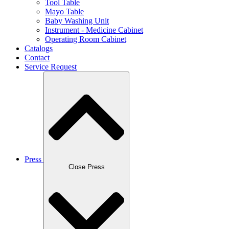
Tool Table
Mayo Table
Baby Washing Unit
Instrument - Medicine Cabinet
Operating Room Cabinet
Catalogs
Contact
Service Request
Press
Close Press