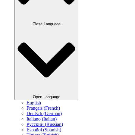
Close Language
Open Language
English
Français
(
French
)
Deutsch
(
German
)
Italiano
(
Italian
)
Русский
(
Russian
)
Español
(
Spanish
)