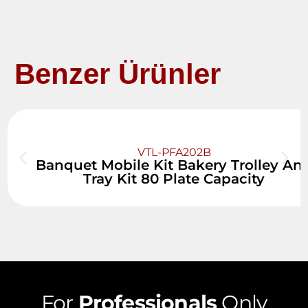
Benzer Ürünler
VTL-PFA202B
Banquet Mobile Kit Bakery Trolley An
Tray Kit 80 Plate Capacity
For
Professionals
Only