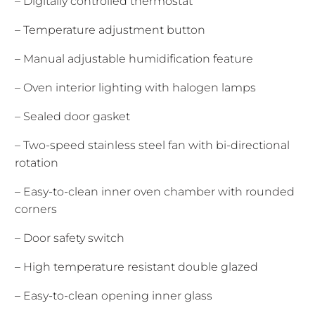
– Digitally controlled thermostat
– Temperature adjustment button
– Manual adjustable humidification feature
– Oven interior lighting with halogen lamps
– Sealed door gasket
– Two-speed stainless steel fan with bi-directional
rotation
– Easy-to-clean inner oven chamber with rounded
corners
– Door safety switch
– High temperature resistant double glazed
– Easy-to-clean opening inner glass