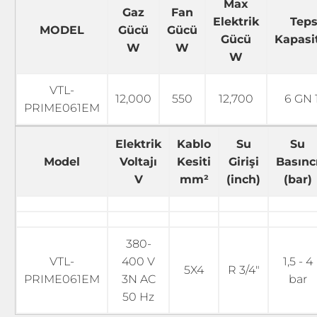
Max
Gaz
Fan
Elektrik
Teps
MODEL
Gücü
Gücü
Gücü
Kapasi
W
W
W
VTL-
12,000
550
12,700
6 GN 1
PRIME061EM
Elektrik
Kablo
Su
Su
Model
Voltajı
Kesiti
Girişi
Basınc
V
mm²
(inch)
(bar)
380-
VTL-
400 V
1,5 - 4
5X4
R 3/4"
PRIME061EM
3N AC
bar
50 Hz