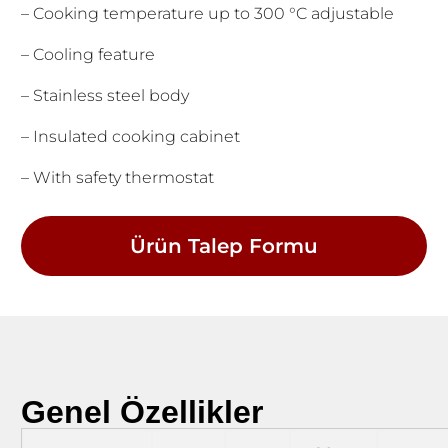
– Cooking temperature up to 300 °C adjustable
– Cooling feature
– Stainless steel body
– Insulated cooking cabinet
– With safety thermostat
Ürün Talep Formu
Genel Özellikler