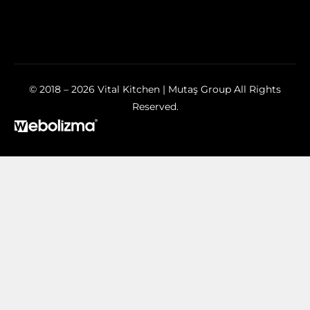
© 2018 – 2026 Vital Kitchen | Mutaş Group All Rights
Reserved.