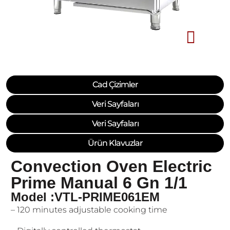
Cad Çizimler
Veri Sayfaları
Veri Sayfaları
Ürün Klavuzlar
Convection Oven Electric
Prime Manual 6 Gn 1/1
Model :VTL-PRIME061EM
– 120 minutes adjustable cooking time