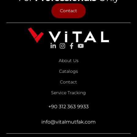
Contact
About Us
Catalogs
Contact
Service Tracking
+90 312 363 9933
info@vitalmutfak.com