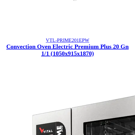
VTL-PRIME201EPW
Convection Oven Electric Premium Plus 20 Gn
1/1 (1050x915x1870)