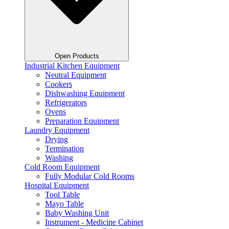
Open Products
Industrial Kitchen Equipment
Neutral Equipment
Cookers
Dishwashing Equipment
Refrigerators
Ovens
Preparation Equipment
Laundry Equipment
Drying
Termination
Washing
Cold Room Equipment
Fully Modular Cold Rooms
Hospital Equipment
Tool Table
Mayo Table
Baby Washing Unit
Instrument - Medicine Cabinet