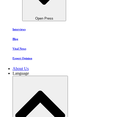
Open Press
Interviews
Blog
Vital News
Expert Opinion
About Us
Language