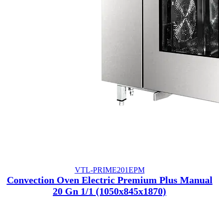
VTL-PRIME201EPM
Convection Oven Electric Premium Plus Manual
20 Gn 1/1 (1050x845x1870)