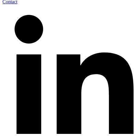
Contact