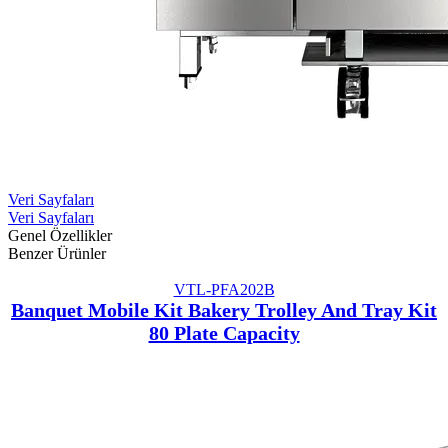
Veri Sayfaları
Veri Sayfaları
Genel Özellikler
Benzer Ürünler
VTL-PFA202B
Banquet Mobile Kit Bakery Trolley And Tray Kit
80 Plate Capacity