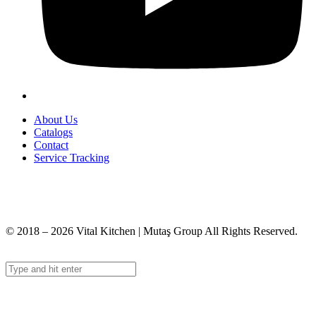
About Us
Catalogs
Contact
Service Tracking
+90 312 363 9933
info@vitalmutfak.com
© 2018 – 2026 Vital Kitchen | Mutaş Group All Rights Reserved.