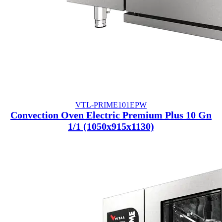
VTL-PRIME101EPW
Convection Oven Electric Premium Plus 10 Gn
1/1 (1050x915x1130)