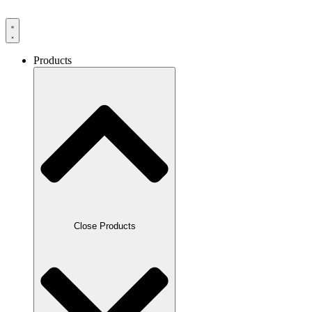
Products
Close Products