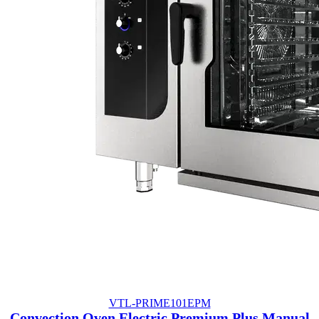
VTL-PRIME101EPM
Convection Oven Electric Premium Plus Manual