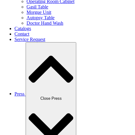
Operating Room Cabinet
Gasil Table
Morgue Unit
Autopsy Table
Doctor Hand Wash
Catalogs
Contact
Service Request
Press
Close Press