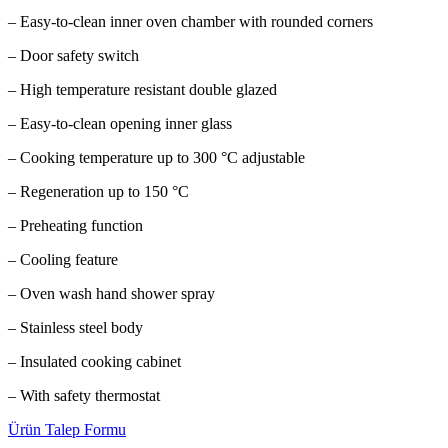
– Easy-to-clean inner oven chamber with rounded corners
– Door safety switch
– High temperature resistant double glazed
– Easy-to-clean opening inner glass
– Cooking temperature up to 300 °C adjustable
– Regeneration up to 150 °C
– Preheating function
– Cooling feature
– Oven wash hand shower spray
– Stainless steel body
– Insulated cooking cabinet
– With safety thermostat
Ürün Talep Formu