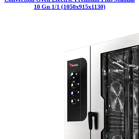
10 Gn 1/1 (1050x915x1130)