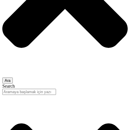
Ara
Search