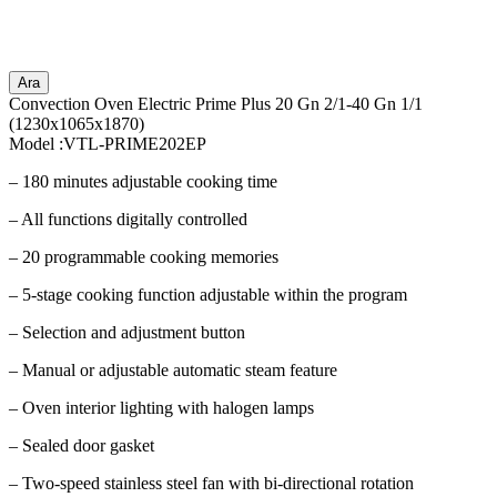
Ara
Convection Oven Electric Prime Plus 20 Gn 2/1-40 Gn 1/1
(1230x1065x1870)
Model :VTL-PRIME202EP
– 180 minutes adjustable cooking time
– All functions digitally controlled
– 20 programmable cooking memories
– 5-stage cooking function adjustable within the program
– Selection and adjustment button
– Manual or adjustable automatic steam feature
– Oven interior lighting with halogen lamps
– Sealed door gasket
– Two-speed stainless steel fan with bi-directional rotation