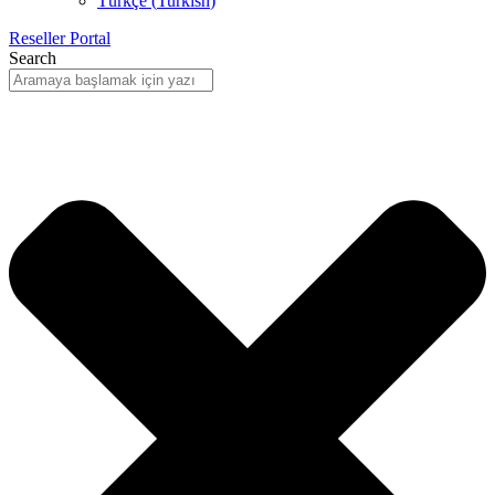
Türkçe
(
Turkish
)
Reseller Portal
Search