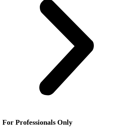
For
Professionals
Only