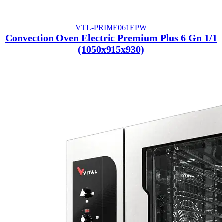
VTL-PRIME061EPW
Convection Oven Electric Premium Plus 6 Gn 1/1
(1050x915x930)