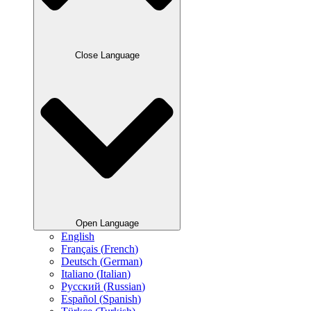
Close Language
Open Language
English
Français
(
French
)
Deutsch
(
German
)
Italiano
(
Italian
)
Русский
(
Russian
)
Español
(
Spanish
)