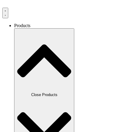
Products
Close Products