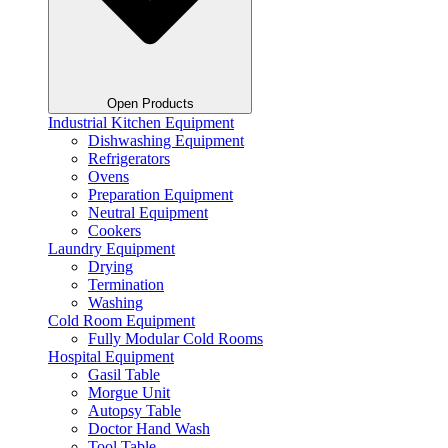
Open Products
Industrial Kitchen Equipment
Dishwashing Equipment
Refrigerators
Ovens
Preparation Equipment
Neutral Equipment
Cookers
Laundry Equipment
Drying
Termination
Washing
Cold Room Equipment
Fully Modular Cold Rooms
Hospital Equipment
Gasil Table
Morgue Unit
Autopsy Table
Doctor Hand Wash
Tool Table