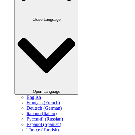
Close Language
Open Language
English
Français
(
French
)
Deutsch
(
German
)
Italiano
(
Italian
)
Русский
(
Russian
)
Español
(
Spanish
)
Türkçe
(
Turkish
)