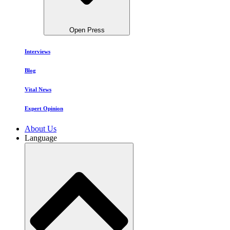
Open Press
Interviews
Blog
Vital News
Expert Opinion
About Us
Language