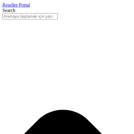
Reseller Portal
Search