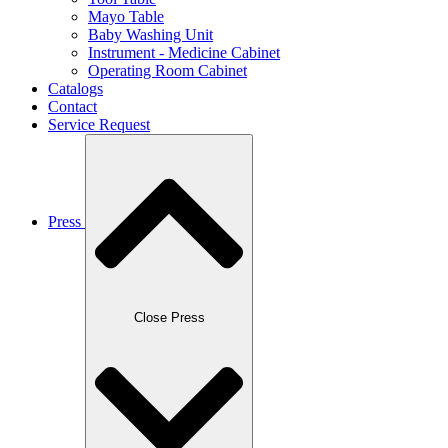
Mayo Table
Baby Washing Unit
Instrument - Medicine Cabinet
Operating Room Cabinet
Catalogs
Contact
Service Request
Press
Close Press