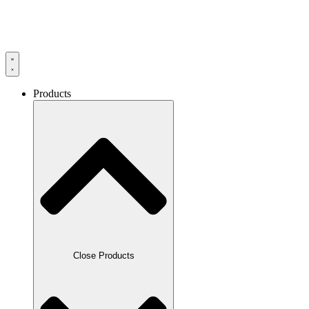
Products
Close Products