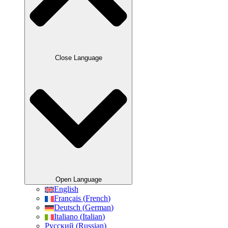
Close Language
Open Language
English
Français
(
French
)
Deutsch
(
German
)
Italiano
(
Italian
)
Русский
(
Russian
)