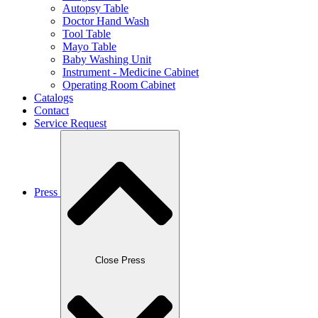
Autopsy Table
Doctor Hand Wash
Tool Table
Mayo Table
Baby Washing Unit
Instrument - Medicine Cabinet
Operating Room Cabinet
Catalogs
Contact
Service Request
Press
Close Press