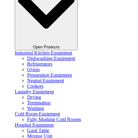
Open Products
Industrial Kitchen Equipment
Dishwashing Equipment
Refrigerators
Ovens
Preparation Equipment
Neutral Equipment
Cookers
Laundry Equipment
Drying
Termination
Washing
Cold Room Equipment
Fully Modular Cold Rooms
Hospital Equipment
Gasil Table
Morgue Unit