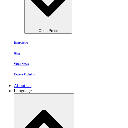
Open Press
Interviews
Blog
Vital News
Expert Opinion
About Us
Language