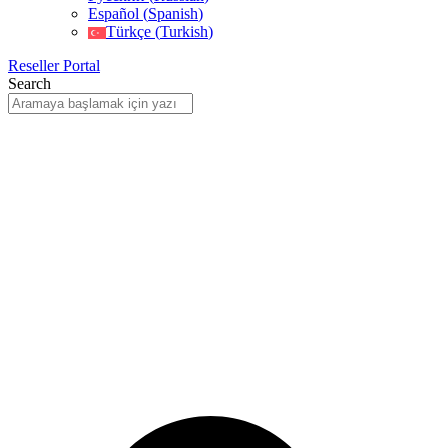
Español
(
Spanish
)
Türkçe
(
Turkish
)
Reseller Portal
Search