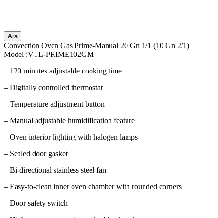
Ara
Convection Oven Gas Prime-Manual 20 Gn 1/1 (10 Gn 2/1)
Model :VTL-PRIME102GM
– 120 minutes adjustable cooking time
– Digitally controlled thermostat
– Temperature adjustment button
– Manual adjustable humidification feature
– Oven interior lighting with halogen lamps
– Sealed door gasket
– Bi-directional stainless steel fan
– Easy-to-clean inner oven chamber with rounded corners
– Door safety switch