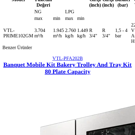
Değeri
(inch)
(inch)
(bar)
NG
LPG
max
min
max
min
2
VTL-
3.704
1.945
2.760
1.449
R
R
1,5 - 4
V
PRIME102GM
m³/h
m³/h
kg/h
kg/h
3/4"
3/4"
bar
A
H
Benzer Ürünler
VTL-PFA202B
Banquet Mobile Kit Bakery Trolley And Tray Kit
80 Plate Capacity