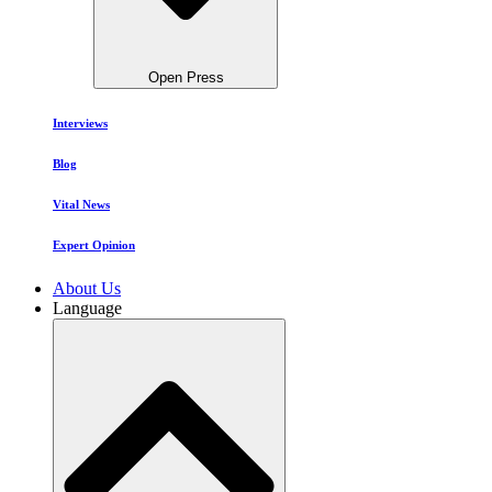
Open Press
Interviews
Blog
Vital News
Expert Opinion
About Us
Language