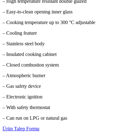
– High temperature resistant double glazed
– Easy-to-clean opening inner glass
– Cooking temperature up to 300 °C adjustable
– Cooling feature
– Stainless steel body
– Insulated cooking cabinet
– Closed combustion system
– Atmospheric burner
– Gas safety device
– Electronic ignition
– With safety thermostat
– Can run on LPG or natural gas
Ürün Talep Formu