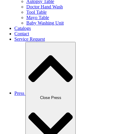
Autopsy Table
Doctor Hand Wash
Tool Table
Mayo Table
Baby Washing Unit
Catalogs
Contact
Service Request
Press
Close Press