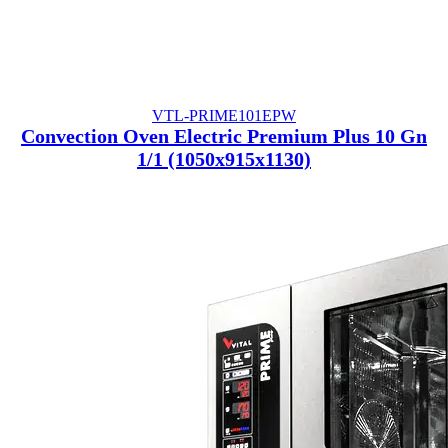
VTL-PRIME101EPW
Convection Oven Electric Premium Plus 10 Gn
1/1 (1050x915x1130)