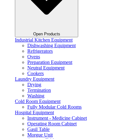
Open Products
Industrial Kitchen Equipment
Dishwashing Equipment
Refrigerators
Ovens
Preparation Equipment
Neutral Equipment
Cookers
Laundry Equipment
Drying
Termination
Washing
Cold Room Equipment
Fully Modular Cold Rooms
Hospital Equipment
Instrument - Medicine Cabinet
Operating Room Cabinet
Gasil Table
Morgue Unit