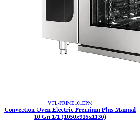
VTL-PRIME101EPM
Convection Oven Electric Premium Plus Manual
10 Gn 1/1 (1050x915x1130)