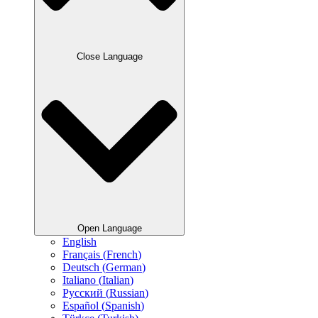
Close Language
Open Language
English
Français
(
French
)
Deutsch
(
German
)
Italiano
(
Italian
)
Русский
(
Russian
)
Español
(
Spanish
)