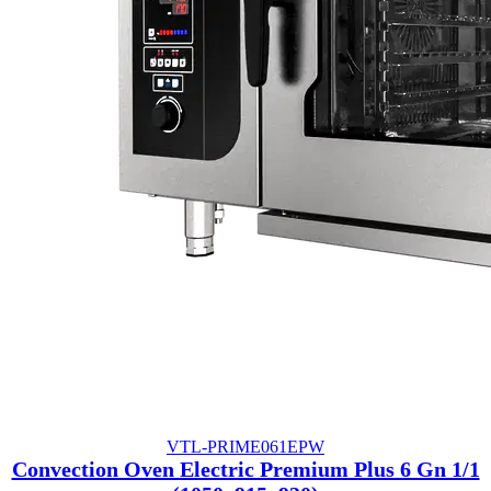
VTL-PRIME061EPW
Convection Oven Electric Premium Plus 6 Gn 1/1