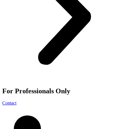
For
Professionals
Only
Contact