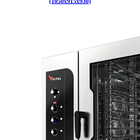
(1050x915x930)