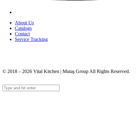
About Us
Catalogs
Contact
Service Tracking
+90 312 363 9933
info@vitalmutfak.com
© 2018 – 2026 Vital Kitchen | Mutaş Group All Rights Reserved.