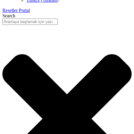
Türkçe
(
Turkish
)
Reseller Portal
Search