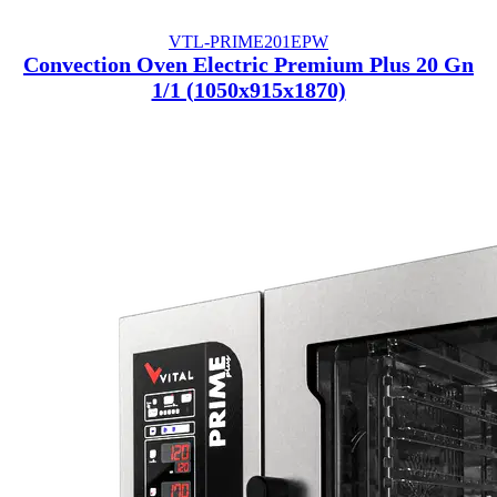
VTL-PRIME201EPW
Convection Oven Electric Premium Plus 20 Gn
1/1 (1050x915x1870)