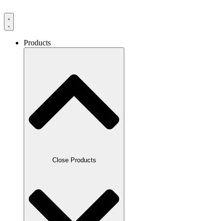
Products
Close Products