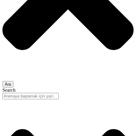
Ara
Search