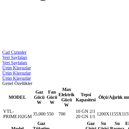
Cad Çizimler
Veri Sayfaları
Veri Sayfaları
Ürün Klavuzlar
Ürün Klavuzlar
Ürün Klavuzlar
Genel Özellikler
Max
Gaz
Fan
Elektrik
Tepsi
MODEL
Gücü
Gücü
Ölçü/Ağırlık m
Gücü
Kapasitesi
W
W
W
VTL-
10 GN 2/1
35,000
550
700
1200X1155X115
PRIME102GM
20 GN 1/1
Gaz
Gaz
Su
Su
E
Model
Tüketim
Girişi
Girişi
Basıncı