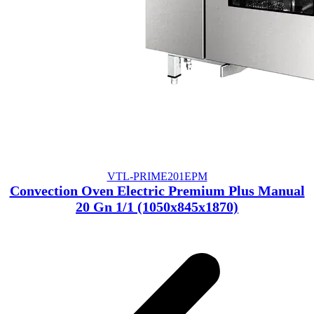
VTL-PRIME201EPM
Convection Oven Electric Premium Plus Manual
20 Gn 1/1 (1050x845x1870)