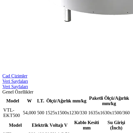
Cad Çizimler
Veri Sayfaları
Veri Sayfaları
Genel Özellikler
Paketli Ölçü/Ağırlık
Model
W
LT.
Ölçü/Ağırlık mm/kg
mm/kg
VTL-
54,000
500
1525x1500x1230/330
1635x1630x1500/360
EKT500
Kablo Kesiti
Su Girişi
Model
Elektrik Voltajı V
mm
(İnch)