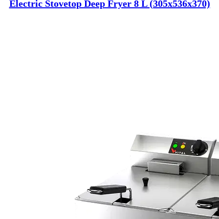
Electric Stovetop Deep Fryer 8 L (305x536x370)