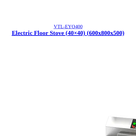
VTL-EYO400
Electric Floor Stove (40×40) (600x800x500)