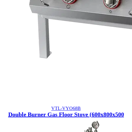
VTL-VYO68B
Double Burner Gas Floor Stove (600x800x500