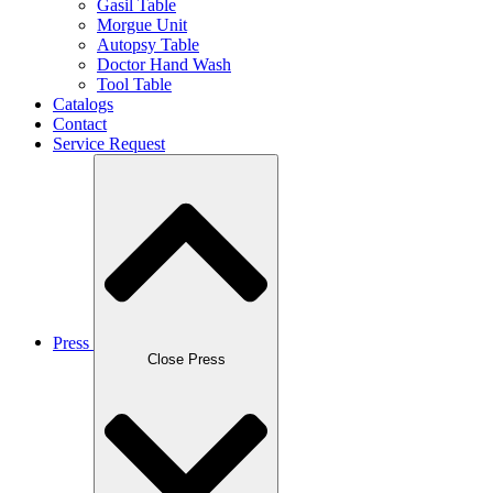
Gasil Table
Morgue Unit
Autopsy Table
Doctor Hand Wash
Tool Table
Catalogs
Contact
Service Request
Press
Close Press