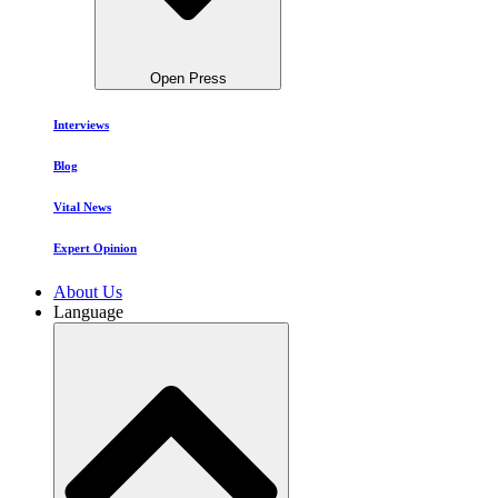
Open Press
Interviews
Blog
Vital News
Expert Opinion
About Us
Language