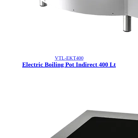
VTL-EKT400
Electric Boiling Pot Indirect 400 Lt