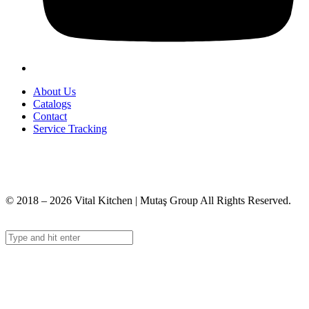
About Us
Catalogs
Contact
Service Tracking
+90 312 363 9933
info@vitalmutfak.com
© 2018 – 2026 Vital Kitchen | Mutaş Group All Rights Reserved.