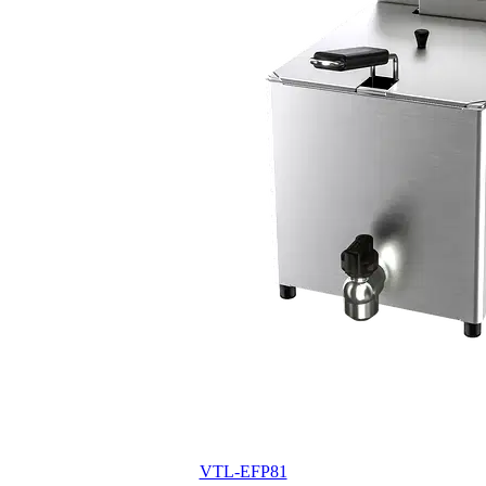
VTL-EFP81