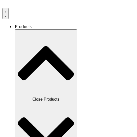
Products
Close Products