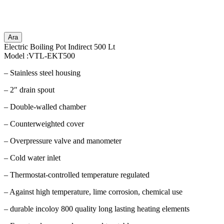
Ara
Electric Boiling Pot Indirect 500 Lt
Model :VTL-EKT500
– Stainless steel housing
– 2″ drain spout
– Double-walled chamber
– Counterweighted cover
– Overpressure valve and manometer
– Cold water inlet
– Thermostat-controlled temperature regulated
– Against high temperature, lime corrosion, chemical use
– durable incoloy 800 quality long lasting heating elements