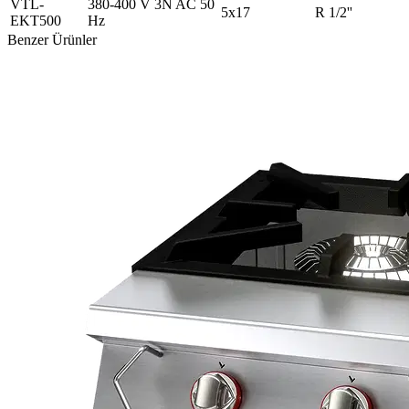
VTL-
380-400 V 3N AC 50
5x17
R 1/2''
EKT500
Hz
Benzer Ürünler