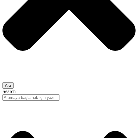
Ara
Search