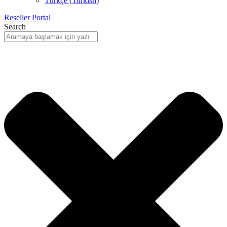
Türkçe
(
Turkish
)
Reseller Portal
Search