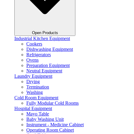
Open Products
Industrial Kitchen Equipment
Cookers
Dishwashing Equipment
Refrigerators
Ovens
Preparation Equipment
Neutral Equipment
Laundry Equipment
Drying
Termination
Washing
Cold Room Equipment
Fully Modular Cold Rooms
Hospital Equipment
Mayo Table
Baby Washing Unit
Instrument - Medicine Cabinet
Operating Room Cabinet