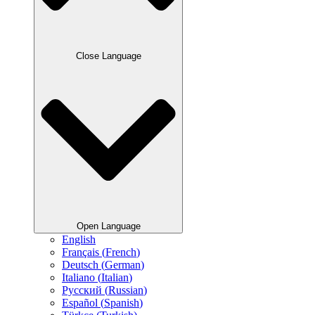
Close Language
Open Language
English
Français
(
French
)
Deutsch
(
German
)
Italiano
(
Italian
)
Русский
(
Russian
)
Español
(
Spanish
)