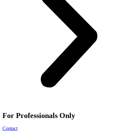
For
Professionals
Only
Contact