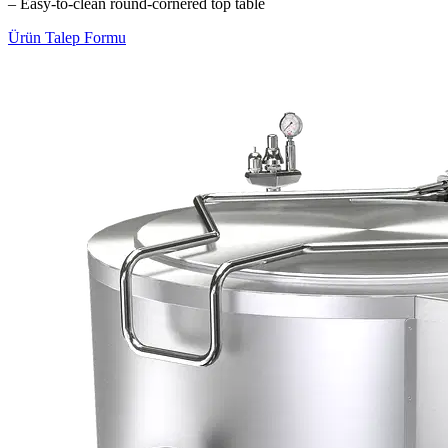
– Easy-to-clean round-cornered top table
Ürün Talep Formu