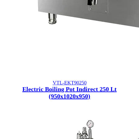
VTL-EKT90250
Electric Boiling Pot Indirect 250 Lt
(950x1020x950)