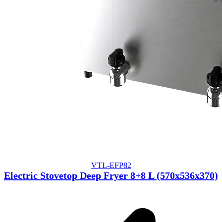
VTL-EFP82
Electric Stovetop Deep Fryer 8+8 L (570x536x370)