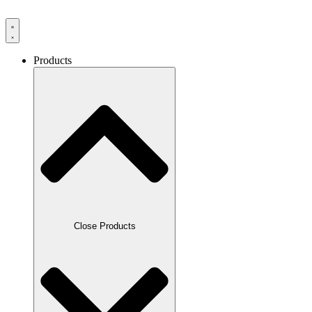
Products
Close Products