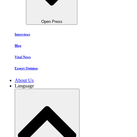
Open Press
Interviews
Blog
Vital News
Expert Opinion
About Us
Language