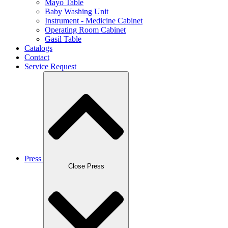
Mayo Table
Baby Washing Unit
Instrument - Medicine Cabinet
Operating Room Cabinet
Gasil Table
Catalogs
Contact
Service Request
Press
Close Press