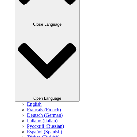
Close Language
Open Language
English
Français
(
French
)
Deutsch
(
German
)
Italiano
(
Italian
)
Русский
(
Russian
)
Español
(
Spanish
)