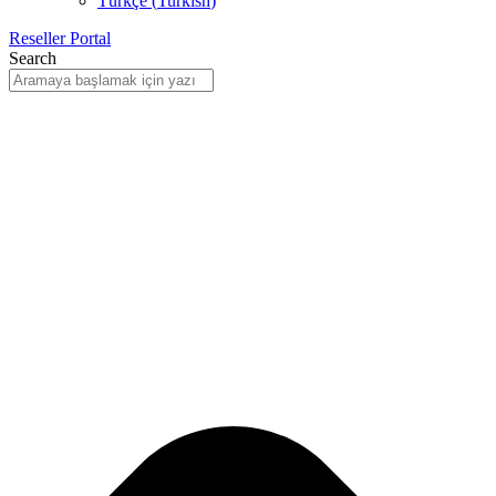
Türkçe
(
Turkish
)
Reseller Portal
Search