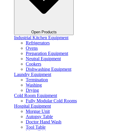
Open Products
Industrial Kitchen Equipment
Refrigerators
Ovens
Preparation Equipment
Neutral Equipment
Cookers
Dishwashing Equipment
Laundry Equipment
Termination
Washing
Drying
Cold Room Equipment
Fully Modular Cold Rooms
Hospital Equipment
Morgue Unit
Autopsy Table
Doctor Hand Wash
Tool Table