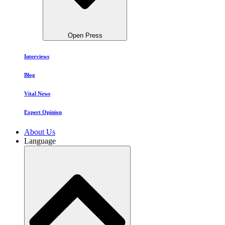
Open Press
Interviews
Blog
Vital News
Expert Opinion
About Us
Language