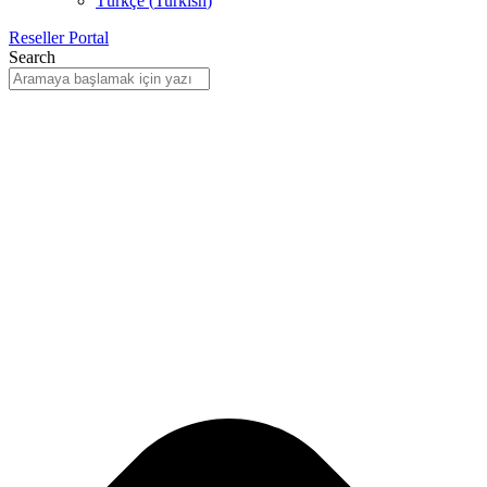
Türkçe
(
Turkish
)
Reseller Portal
Search