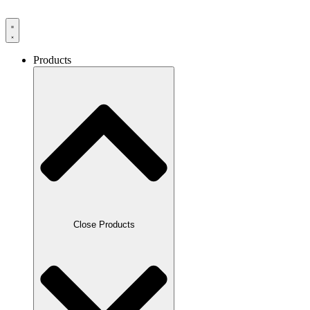
Products
Close Products