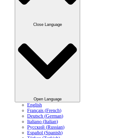
Close Language
Open Language
English
Français
(
French
)
Deutsch
(
German
)
Italiano
(
Italian
)
Русский
(
Russian
)
Español
(
Spanish
)