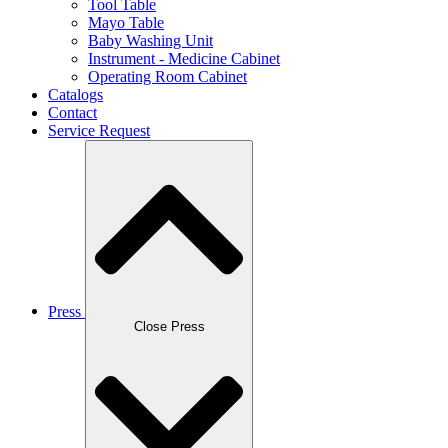
Tool Table
Mayo Table
Baby Washing Unit
Instrument - Medicine Cabinet
Operating Room Cabinet
Catalogs
Contact
Service Request
Press
Close Press