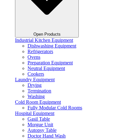
Open Products
Industrial Kitchen Equipment
Dishwashing Equipment
Refrigerators
Ovens
Preparation Equipment
Neutral Equipment
Cookers
Laundry Equipment
Drying
Termination
Washing
Cold Room Equipment
Fully Modular Cold Rooms
Hospital Equipment
Gasil Table
Morgue Unit
Autopsy Table
Doctor Hand Wash