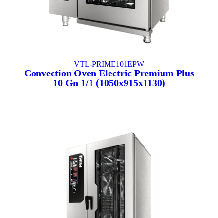
VTL-PRIME101EPW
Convection Oven Electric Premium Plus
10 Gn 1/1 (1050x915x1130)