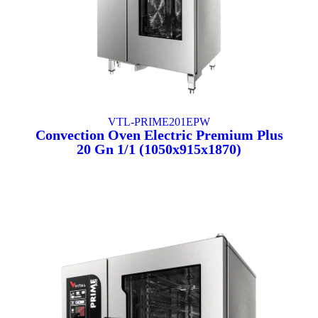
VTL-PRIME201EPW
Convection Oven Electric Premium Plus
20 Gn 1/1 (1050x915x1870)