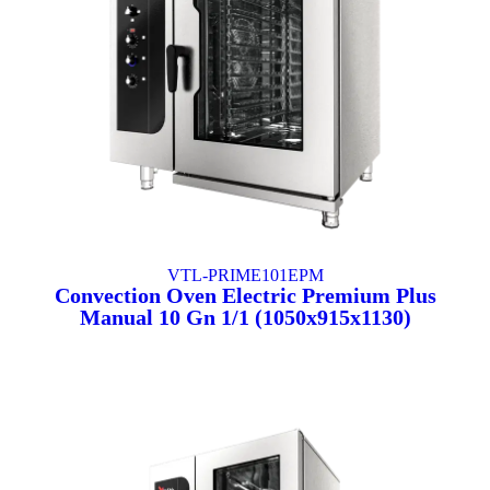
VTL-PRIME101EPM
Convection Oven Electric Premium Plus
Manual 10 Gn 1/1 (1050x915x1130)