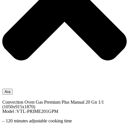
Ara
Convection Oven Gas Premium Plus Manual 20 Gn 1/1
(1050x915x1870)
Model :VTL-PRIME201GPM
– 120 minutes adjustable cooking time