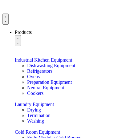
Products
Industrial Kitchen Equipment
Dishwashing Equipment
Refrigerators
Ovens
Preparation Equipment
Neutral Equipment
Cookers
Laundry Equipment
Drying
Termination
Washing
Cold Room Equipment
Fully Modular Cold Rooms