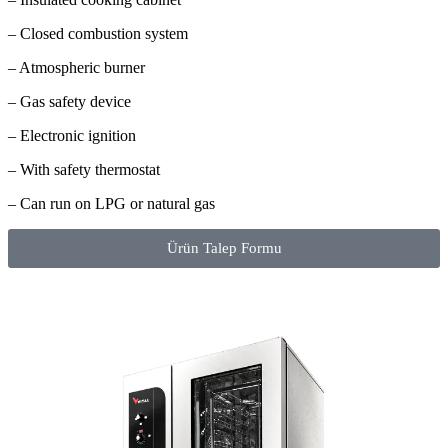
– Closed combustion system
– Atmospheric burner
– Gas safety device
– Electronic ignition
– With safety thermostat
– Can run on LPG or natural gas
Ürün Talep Formu