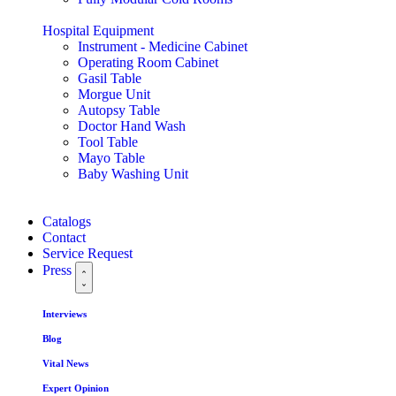
Hospital Equipment
Instrument - Medicine Cabinet
Operating Room Cabinet
Gasil Table
Morgue Unit
Autopsy Table
Doctor Hand Wash
Tool Table
Mayo Table
Baby Washing Unit
Catalogs
Contact
Service Request
Press
Interviews
Blog
Vital News
Expert Opinion