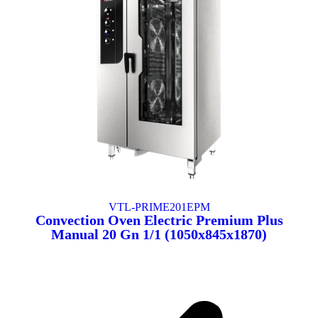
VTL-PRIME201EPM
Convection Oven Electric Premium Plus
Manual 20 Gn 1/1 (1050x845x1870)