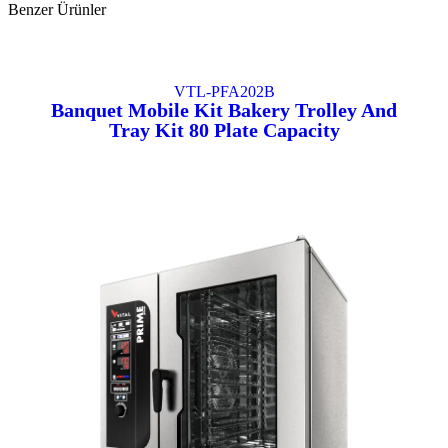
Benzer Ürünler
VTL-PFA202B
Banquet Mobile Kit Bakery Trolley And
Tray Kit 80 Plate Capacity