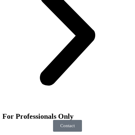
For
Professionals
Only
Contact