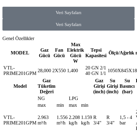
Veri Sayfaları
Veri Sayfaları
Genel Özellikler
Max
Gaz
Fan
Elektrik
Tepsi
MODEL
Ölçü/Ağırlık
Gücü
Gücü
Gücü
Kapasitesi
W
VTL-
20 GN 2/1
28,000
2X550
1,400
1050X845X18
PRIME201GPM
40 GN 1/1
Gaz
Gaz
Su
Su
Model
Tüketim
Girişi
Girişi
Basıncı
Değeri
(inch)
(inch)
(bar)
NG
LPG
max
min
max
min
VTL-
2.963
1.556
2.208
1.159
R
R
1,5 - 4
PRIME201GPM
m³/h
m³/h
kg/h
kg/h
3/4"
3/4"
bar