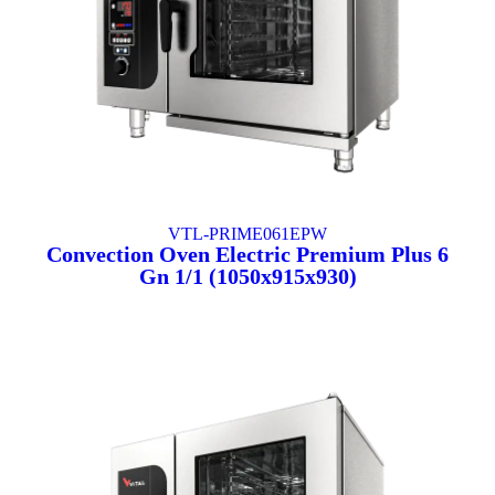
VTL-PRIME061EPW
Convection Oven Electric Premium Plus 6
Gn 1/1 (1050x915x930)