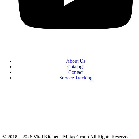
About Us
Catalogs
Contact
Service Tracking
+90 312 363 9933
info@vitalmutfak.com
© 2018 – 2026 Vital Kitchen | Mutaş Group All Rights Reserved.