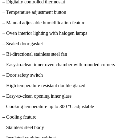
– Digitally controlled thermostat
– Temperature adjustment button
– Manual adjustable humidification feature
– Oven interior lighting with halogen lamps
– Sealed door gasket
– Bi-directional stainless steel fan
– Easy-to-clean inner oven chamber with rounded corners
– Door safety switch
– High temperature resistant double glazed
– Easy-to-clean opening inner glass
– Cooking temperature up to 300 °C adjustable
– Cooling feature
– Stainless steel body
– Insulated cooking cabinet