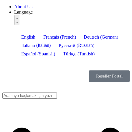
About Us
Language
English
Français
(
French
)
Deutsch
(
German
)
Italiano
(
Italian
)
Русский
(
Russian
)
Español
(
Spanish
)
Türkçe
(
Turkish
)
Reseller Portal