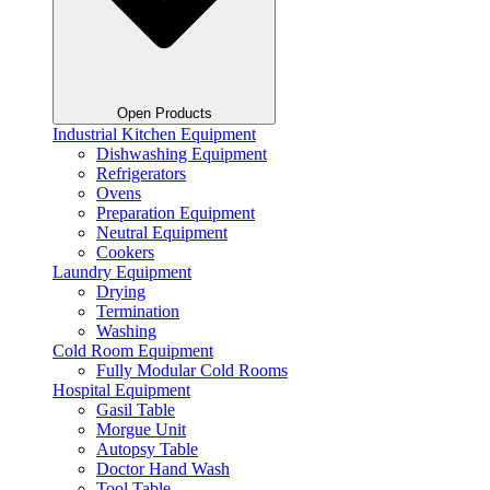
Open Products
Industrial Kitchen Equipment
Dishwashing Equipment
Refrigerators
Ovens
Preparation Equipment
Neutral Equipment
Cookers
Laundry Equipment
Drying
Termination
Washing
Cold Room Equipment
Fully Modular Cold Rooms
Hospital Equipment
Gasil Table
Morgue Unit
Autopsy Table
Doctor Hand Wash
Tool Table