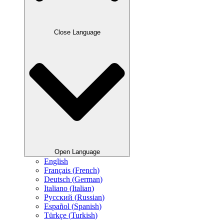
Close Language
Open Language
English
Français
(
French
)
Deutsch
(
German
)
Italiano
(
Italian
)
Русский
(
Russian
)
Español
(
Spanish
)
Türkçe
(
Turkish
)