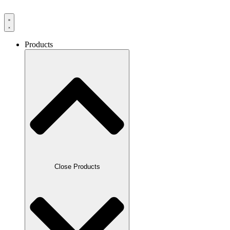
Products
Close Products