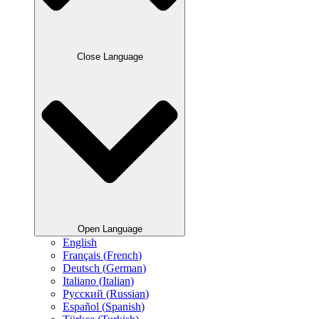
Close Language
Open Language
English
Français
(
French
)
Deutsch
(
German
)
Italiano
(
Italian
)
Русский
(
Russian
)
Español
(
Spanish
)