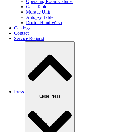
Operating Room Cabinet
Gasil Table
Morgue Unit
Autopsy Table
Doctor Hand Wash
Catalogs
Contact
Service Request
Press
Close Press