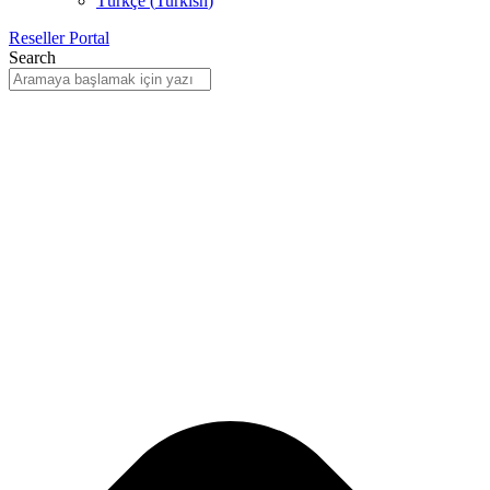
Türkçe
(
Turkish
)
Reseller Portal
Search