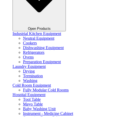
Open Products
Industrial Kitchen Equipment
Neutral Equipment
Cookers
Dishwashing Equipment
Refrigerators
Ovens
Preparation Equipment
Laundry Equipment
Drying
Termination
Washing
Cold Room Equipment
Fully Modular Cold Rooms
Hospital Equipment
Tool Table
Mayo Table
Baby Washing Unit
Instrument - Medicine Cabinet