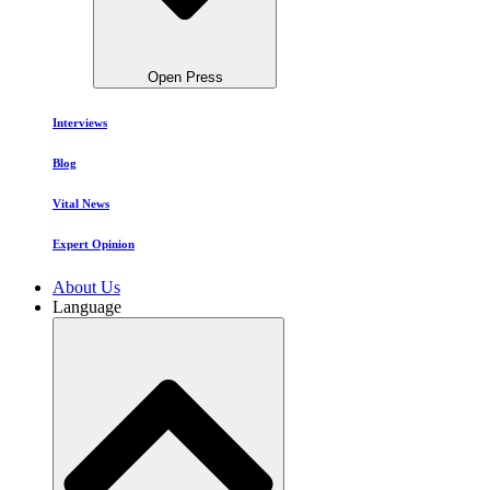
Open Press
Interviews
Blog
Vital News
Expert Opinion
About Us
Language