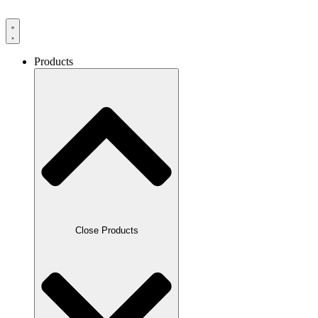
Products
Close Products