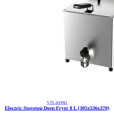
VTL-EFP81
Electric Stovetop Deep Fryer 8 L (305x536x370)