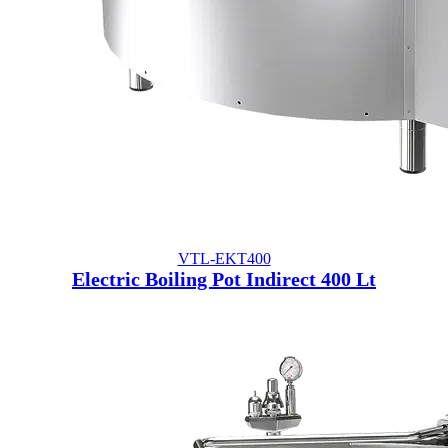
VTL-EKT400
Electric Boiling Pot Indirect 400 Lt