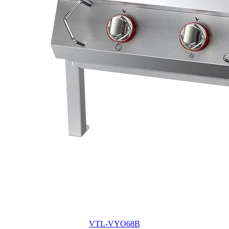
VTL-VYO68B