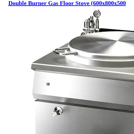
Double Burner Gas Floor Stove (600x800x500