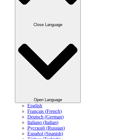
Close Language
Open Language
English
Français
(
French
)
Deutsch
(
German
)
Italiano
(
Italian
)
Русский
(
Russian
)
Español
(
Spanish
)