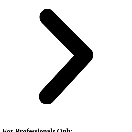
For
Professionals
Only