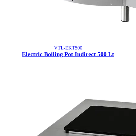
VTL-EKT500
Electric Boiling Pot Indirect 500 Lt