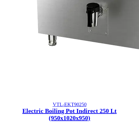
VTL-EKT90250
Electric Boiling Pot Indirect 250 Lt
(950x1020x950)