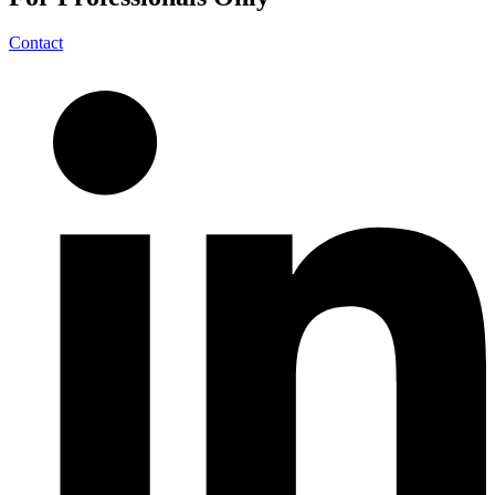
Contact