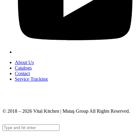
About Us
Catalogs
Contact
Service Tracking
+90 312 363 9933
info@vitalmutfak.com
© 2018 – 2026 Vital Kitchen | Mutaş Group All Rights Reserved.