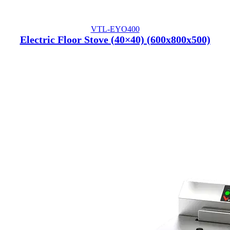
VTL-EYO400
Electric Floor Stove (40×40) (600x800x500)