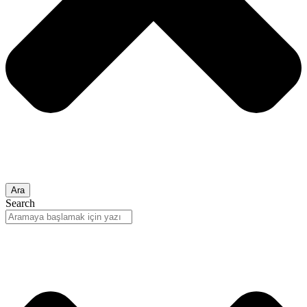
Ara
Search