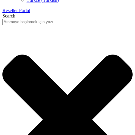
Türkçe
(
Turkish
)
Reseller Portal
Search