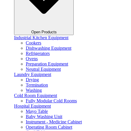
Open Products
Industrial Kitchen Equipment
Cookers
Dishwashing Equipment
Refrigerators
Ovens
Preparation Equipment
Neutral Equipment
Laundry Equipment
Drying
Termination
Washing
Cold Room Equipment
Fully Modular Cold Rooms
Hospital Equipment
Mayo Table
Baby Washing Unit
Instrument - Medicine Cabinet
Operating Room Cabinet