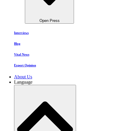
Open Press
Interviews
Blog
Vital News
Expert Opinion
About Us
Language