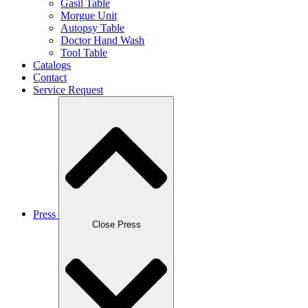
Gasil Table
Morgue Unit
Autopsy Table
Doctor Hand Wash
Tool Table
Catalogs
Contact
Service Request
Press
Close Press