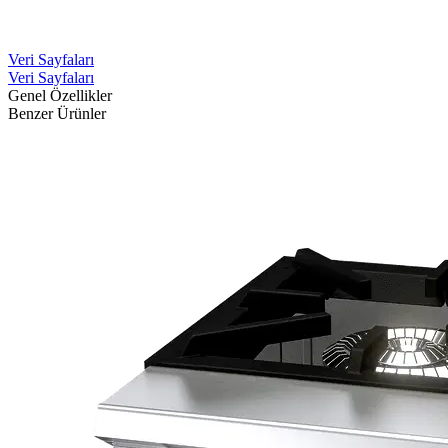
Veri Sayfaları
Veri Sayfaları
Genel Özellikler
Benzer Ürünler