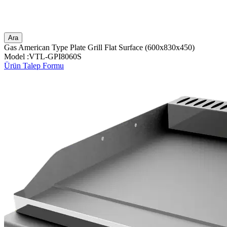
Ara
Gas American Type Plate Grill Flat Surface (600x830x450)
Model :VTL-GPI8060S
Ürün Talep Formu