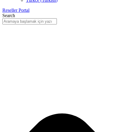
Türkçe
(
Turkish
)
Reseller Portal
Search