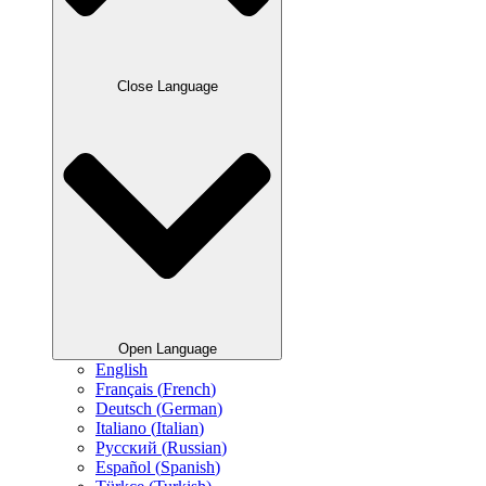
Close Language
Open Language
English
Français
(
French
)
Deutsch
(
German
)
Italiano
(
Italian
)
Русский
(
Russian
)
Español
(
Spanish
)