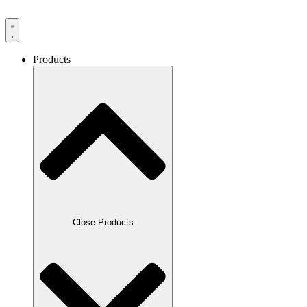
Products
Close Products