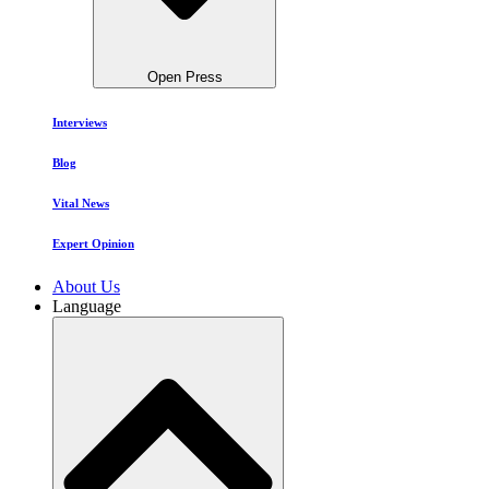
Open Press
Interviews
Blog
Vital News
Expert Opinion
About Us
Language