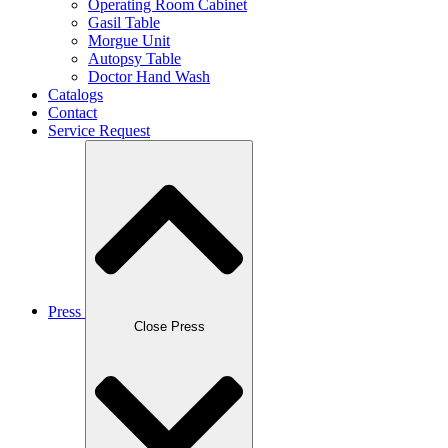
Operating Room Cabinet
Gasil Table
Morgue Unit
Autopsy Table
Doctor Hand Wash
Catalogs
Contact
Service Request
Press
Close Press