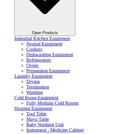
Open Products
Industrial Kitchen Equipment
Neutral Equipment
Cookers
Dishwashing Equipment
Refrigerators
Ovens
Preparation Equipment
Laundry Equipment
Drying
Termination
Washing
Cold Room Equipment
Fully Modular Cold Rooms
Hospital Equipment
Tool Table
Mayo Table
Baby Washing Unit
Instrument - Medicine Cabinet