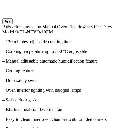
Ara
Patisserie Convection Manual Oven Electric 40×60 10 Trays
Model :VTL-NEVO-10EM
– 120 minutes adjustable cooking time
– Cooking temperature up to 300 °C adjustable
– Manual adjustable automatic humidification feature
– Cooling feature
– Door safety switch
– Oven interior lighting with halogen lamps
– Sealed door gasket
– Bi-directional stainless steel fan
– Easy-to-clean inner oven chamber with rounded corners