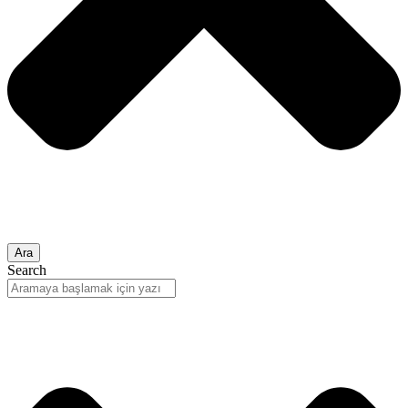
Ara
Search