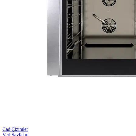
Cad Çizimler
Veri Sayfaları