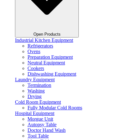
Open Products
Industrial Kitchen Equipment
Refrigerators
Ovens
Preparation Equipment
Neutral Equipment
Cookers
Dishwashing Equipment
Laundry Equipment
Termination
Washing
Drying
Cold Room Equipment
Fully Modular Cold Rooms
Hospital Equipment
Morgue Unit
Autopsy Table
Doctor Hand Wash
Tool Table