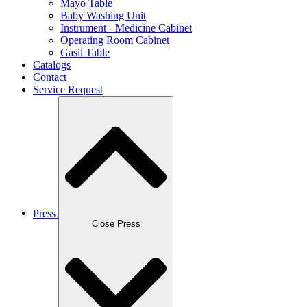
Mayo Table
Baby Washing Unit
Instrument - Medicine Cabinet
Operating Room Cabinet
Gasil Table
Catalogs
Contact
Service Request
Press
Close Press