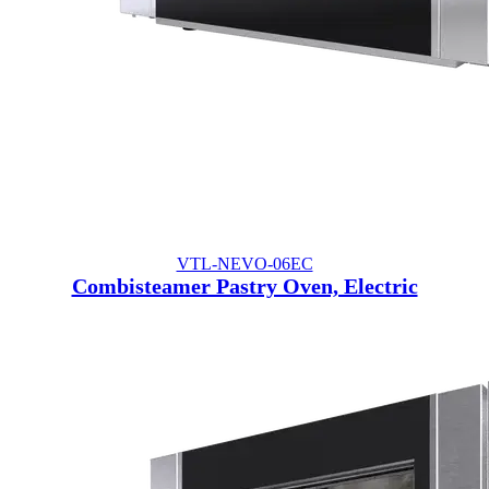
VTL-NEVO-06EC
Combisteamer Pastry Oven, Electric