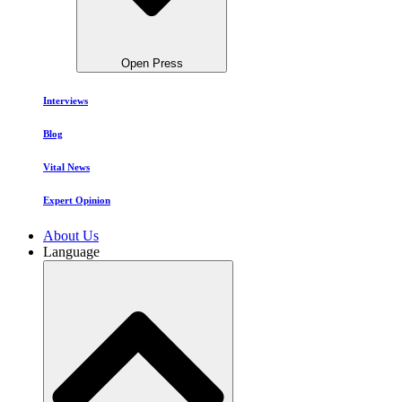
Open Press
Interviews
Blog
Vital News
Expert Opinion
About Us
Language