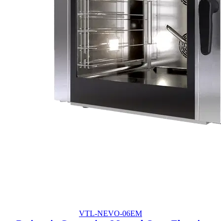
VTL-NEVO-06EM