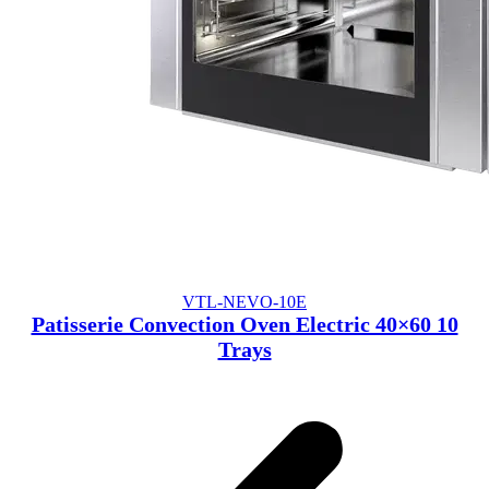
VTL-NEVO-10E
Patisserie Convection Oven Electric 40×60 10
Trays