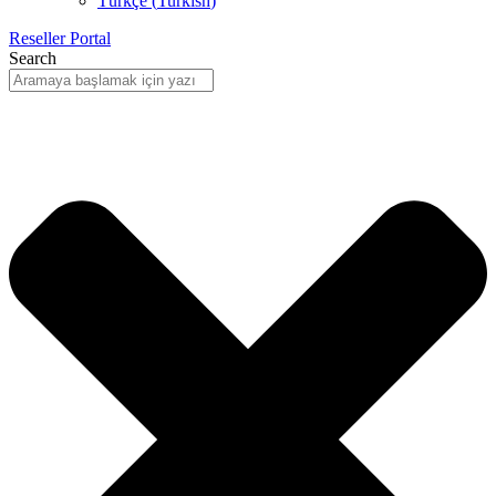
Türkçe
(
Turkish
)
Reseller Portal
Search