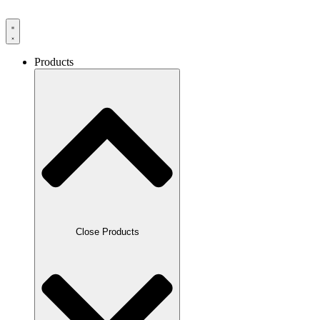
Products
Close Products