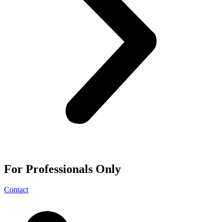
For
Professionals
Only
Contact