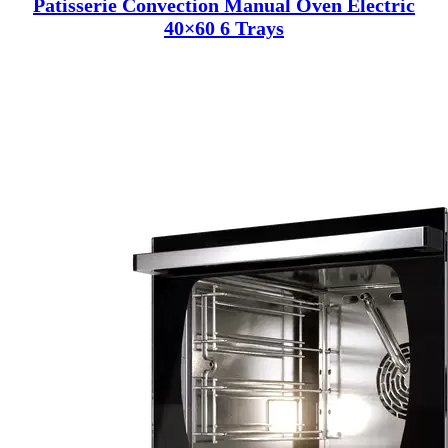
Patisserie Convection Manual Oven Electric
40×60 6 Trays