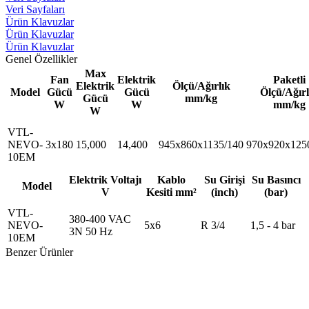
Veri Sayfaları
Ürün Klavuzlar
Ürün Klavuzlar
Ürün Klavuzlar
Genel Özellikler
Max
Fan
Elektrik
Paketli
Elektrik
Ölçü/Ağırlık
Model
Gücü
Gücü
Ölçü/Ağırl
Gücü
mm/kg
W
W
mm/kg
W
VTL-
NEVO-
3x180
15,000
14,400
945x860x1135/140
970x920x125
10EM
Elektrik Voltajı
Kablo
Su Girişi
Su Basıncı
Model
V
Kesiti mm²
(inch)
(bar)
VTL-
380-400 VAC
NEVO-
5x6
R 3/4
1,5 - 4 bar
3N 50 Hz
10EM
Benzer Ürünler