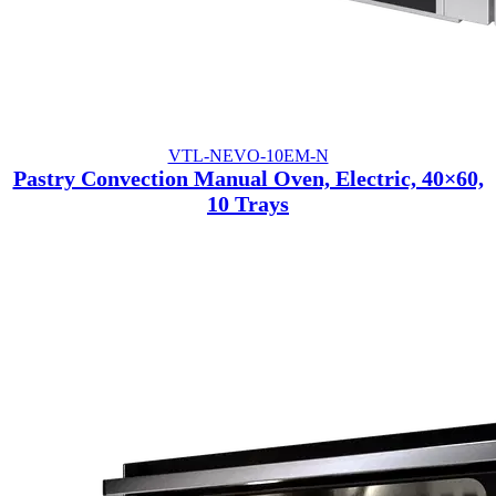
VTL-NEVO-10EM-N
Pastry Convection Manual Oven, Electric, 40×60,
10 Trays