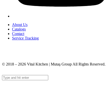
About Us
Catalogs
Contact
Service Tracking
+90 312 363 9933
info@vitalmutfak.com
© 2018 – 2026 Vital Kitchen | Mutaş Group All Rights Reserved.