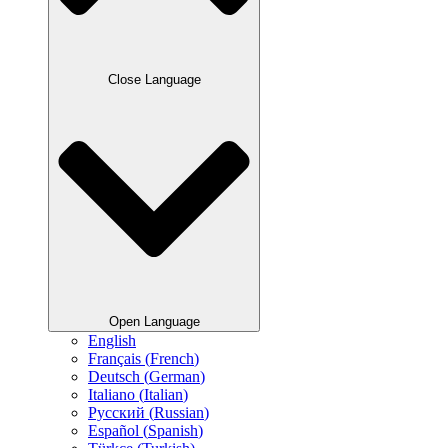
Close Language
Open Language
English
Français
(
French
)
Deutsch
(
German
)
Italiano
(
Italian
)
Русский
(
Russian
)
Español
(
Spanish
)