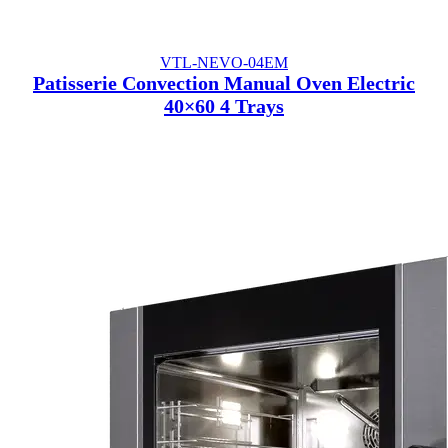
VTL-NEVO-04EM
Patisserie Convection Manual Oven Electric
40×60 4 Trays