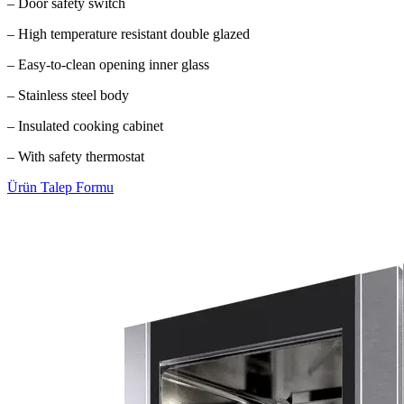
– Door safety switch
– High temperature resistant double glazed
– Easy-to-clean opening inner glass
– Stainless steel body
– Insulated cooking cabinet
– With safety thermostat
Ürün Talep Formu