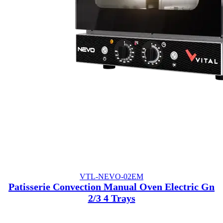
VTL-NEVO-02EM
Patisserie Convection Manual Oven Electric Gn
2/3 4 Trays