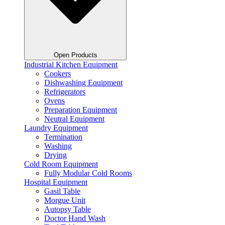
Open Products
Industrial Kitchen Equipment
Cookers
Dishwashing Equipment
Refrigerators
Ovens
Preparation Equipment
Neutral Equipment
Laundry Equipment
Termination
Washing
Drying
Cold Room Equipment
Fully Modular Cold Rooms
Hospital Equipment
Gasil Table
Morgue Unit
Autopsy Table
Doctor Hand Wash