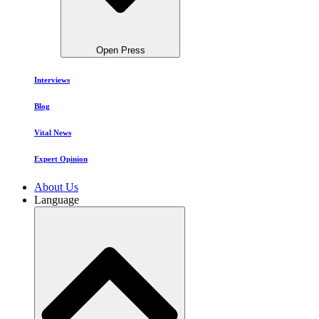
Open Press
Interviews
Blog
Vital News
Expert Opinion
About Us
Language