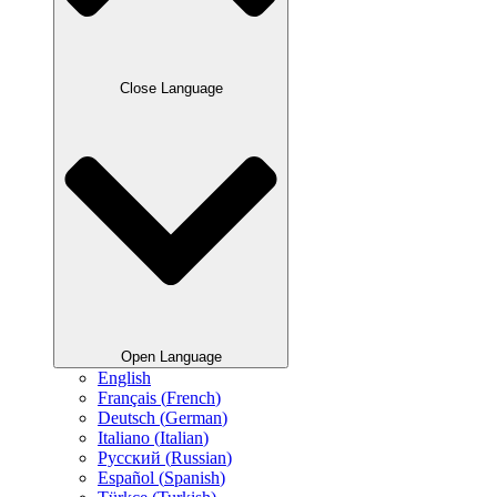
Close Language
Open Language
English
Français
(
French
)
Deutsch
(
German
)
Italiano
(
Italian
)
Русский
(
Russian
)
Español
(
Spanish
)