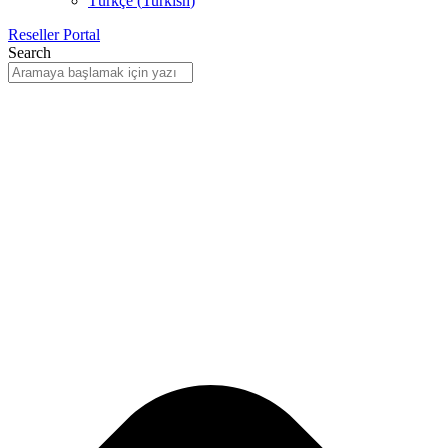
Türkçe
(
Turkish
)
Reseller Portal
Search