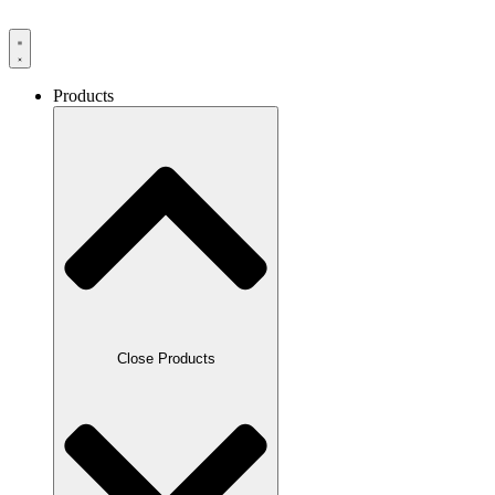
Products
Close Products