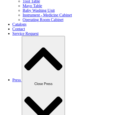
Tool Table
Mayo Table
Baby Washing Unit
Instrument - Medicine Cabinet
Operating Room Cabinet
Catalogs
Contact
Service Request
Press
Close Press