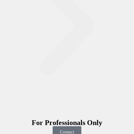
For
Professionals
Only
Contact