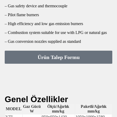
– Gas safety device and thermocouple
– Pilot flame burners
– High efficiency and low gas emission burners
– Combustion system suitable for use with LPG or natural gas
– Gas conversion nozzles supplied as standard
Ürün Talep Formu
Genel Özellikler
Gaz Gücü
Ölçü/Ağırlık
Paketli/Ağırlık
MODEL
W
mm/kg
mm/kg
VTL-
950x950x1430-
1050x1000x1580-