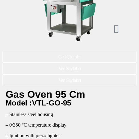
Cad Çizimler
Veri Sayfaları
Veri Sayfaları
Gas Oven 95 Cm
Model :VTL-GO-95
– Stainless steel housing
– 0/350 °C temperature display
– Ignition with piezo lighter