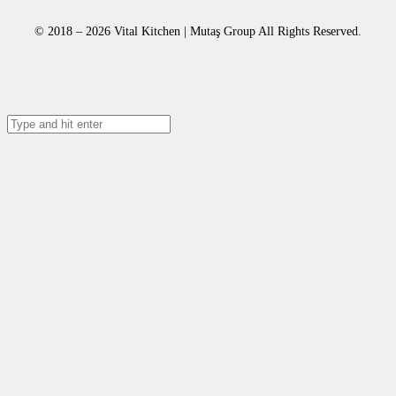
© 2018 – 2026 Vital Kitchen | Mutaş Group All Rights Reserved.