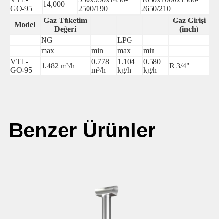
14,000
GO-95
2500/190
2650/210
Gaz Tüketim
Gaz Girişi
Model
Değeri
(inch)
NG
LPG
max
min
max
min
VTL-
0.778
1.104
0.580
1.482 m³/h
R 3/4"
GO-95
m³/h
kg/h
kg/h
Benzer Ürünler