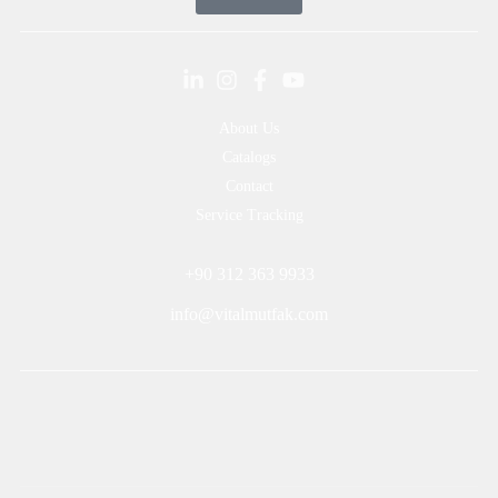
About Us
Catalogs
Contact
Service Tracking
+90 312 363 9933
info@vitalmutfak.com