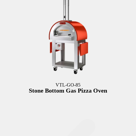
VTL-GO-85
Stone Bottom Gas Pizza Oven