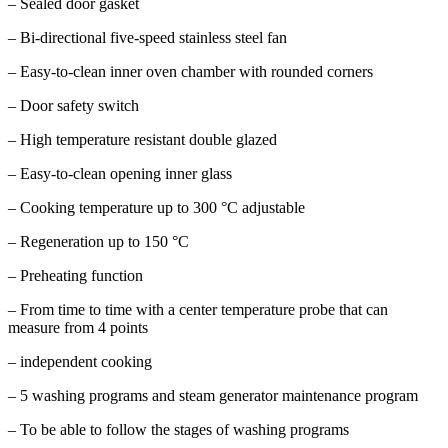
– Sealed door gasket
– Bi-directional five-speed stainless steel fan
– Easy-to-clean inner oven chamber with rounded corners
– Door safety switch
– High temperature resistant double glazed
– Easy-to-clean opening inner glass
– Cooking temperature up to 300 °C adjustable
– Regeneration up to 150 °C
– Preheating function
– From time to time with a center temperature probe that can
measure from 4 points
– independent cooking
– 5 washing programs and steam generator maintenance program
– To be able to follow the stages of washing programs