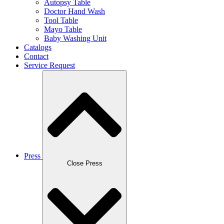
Autopsy Table
Doctor Hand Wash
Tool Table
Mayo Table
Baby Washing Unit
Catalogs
Contact
Service Request
Press
Close Press