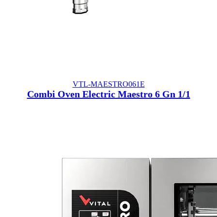
VTL-MAESTRO061E
Combi Oven Electric Maestro 6 Gn 1/1