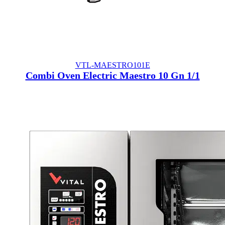
VTL-MAESTRO101E
Combi Oven Electric Maestro 10 Gn 1/1