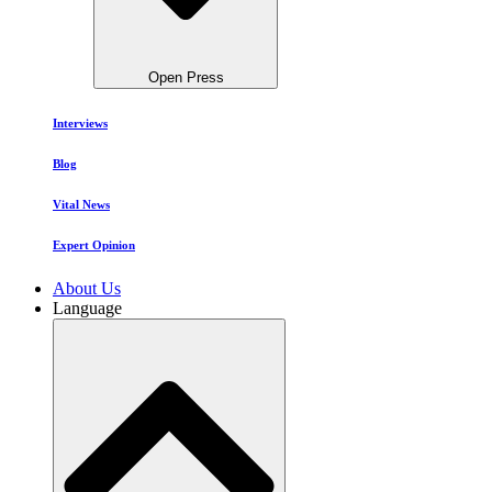
Open Press
Interviews
Blog
Vital News
Expert Opinion
About Us
Language