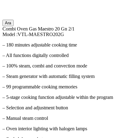
Ara
Combi Oven Gas Maestro 20 Gn 2/1
Model :VTL-MAESTRO202G
– 180 minutes adjustable cooking time
– All functions digitally controlled
– 100% steam, combi and convection mode
– Steam generator with automatic filling system
– 99 programmable cooking memories
– 5-stage cooking function adjustable within the program
– Selection and adjustment button
– Manual steam control
– Oven interior lighting with halogen lamps