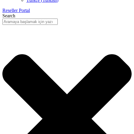
Türkçe
(
Turkish
)
Reseller Portal
Search