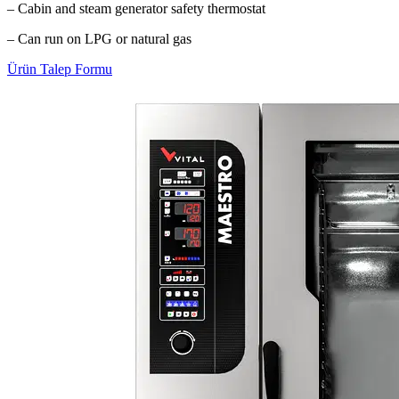
– Cabin and steam generator safety thermostat
– Can run on LPG or natural gas
Ürün Talep Formu