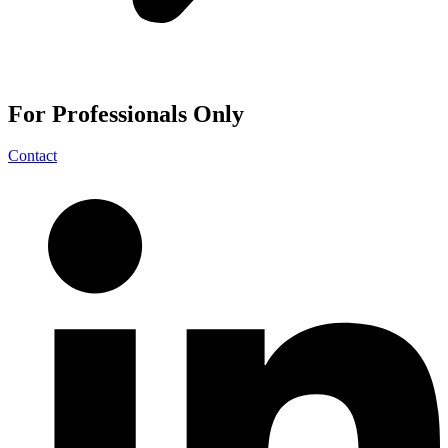
For
Professionals
Only
Contact