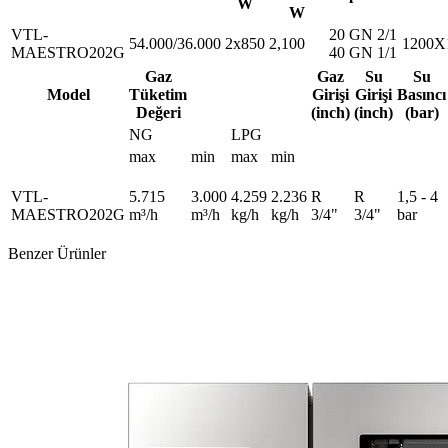
W
W
VTL-
20 GN 2/1
54.000/36.000
2x850
2,100
1200X
MAESTRO202G
40 GN 1/1
Gaz
Gaz
Su
Su
Model
Tüketim
Girişi
Girişi
Basıncı
Değeri
(inch)
(inch)
(bar)
NG
LPG
max
min
max
min
VTL-
5.715
3.000
4.259
2.236
R
R
1,5 - 4
MAESTRO202G
m³/h
m³/h
kg/h
kg/h
3/4"
3/4"
bar
Benzer Ürünler