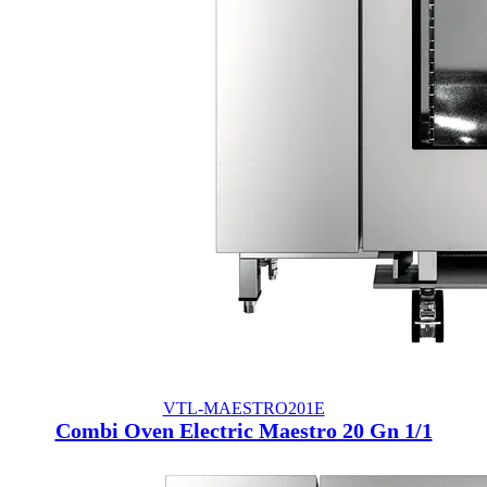
VTL-MAESTRO201E
Combi Oven Electric Maestro 20 Gn 1/1