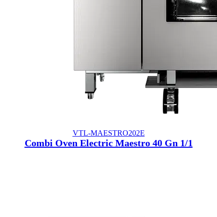
VTL-MAESTRO202E
Combi Oven Electric Maestro 40 Gn 1/1