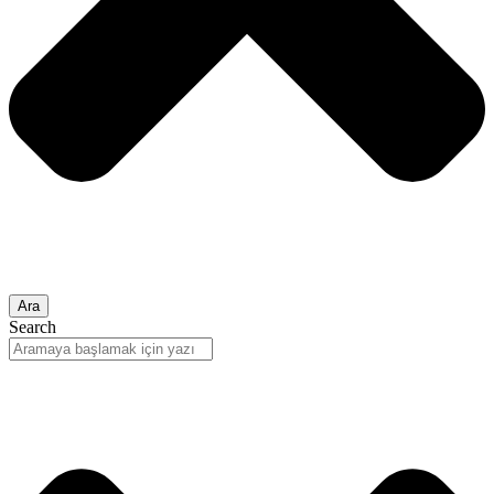
Ara
Search