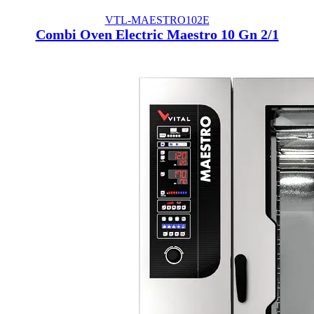
VTL-MAESTRO102E
Combi Oven Electric Maestro 10 Gn 2/1