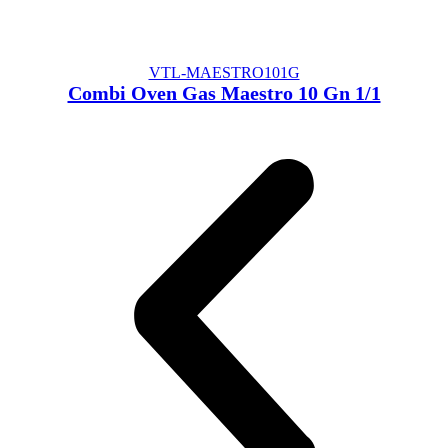
VTL-MAESTRO101G
Combi Oven Gas Maestro 10 Gn 1/1