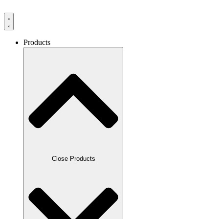
Products
Close Products