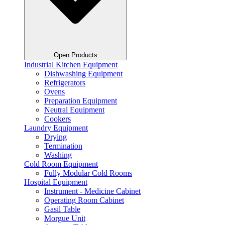
Open Products
Industrial Kitchen Equipment
Dishwashing Equipment
Refrigerators
Ovens
Preparation Equipment
Neutral Equipment
Cookers
Laundry Equipment
Drying
Termination
Washing
Cold Room Equipment
Fully Modular Cold Rooms
Hospital Equipment
Instrument - Medicine Cabinet
Operating Room Cabinet
Gasil Table
Morgue Unit