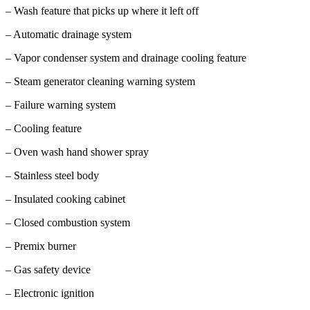
– Wash feature that picks up where it left off
– Automatic drainage system
– Vapor condenser system and drainage cooling feature
– Steam generator cleaning warning system
– Failure warning system
– Cooling feature
– Oven wash hand shower spray
– Stainless steel body
– Insulated cooking cabinet
– Closed combustion system
– Premix burner
– Gas safety device
– Electronic ignition