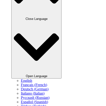
Close Language
Open Language
English
Français
(
French
)
Deutsch
(
German
)
Italiano
(
Italian
)
Русский
(
Russian
)
Español
(
Spanish
)