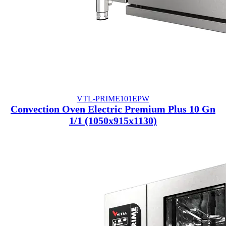
VTL-PRIME101EPW
Convection Oven Electric Premium Plus 10 Gn
1/1 (1050x915x1130)