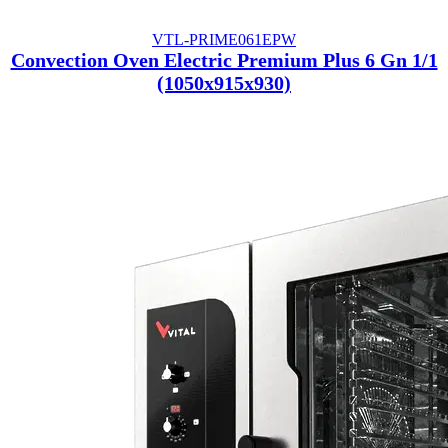
VTL-PRIME061EPW
Convection Oven Electric Premium Plus 6 Gn 1/1
(1050x915x930)