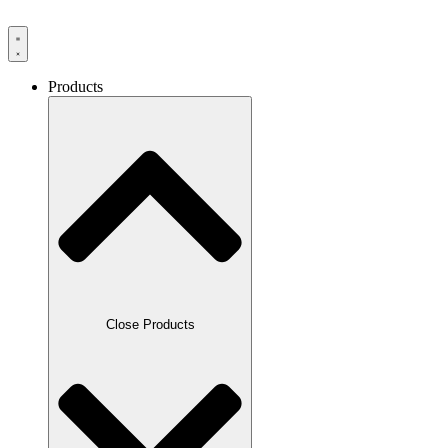
Products
Close Products