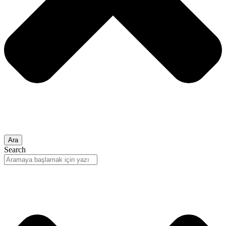
Ara
Search