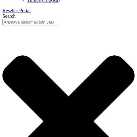
Türkçe
(
Turkish
)
Reseller Portal
Search