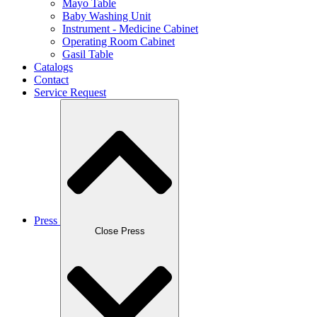
Mayo Table
Baby Washing Unit
Instrument - Medicine Cabinet
Operating Room Cabinet
Gasil Table
Catalogs
Contact
Service Request
Press
Close Press