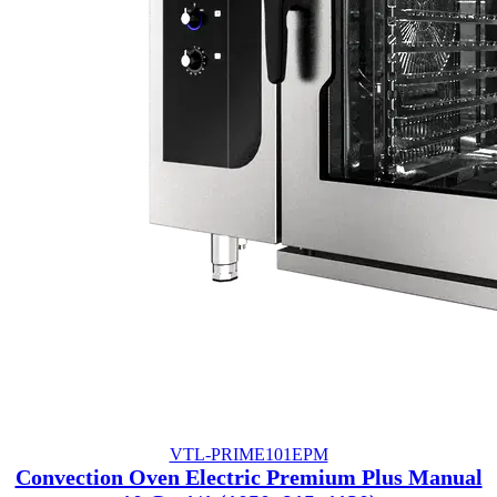
VTL-PRIME101EPM
Convection Oven Electric Premium Plus Manual