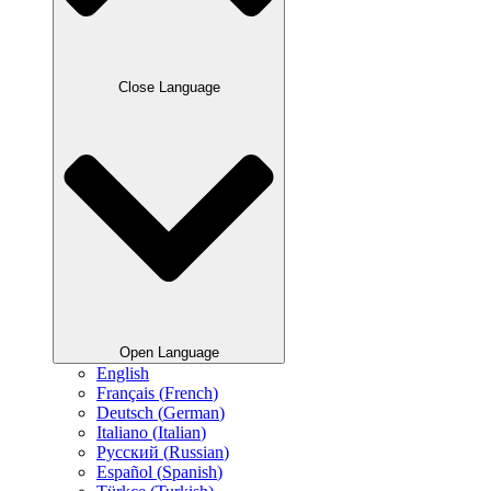
Close Language
Open Language
English
Français
(
French
)
Deutsch
(
German
)
Italiano
(
Italian
)
Русский
(
Russian
)
Español
(
Spanish
)