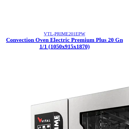
VTL-PRIME201EPW
Convection Oven Electric Premium Plus 20 Gn
1/1 (1050x915x1870)