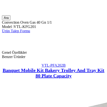
Ara
Convection Oven Gas 40 Gn 1/1
Model :VTL-KFG201
Ürün Talep Formu
Genel Özellikler
Benzer Ürünler
VTL-PFA202B
Banquet Mobile Kit Bakery Trolley And Tray Kit
80 Plate Capacity