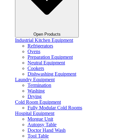
Open Products
Industrial Kitchen Equipment
Refrigerators
Ovens
Preparation Equipment
Neutral Equipment
Cookers
Dishwashing Equipment
Laundry Equipment
Termination
Washing
Drying
Cold Room Equipment
Fully Modular Cold Rooms
Hospital Equipment
Morgue Unit
Autopsy Table
Doctor Hand Wash
Tool Table