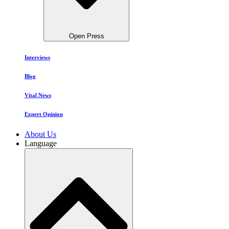
Open Press
Interviews
Blog
Vital News
Expert Opinion
About Us
Language