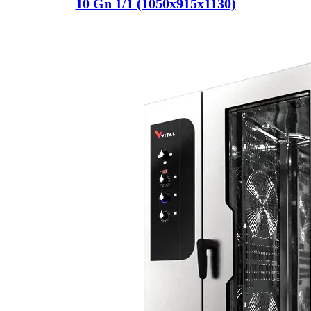
10 Gn 1/1 (1050x915x1130)