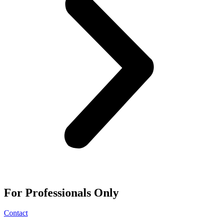
For
Professionals
Only
Contact