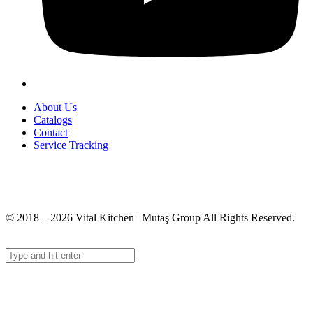
About Us
Catalogs
Contact
Service Tracking
+90 312 363 9933
info@vitalmutfak.com
© 2018 – 2026 Vital Kitchen | Mutaş Group All Rights Reserved.