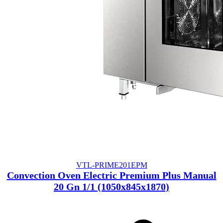
VTL-PRIME201EPM
Convection Oven Electric Premium Plus Manual
20 Gn 1/1 (1050x845x1870)