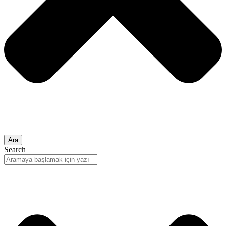
Ara
Search