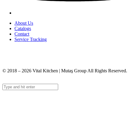
About Us
Catalogs
Contact
Service Tracking
+90 312 363 9933
info@vitalmutfak.com
© 2018 – 2026 Vital Kitchen | Mutaş Group All Rights Reserved.