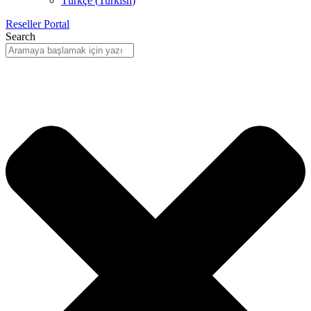
Türkçe
(
Turkish
)
Reseller Portal
Search