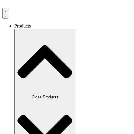
Products
Close Products