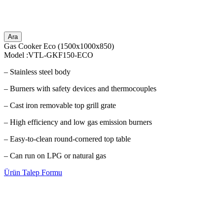
Ara
Gas Cooker Eco (1500x1000x850)
Model :VTL-GKF150-ECO
– Stainless steel body
– Burners with safety devices and thermocouples
– Cast iron removable top grill grate
– High efficiency and low gas emission burners
– Easy-to-clean round-cornered top table
– Can run on LPG or natural gas
Ürün Talep Formu