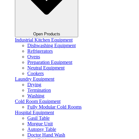
Open Products
Industrial Kitchen Equipment
Dishwashing Equipment
Refrigerators
Ovens
Preparation Equipment
Neutral Equipment
Cookers
Laundry Equipment
Drying
Termination
Washing
Cold Room Equipment
Fully Modular Cold Rooms
Hospital Equipment
Gasil Table
Morgue Unit
Autopsy Table
Doctor Hand Wash