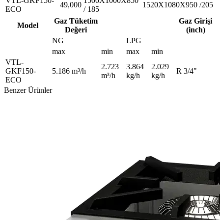
VTL-GKF150-
1500X1000X850
49,000
1520X1080X950 /205
ECO
/ 185
Gaz Tüketim
Gaz Girişi
Model
Değeri
(inch)
NG
LPG
max
min
max
min
VTL-
2.723
3.864
2.029
GKF150-
5.186 m³/h
R 3/4"
m³/h
kg/h
kg/h
ECO
Benzer Ürünler