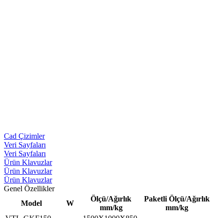
Cad Çizimler
Veri Sayfaları
Veri Sayfaları
Ürün Klavuzlar
Ürün Klavuzlar
Ürün Klavuzlar
Genel Özellikler
Ölçü/Ağırlık
Paketli Ölçü/Ağırlık
Model
W
mm/kg
mm/kg