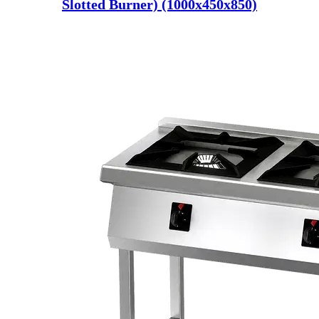
Slotted Burner) (1000x450x850)