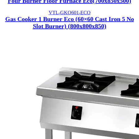
Four Burner Floor Furnace Eco(700x850x500)
VTL-GKO601-ECO
Gas Cooker 1 Burner Eco (60×60 Cast Iron 5 No
Slot Burner) (800x800x850)