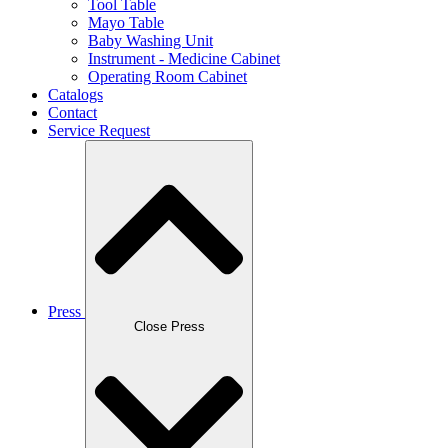
Tool Table
Mayo Table
Baby Washing Unit
Instrument - Medicine Cabinet
Operating Room Cabinet
Catalogs
Contact
Service Request
Press
Close Press