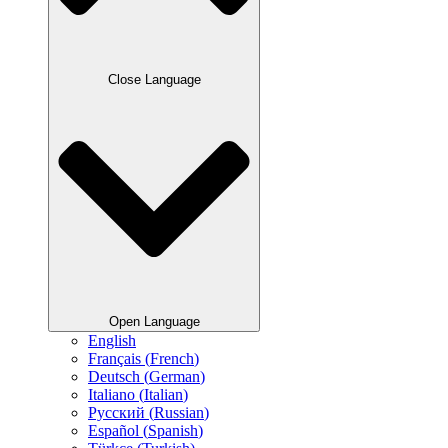
Close Language
Open Language
English
Français
(
French
)
Deutsch
(
German
)
Italiano
(
Italian
)
Русский
(
Russian
)
Español
(
Spanish
)