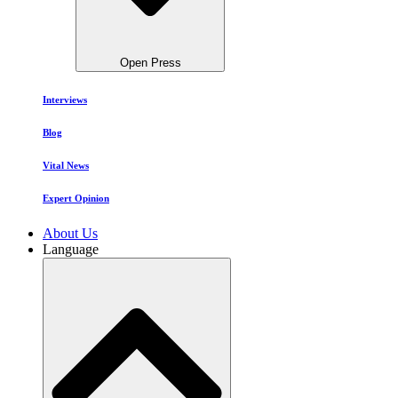
Open Press
Interviews
Blog
Vital News
Expert Opinion
About Us
Language