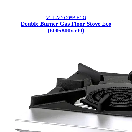
VTL-VYO68B ECO
Double Burner Gas Floor Stove Eco
(600x800x500)