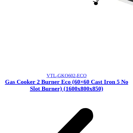
VTL-GKO602-ECO
Gas Cooker 2 Burner Eco (60×60 Cast Iron 5 No
Slot Burner) (1600x800x850)