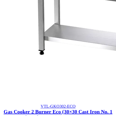
VTL-GKO302-ECO
Gas Cooker 2 Burner Eco (30×30 Cast Iron No. 1