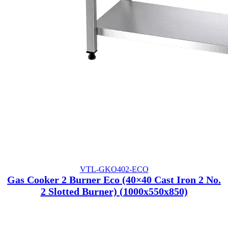
VTL-GKO402-ECO
Gas Cooker 2 Burner Eco (40×40 Cast Iron 2 No.
2 Slotted Burner) (1000x550x850)