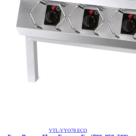
VTL-VYO78 ECO