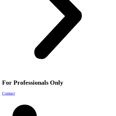
For
Professionals
Only
Contact