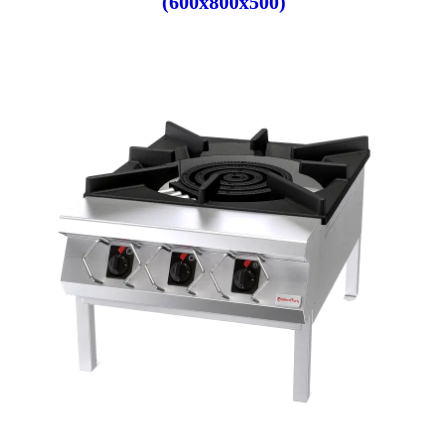
(600x800x500)