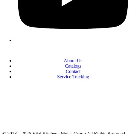
About Us
Catalogs
Contact
Service Tracking
+90 312 363 9933
info@vitalmutfak.com
© 2018 – 2026 Vital Kitchen | Mutaş Group All Rights Reserved.