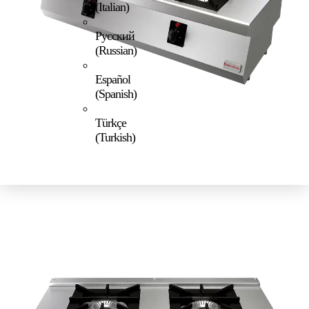
(
Italian
)
Русский
(
Russian
)
Español
(
Spanish
)
Türkçe
(
Turkish
)