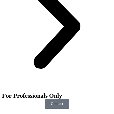
For
Professionals
Only
Contact