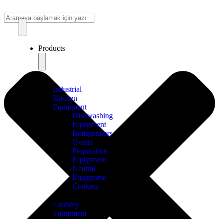
Products
Industrial
Kitchen
Equipment
Dishwashing
Equipment
Refrigerators
Ovens
Preparation
Equipment
Neutral
Equipment
Cookers
Laundry
Equipment