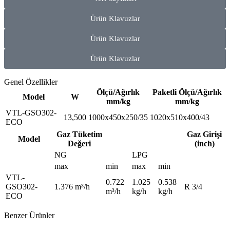
Ürün Klavuzlar
Ürün Klavuzlar
Ürün Klavuzlar
Genel Özellikler
Ölçü/Ağırlık
Paketli Ölçü/Ağırlık
Model
W
mm/kg
mm/kg
VTL-GSO302-
13,500
1000x450x250/35
1020x510x400/43
ECO
Gaz Tüketim
Gaz Girişi
Model
Değeri
(inch)
NG
LPG
max
min
max
min
VTL-
0.722
1.025
0.538
GSO302-
1.376 m³/h
R 3/4
m³/h
kg/h
kg/h
ECO
Benzer Ürünler