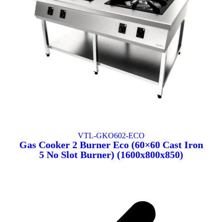
VTL-GKO602-ECO
Gas Cooker 2 Burner Eco (60×60 Cast Iron
5 No Slot Burner) (1600x800x850)