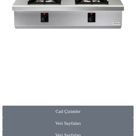
Cad Çizimler
Veri Sayfaları
Veri Sayfaları