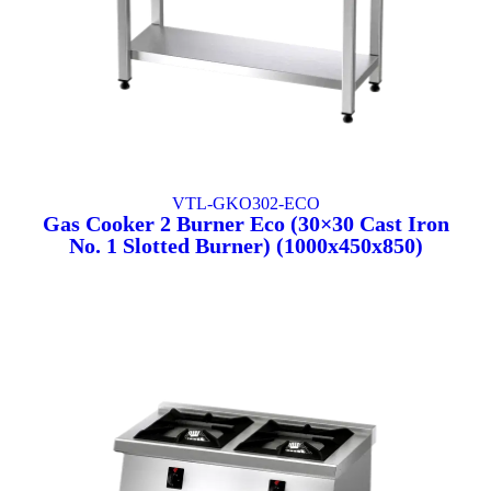
VTL-GKO302-ECO
Gas Cooker 2 Burner Eco (30×30 Cast Iron
No. 1 Slotted Burner) (1000x450x850)