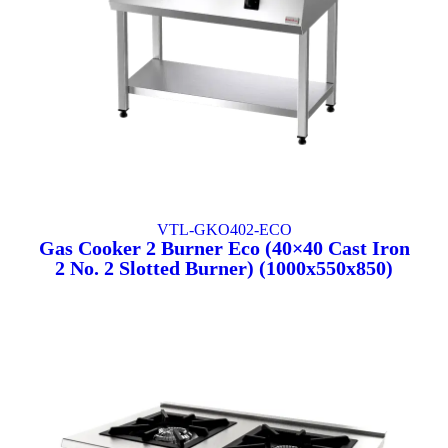
VTL-GKO402-ECO
Gas Cooker 2 Burner Eco (40×40 Cast Iron
2 No. 2 Slotted Burner) (1000x550x850)