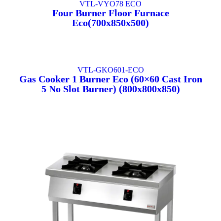
VTL-VYO78 ECO
Four Burner Floor Furnace
Eco(700x850x500)
VTL-GKO601-ECO
Gas Cooker 1 Burner Eco (60×60 Cast Iron
5 No Slot Burner) (800x800x850)