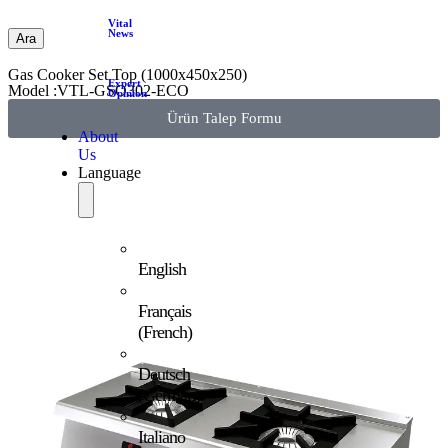
Vital
News
Ara
Gas Cooker Set Top (1000x450x250)
Expert
Model :VTL-GSO302-ECO
Opinion
Ürün Talep Formu
About
Us
Language
English
Français
(
French
)
Deutsch
(
German
)
Italiano