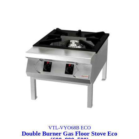
VTL-VYO68B ECO
Double Burner Gas Floor Stove Eco