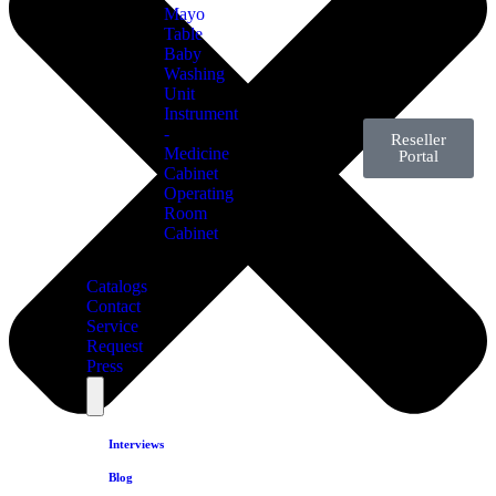
Mayo
Table
Baby
Washing
Unit
Instrument
-
Reseller
Medicine
Portal
Cabinet
Operating
Room
Cabinet
Catalogs
Contact
Service
Request
Press
Interviews
Blog