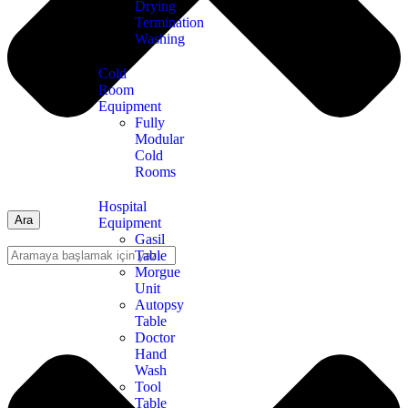
Drying
Termination
Washing
Cold
Room
Equipment
Fully
Modular
Cold
Rooms
Hospital
Ara
Equipment
Gasil
Table
Morgue
Unit
Autopsy
Table
Doctor
Hand
Wash
Tool
Table