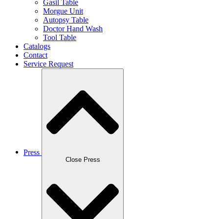
Gasil Table
Morgue Unit
Autopsy Table
Doctor Hand Wash
Tool Table
Catalogs
Contact
Service Request
Press
Close Press