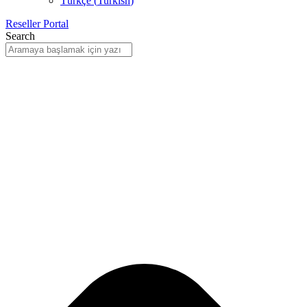
Türkçe
(
Turkish
)
Reseller Portal
Search