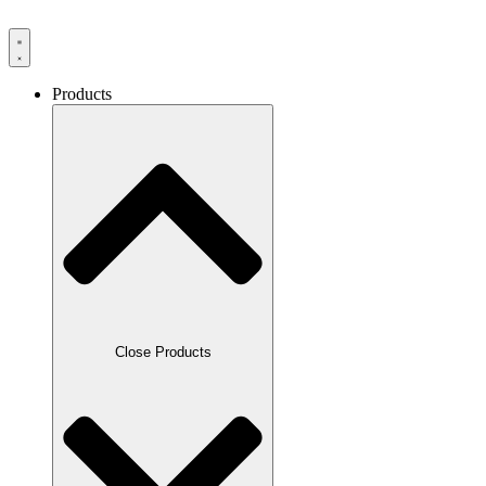
Products
Close Products