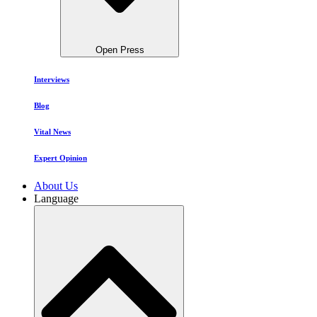
Open Press
Interviews
Blog
Vital News
Expert Opinion
About Us
Language