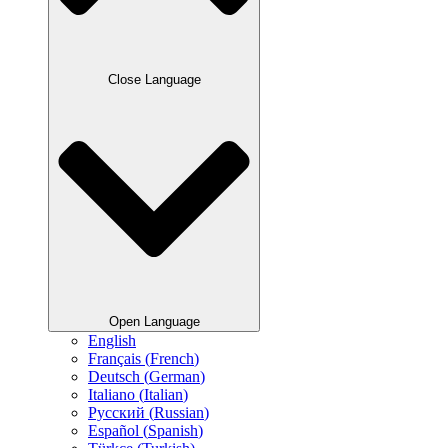
Close Language
Open Language
English
Français
(
French
)
Deutsch
(
German
)
Italiano
(
Italian
)
Русский
(
Russian
)
Español
(
Spanish
)