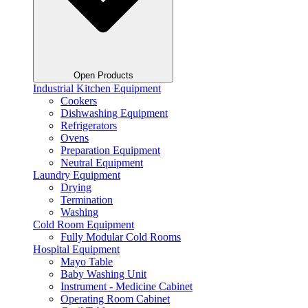
Open Products
Industrial Kitchen Equipment
Cookers
Dishwashing Equipment
Refrigerators
Ovens
Preparation Equipment
Neutral Equipment
Laundry Equipment
Drying
Termination
Washing
Cold Room Equipment
Fully Modular Cold Rooms
Hospital Equipment
Mayo Table
Baby Washing Unit
Instrument - Medicine Cabinet
Operating Room Cabinet