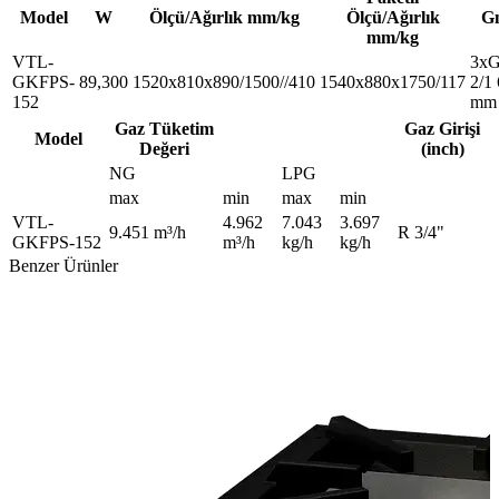
Model
W
Ölçü/Ağırlık mm/kg
Ölçü/Ağırlık
G
mm/kg
VTL-
3x
GKFPS-
89,300
1520x810x890/1500//410
1540x880x1750/117
2/1
152
mm
Gaz Tüketim
Gaz Girişi
Model
Değeri
(inch)
NG
LPG
max
min
max
min
VTL-
4.962
7.043
3.697
9.451 m³/h
R 3/4"
GKFPS-152
m³/h
kg/h
kg/h
Benzer Ürünler