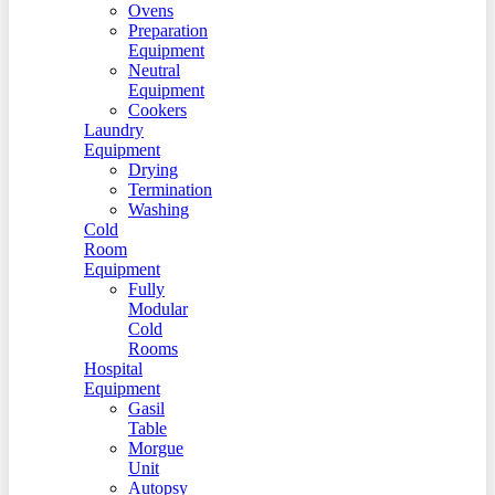
Ovens
Preparation
Equipment
Neutral
Equipment
Cookers
Laundry
Equipment
Drying
Termination
Washing
Cold
Room
Equipment
Fully
Modular
Cold
Rooms
Hospital
Equipment
Gasil
Table
Morgue
Unit
Autopsy