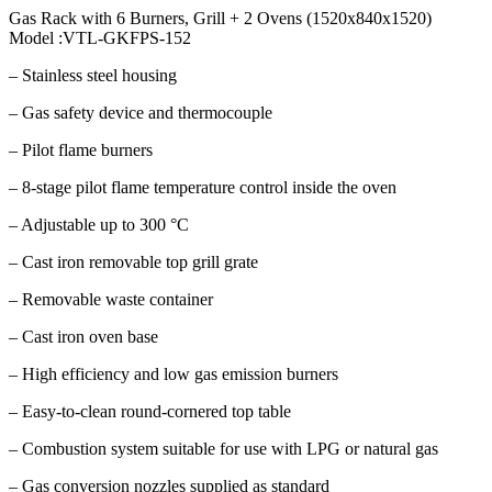
Gas Rack with 6 Burners, Grill + 2 Ovens (1520x840x1520)
Model :VTL-GKFPS-152
– Stainless steel housing
– Gas safety device and thermocouple
– Pilot flame burners
– 8-stage pilot flame temperature control inside the oven
– Adjustable up to 300 °C
– Cast iron removable top grill grate
– Removable waste container
– Cast iron oven base
– High efficiency and low gas emission burners
– Easy-to-clean round-cornered top table
– Combustion system suitable for use with LPG or natural gas
– Gas conversion nozzles supplied as standard