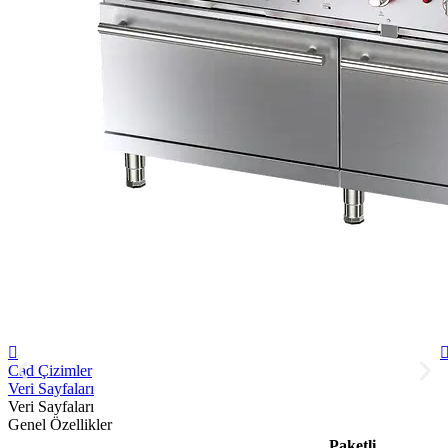
Cad Çizimler
Veri Sayfaları
Veri Sayfaları
Genel Özellikler
Paketli