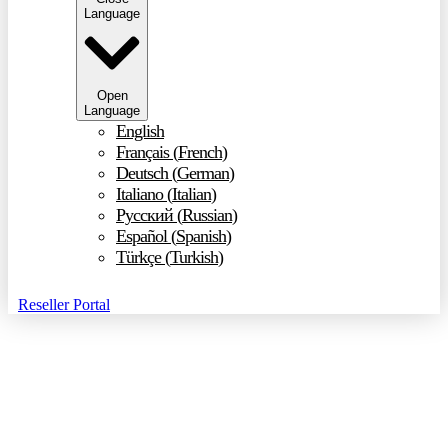
Language
Open
Language
English
Français
(
French
)
Deutsch
(
German
)
Italiano
(
Italian
)
Русский
(
Russian
)
Español
(
Spanish
)
Türkçe
(
Turkish
)
Reseller Portal