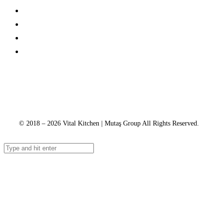
About Us
Catalogs
Contact
Service Tracking
+90 312 363 9933
info@vitalmutfak.com
© 2018 – 2026 Vital Kitchen | Mutaş Group All Rights Reserved.