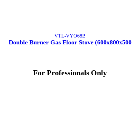
VTL-VYO68B
Double Burner Gas Floor Stove (600x800x500
For
Professionals
Only
Contact