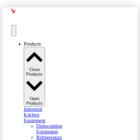
Products
Close
Products
Open
Products
Industrial
Kitchen
Equipment
Dishwashing
Equipment
Refrigerators