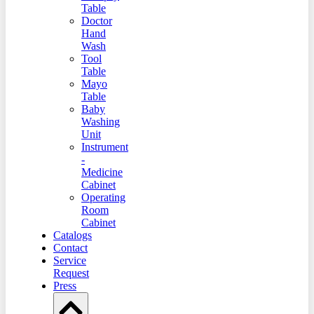
Table
Doctor
Hand
Wash
Tool
Table
Mayo
Table
Baby
Washing
Unit
Instrument
-
Medicine
Cabinet
Operating
Room
Cabinet
Catalogs
Contact
Service
Request
Press