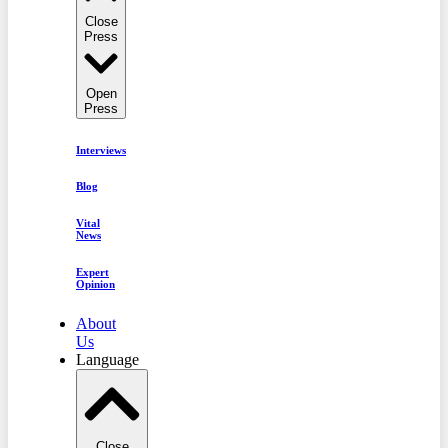
Close
Press
Open
Press
Interviews
Blog
Vital
News
Expert
Opinion
About
Us
Language
Close