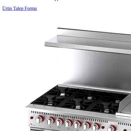
Ürün Talep Formu