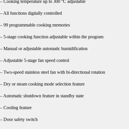
– Cooking temperature up to 300 °C adjustable
– All functions digitally controlled
– 99 programmable cooking memories
– 5-stage cooking function adjustable within the program
– Manual or adjustable automatic humidification
– Adjustable 5-stage fan speed control
– Two-speed stainless steel fan with bi-directional rotation
– Dry or steam cooking mode selection feature
– Automatic shutdown feature in standby state
– Cooling feature
– Door safety switch