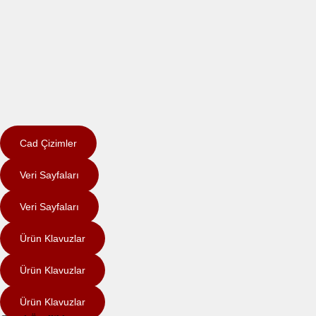
Cad Çizimler
Veri Sayfaları
Veri Sayfaları
Ürün Klavuzlar
Ürün Klavuzlar
Ürün Klavuzlar