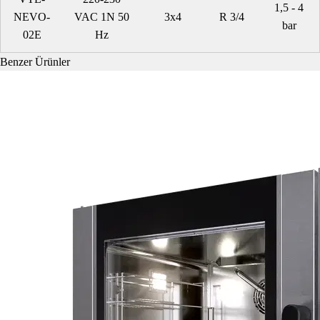
1,5 - 4
NEVO-
VAC 1N 50
3x4
R 3/4
bar
02E
Hz
Benzer Ürünler