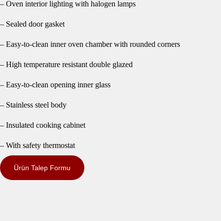
– Oven interior lighting with halogen lamps
– Sealed door gasket
– Easy-to-clean inner oven chamber with rounded corners
– High temperature resistant double glazed
– Easy-to-clean opening inner glass
– Stainless steel body
– Insulated cooking cabinet
– With safety thermostat
Ürün Talep Formu