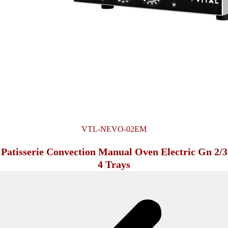
VTL-NEVO-02EM
Patisserie Convection Manual Oven Electric Gn 2/3
4 Trays