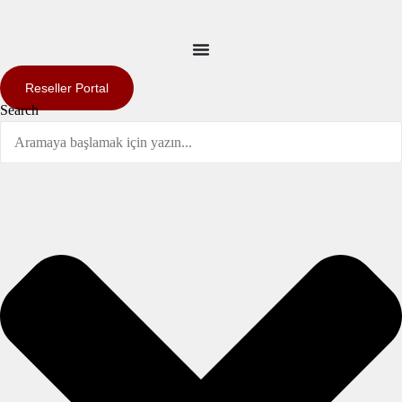
Reseller Portal
Search