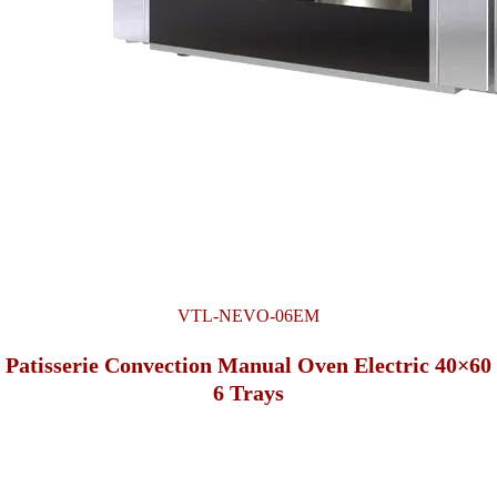
VTL-NEVO-06EM
Patisserie Convection Manual Oven Electric 40×60
6 Trays