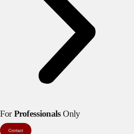
For
Professionals
Only
Contact