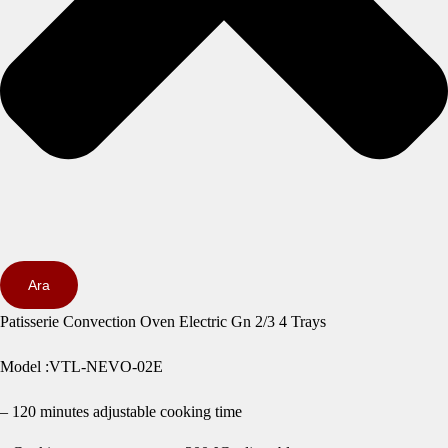
Ara
Patisserie Convection Oven Electric Gn 2/3 4 Trays
Model :VTL-NEVO-02E
– 120 minutes adjustable cooking time