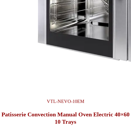
VTL-NEVO-10EM
Patisserie Convection Manual Oven Electric 40×60
10 Trays