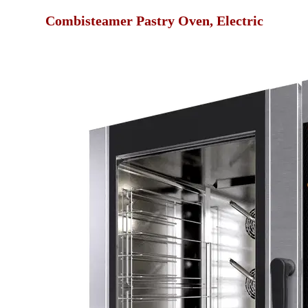
Combisteamer Pastry Oven, Electric