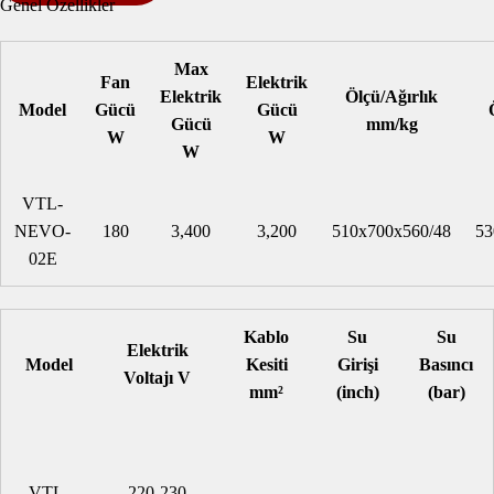
Genel Özellikler
Max
Fan
Elektrik
Elektrik
Ölçü/Ağırlık
Model
Gücü
Gücü
Gücü
mm/kg
W
W
W
VTL-
NEVO-
180
3,400
3,200
510x700x560/48
53
02E
Kablo
Su
Su
Elektrik
Model
Kesiti
Girişi
Basıncı
Voltajı V
mm²
(inch)
(bar)
VTL-
220-230