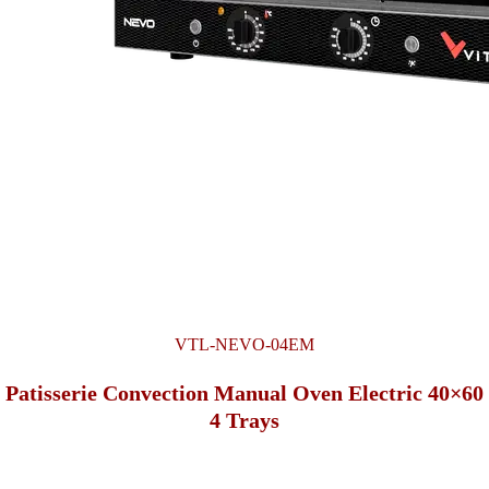
VTL-NEVO-04EM
Patisserie Convection Manual Oven Electric 40×60
4 Trays