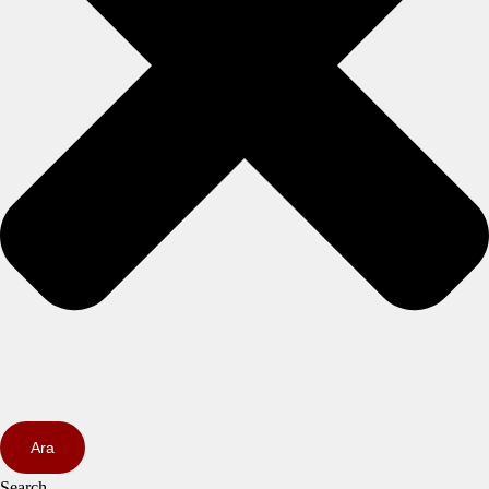
Ara
Search