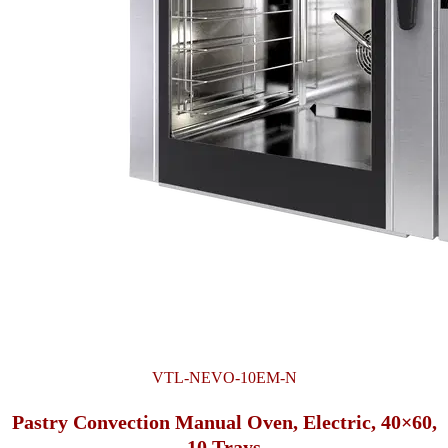
VTL-NEVO-10EM-N
Pastry Convection Manual Oven, Electric, 40×60,
10 Trays