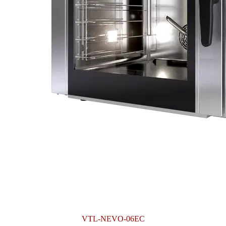
VTL-NEVO-06EC