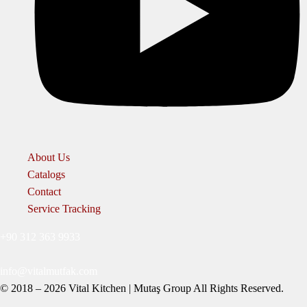
About Us
Catalogs
Contact
Service Tracking
+90 312 363 9933
info@vitalmutfak.com
© 2018 – 2026 Vital Kitchen | Mutaş Group All Rights Reserved.