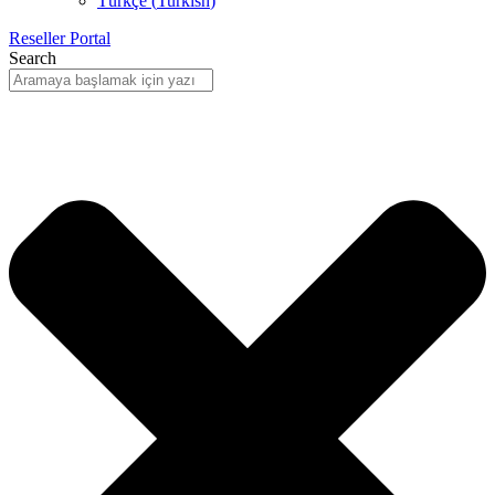
Türkçe
(
Turkish
)
Reseller Portal
Search