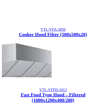
VTL-VFA-5050
Cooker Hood Filter (500x500x20)
VTL-VFFD-1012
Fast Food Type Hood – Filtered
(1000x1200x400/200)