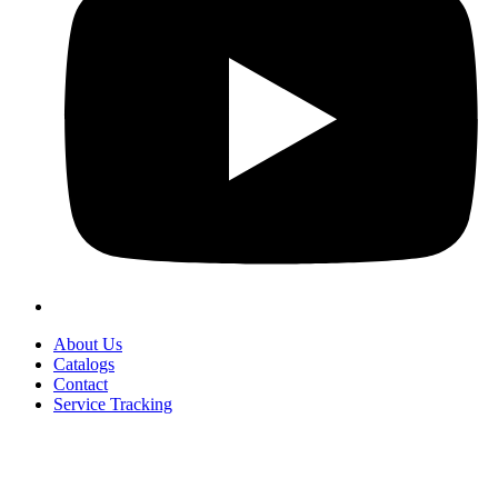
About Us
Catalogs
Contact
Service Tracking
+90 312 363 9933
info@vitalmutfak.com