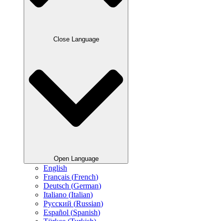
Close Language
Open Language
English
Français
(
French
)
Deutsch
(
German
)
Italiano
(
Italian
)
Русский
(
Russian
)
Español
(
Spanish
)