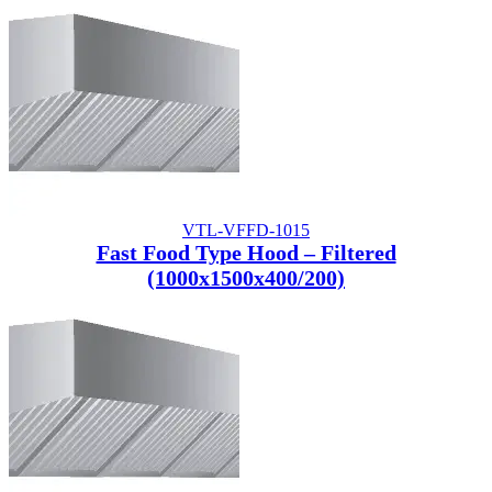
VTL-VFFD-1015
Fast Food Type Hood – Filtered
(1000x1500x400/200)