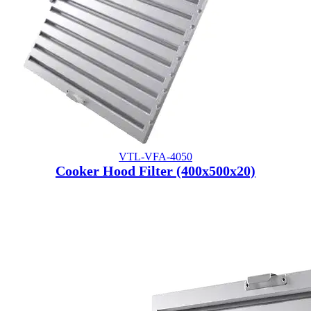
VTL-VFA-4050
Cooker Hood Filter (400x500x20)