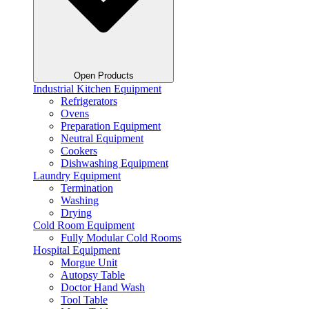
Open Products
Industrial Kitchen Equipment
Refrigerators
Ovens
Preparation Equipment
Neutral Equipment
Cookers
Dishwashing Equipment
Laundry Equipment
Termination
Washing
Drying
Cold Room Equipment
Fully Modular Cold Rooms
Hospital Equipment
Morgue Unit
Autopsy Table
Doctor Hand Wash
Tool Table