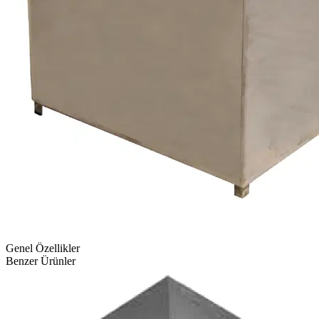
Genel Özellikler
Benzer Ürünler