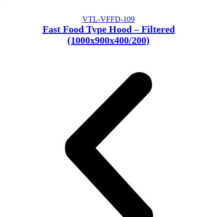
VTL-VFFD-109
Fast Food Type Hood – Filtered
(1000x900x400/200)