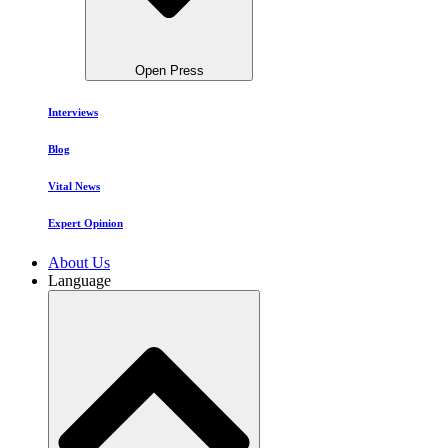
Open Press
Interviews
Blog
Vital News
Expert Opinion
About Us
Language