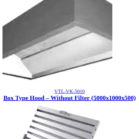
VTL-VK-5010
Box Type Hood – Without Filter (5000x1000x500)