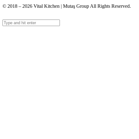
© 2018 – 2026 Vital Kitchen | Mutaş Group All Rights Reserved.