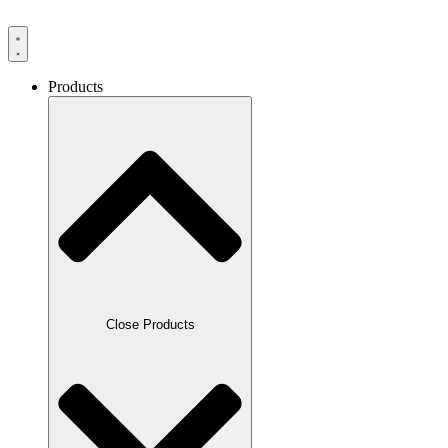
Products
Close Products