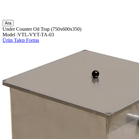
Ara
Under Counter Oil Trap (750x600x350)
Model :VTL-VYT-TA-03
Ürün Talep Formu