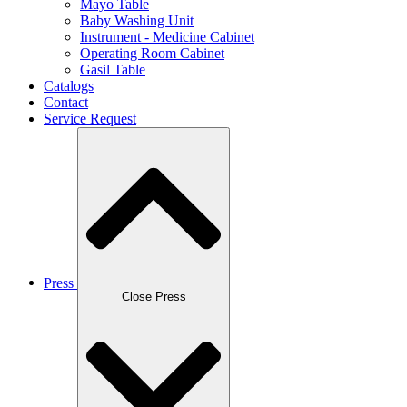
Mayo Table
Baby Washing Unit
Instrument - Medicine Cabinet
Operating Room Cabinet
Gasil Table
Catalogs
Contact
Service Request
Press
Close Press