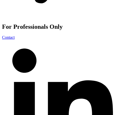
For
Professionals
Only
Contact