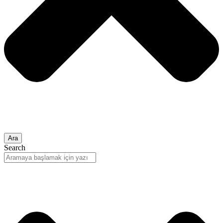
Ara
Search