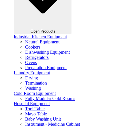
Open Products
Industrial Kitchen Equipment
Neutral Equipment
Cookers
Dishwashing Equipment
Refrigerators
Ovens
Preparation Equipment
Laundry Equipment
Drying
Termination
Washing
Cold Room Equipment
Fully Modular Cold Rooms
Hospital Equipment
Tool Table
Mayo Table
Baby Washing Unit
Instrument - Medicine Cabinet