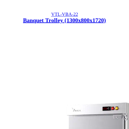
VTL-VBA-22
Banquet Trolley (1300x800x1720)