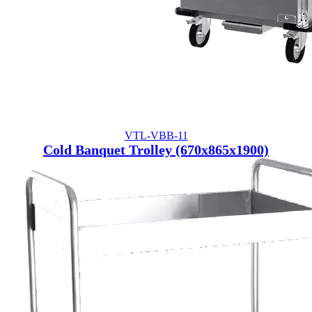
VTL-VBB-11
Cold Banquet Trolley (670x865x1900)