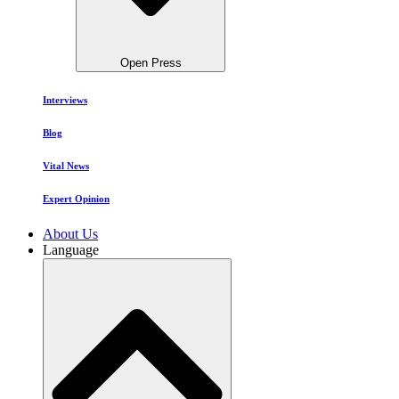
Open Press
Interviews
Blog
Vital News
Expert Opinion
About Us
Language