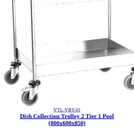
VTL-VBT-01
Dish Collection Trolley 2 Tier 1 Pool
(800x600x850)