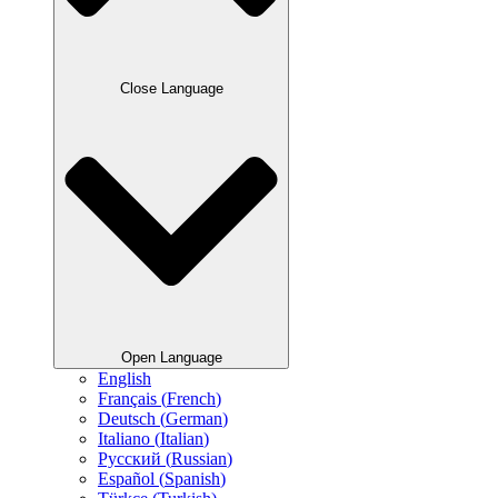
Close Language
Open Language
English
Français
(
French
)
Deutsch
(
German
)
Italiano
(
Italian
)
Русский
(
Russian
)
Español
(
Spanish
)