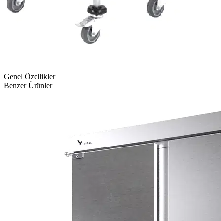
Genel Özellikler
Benzer Ürünler