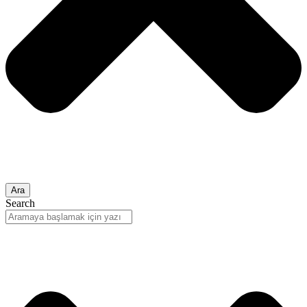
Ara
Search