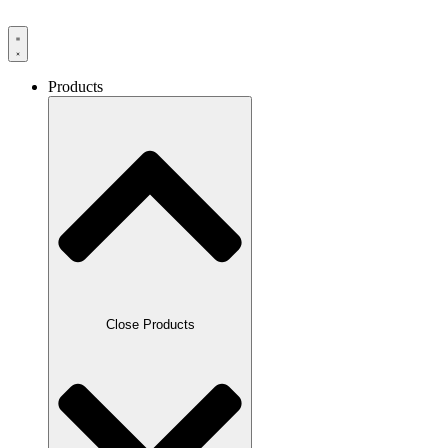
Products
Close Products