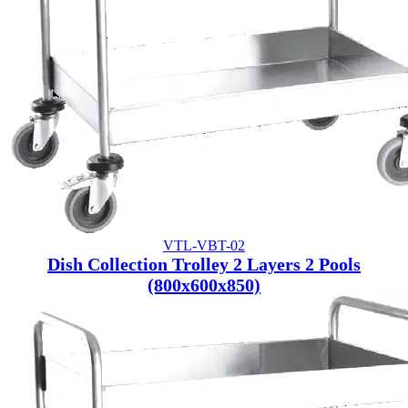
VTL-VBT-02
Dish Collection Trolley 2 Layers 2 Pools
(800x600x850)