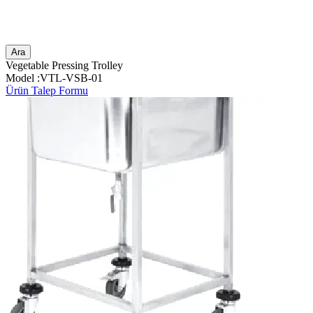
Ara
Vegetable Pressing Trolley
Model :VTL-VSB-01
Ürün Talep Formu