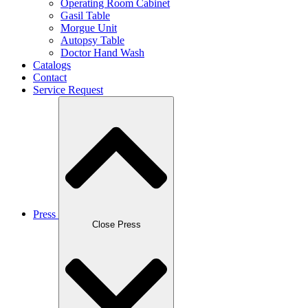
Operating Room Cabinet
Gasil Table
Morgue Unit
Autopsy Table
Doctor Hand Wash
Catalogs
Contact
Service Request
Press
Close Press