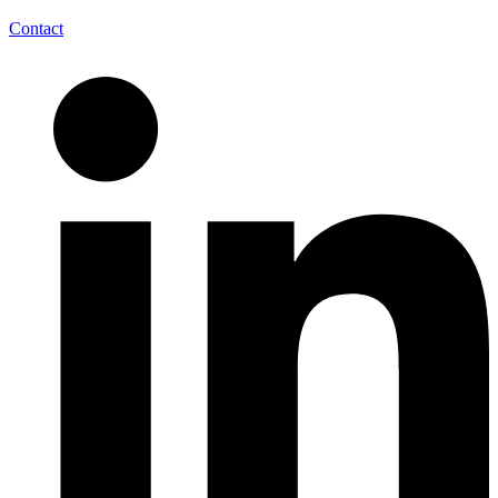
Contact