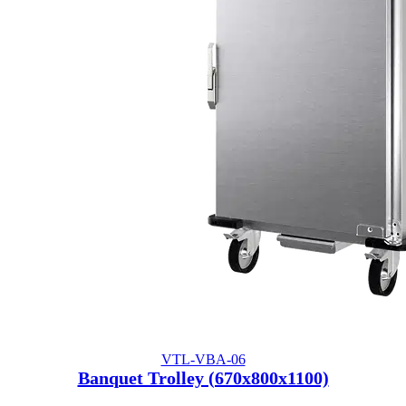
VTL-VBA-06
Banquet Trolley (670x800x1100)