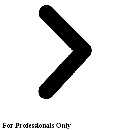
For
Professionals
Only