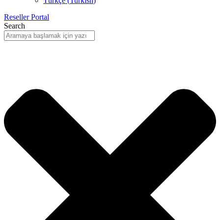
Türkçe
(
Turkish
)
Reseller Portal
Search