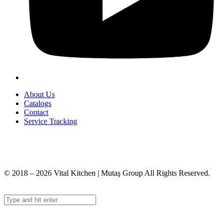
About Us
Catalogs
Contact
Service Tracking
+90 312 363 9933
info@vitalmutfak.com
© 2018 – 2026 Vital Kitchen | Mutaş Group All Rights Reserved.