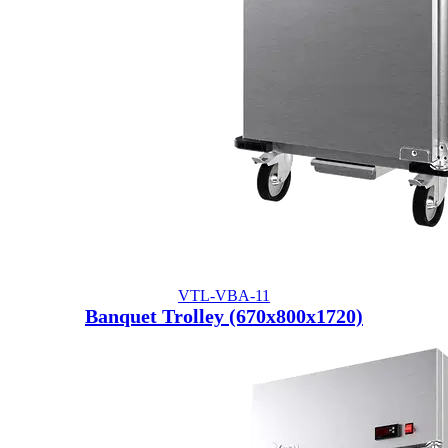
VTL-VBA-11
Banquet Trolley (670x800x1720)