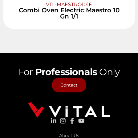
VTL-MAESTRO101E
Combi Oven Electric Maestro 10
Gn 1/1
For
Professionals
Only
Contact
About Us