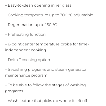
– Easy-to-clean opening inner glass
– Cooking temperature up to 300 °C adjustable
– Regeneration up to 150 °C
– Preheating function
– 6-point center temperature probe for time-
independent cooking
– Delta T cooking option
– 5 washing programs and steam generator
maintenance program
– To be able to follow the stages of washing
programs
– Wash feature that picks up where it left off