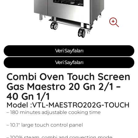
Veri Sayfaları
Veri Sayfaları
Combi Oven Touch Screen
Gas Maestro 20 Gn 2/1 –
40 Gn 1/1
Model :VTL-MAESTRO202G-TOUCH
– 180 minutes adjustable cooking time
– 10.1″ large touch control panel
– 100% steam, combi and convection mode