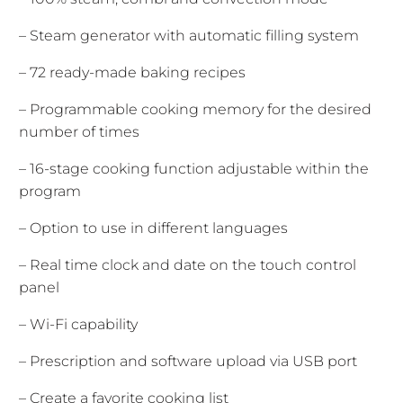
– Steam generator with automatic filling system
– 72 ready-made baking recipes
– Programmable cooking memory for the desired
number of times
– 16-stage cooking function adjustable within the
program
– Option to use in different languages
– Real time clock and date on the touch control
panel
– Wi-Fi capability
– Prescription and software upload via USB port
– Create a favorite cooking list