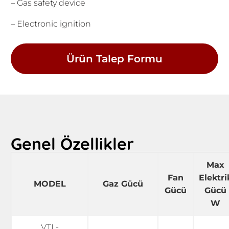
– Gas safety device
– Electronic ignition
Ürün Talep Formu
Genel Özellikler
Max
Fan
Elektri
MODEL
Gaz Gücü
Gücü
Gücü
W
VTL-