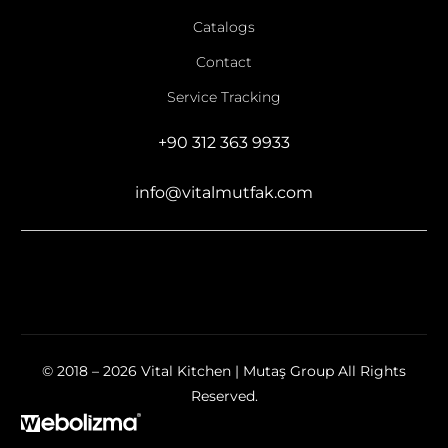
Catalogs
Contact
Service Tracking
+90 312 363 9933
info@vitalmutfak.com
© 2018 – 2026 Vital Kitchen | Mutaş Group All Rights
Reserved.