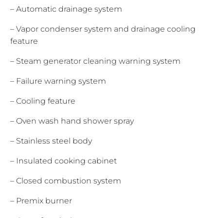
– Automatic drainage system
– Vapor condenser system and drainage cooling
feature
– Steam generator cleaning warning system
– Failure warning system
– Cooling feature
– Oven wash hand shower spray
– Stainless steel body
– Insulated cooking cabinet
– Closed combustion system
– Premix burner