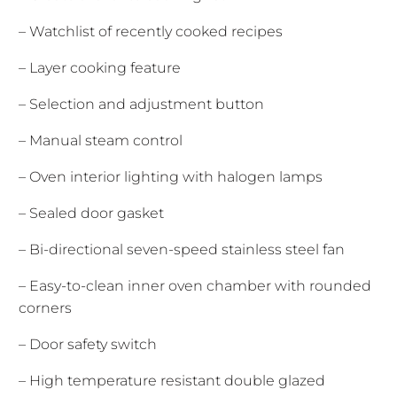
– Watchlist of recently cooked recipes
– Layer cooking feature
– Selection and adjustment button
– Manual steam control
– Oven interior lighting with halogen lamps
– Sealed door gasket
– Bi-directional seven-speed stainless steel fan
– Easy-to-clean inner oven chamber with rounded
corners
– Door safety switch
– High temperature resistant double glazed