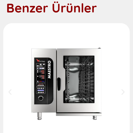
Benzer Ürünler