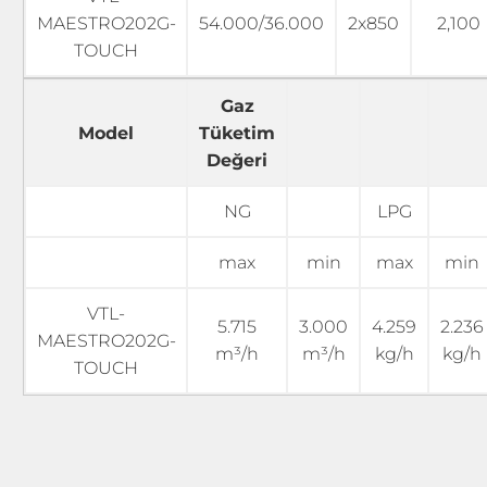
MAESTRO202G-
54.000/36.000
2x850
2,100
TOUCH
Gaz
Model
Tüketim
Değeri
NG
LPG
max
min
max
min
VTL-
5.715
3.000
4.259
2.236
MAESTRO202G-
m³/h
m³/h
kg/h
kg/h
TOUCH