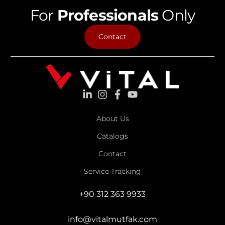
For
Professionals
Only
Contact
About Us
Catalogs
Contact
Service Tracking
+90 312 363 9933
info@vitalmutfak.com