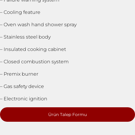
– Cooling feature
– Oven wash hand shower spray
– Stainless steel body
– Insulated cooking cabinet
– Closed combustion system
– Premix burner
– Gas safety device
– Electronic ignition
Ürün Talep Formu