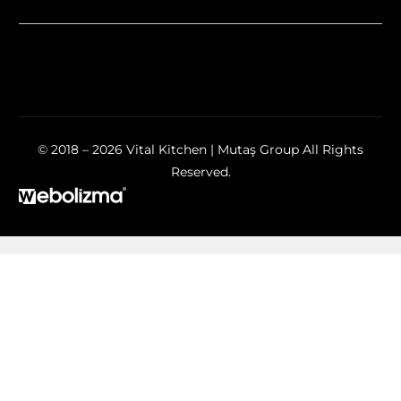
© 2018 – 2026 Vital Kitchen | Mutaş Group All Rights
Reserved.