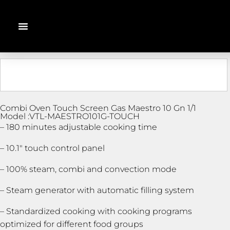
Combi Oven Touch Screen Gas Maestro 10 Gn 1/1
Model :VTL-MAESTRO101G-TOUCH
– 180 minutes adjustable cooking time
– 10.1″ touch control panel
– 100% steam, combi and convection mode
– Steam generator with automatic filling system
– Standardized cooking with cooking programs
optimized for different food groups