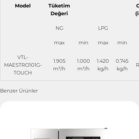
Model
Tüketim
G
Değeri
(
NG
LPG
max
min
max
min
VTL-
1.905
1.000
1.420
0.745
MAESTRO101G-
R
m³/h
m³/h
kg/h
kg/h
TOUCH
Benzer Ürünler