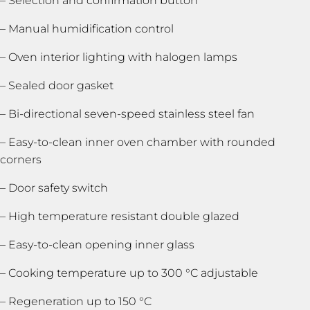
– Selection and confirmation button
– Manual humidification control
– Oven interior lighting with halogen lamps
– Sealed door gasket
– Bi-directional seven-speed stainless steel fan
– Easy-to-clean inner oven chamber with rounded
corners
– Door safety switch
– High temperature resistant double glazed
– Easy-to-clean opening inner glass
– Cooking temperature up to 300 °C adjustable
– Regeneration up to 150 °C