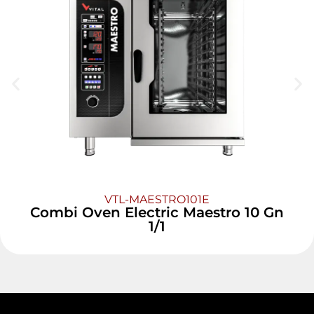
VTL-MAESTRO101E
Combi Oven Electric Maestro 10 Gn
1/1