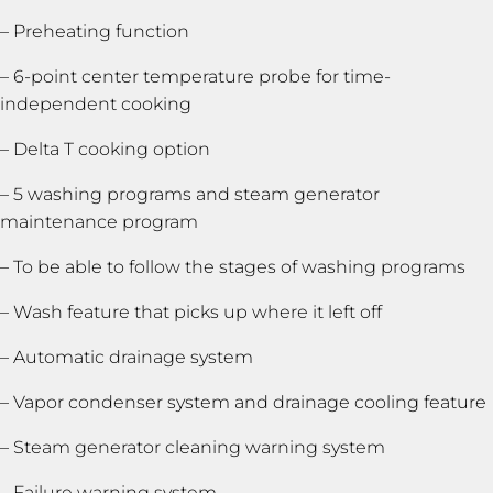
– Preheating function
– 6-point center temperature probe for time-
independent cooking
– Delta T cooking option
– 5 washing programs and steam generator
maintenance program
– To be able to follow the stages of washing programs
– Wash feature that picks up where it left off
– Automatic drainage system
– Vapor condenser system and drainage cooling feature
– Steam generator cleaning warning system
– Failure warning system