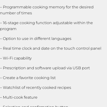
– Programmable cooking memory for the desired
number of times
– 16-stage cooking function adjustable within the
program
– Option to use in different languages
– Real time clock and date on the touch control panel
– Wi-Fi capability
– Prescription and software upload via USB port
– Create a favorite cooking list
– Watchlist of recently cooked recipes
– Multi-cook feature