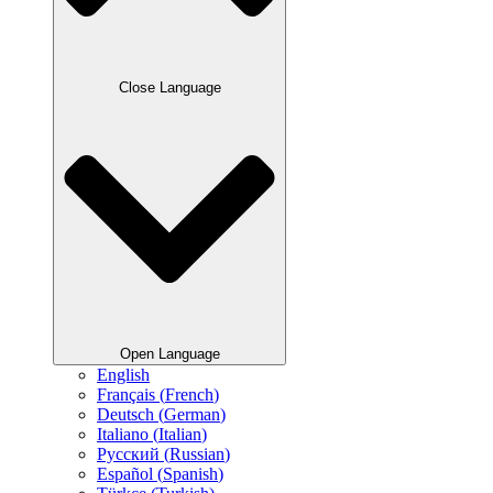
Close Language
Open Language
English
Français
(
French
)
Deutsch
(
German
)
Italiano
(
Italian
)
Русский
(
Russian
)
Español
(
Spanish
)