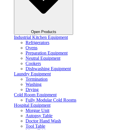
Open Products
Industrial Kitchen Equipment
Refrigerators
Ovens
Preparation Equipment
Neutral Equipment
Cookers
Dishwashing Equipment
Laundry Equipment
Termination
Washing
Drying
Cold Room Equipment
Fully Modular Cold Rooms
Hospital Equipment
Morgue Unit
Autopsy Table
Doctor Hand Wash
Tool Table