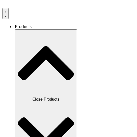
Products
Close Products