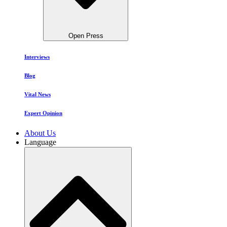
Open Press
Interviews
Blog
Vital News
Expert Opinion
About Us
Language