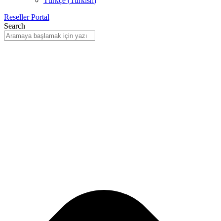
Türkçe
(
Turkish
)
Reseller Portal
Search