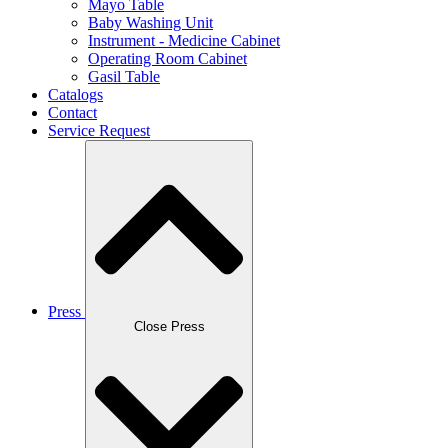
Mayo Table
Baby Washing Unit
Instrument - Medicine Cabinet
Operating Room Cabinet
Gasil Table
Catalogs
Contact
Service Request
Press
Close Press