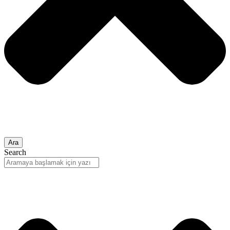
Ara
Search