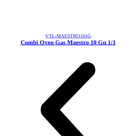
VTL-MAESTRO101G
Combi Oven Gas Maestro 10 Gn 1/1