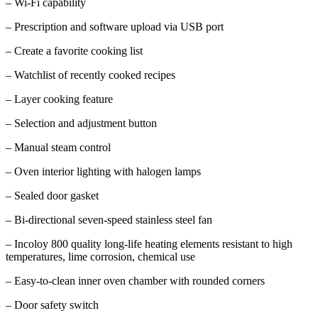
– Wi-Fi capability
– Prescription and software upload via USB port
– Create a favorite cooking list
– Watchlist of recently cooked recipes
– Layer cooking feature
– Selection and adjustment button
– Manual steam control
– Oven interior lighting with halogen lamps
– Sealed door gasket
– Bi-directional seven-speed stainless steel fan
– Incoloy 800 quality long-life heating elements resistant to high
temperatures, lime corrosion, chemical use
– Easy-to-clean inner oven chamber with rounded corners
– Door safety switch