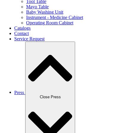
Tool Table
Mayo Table
Baby Washing Unit
Instrument - Medicine Cabinet
Operating Room Cabinet
Catalogs
Contact
Service Request
Press
Close Press