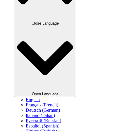
Close Language
Open Language
English
Français
(
French
)
Deutsch
(
German
)
Italiano
(
Italian
)
Русский
(
Russian
)
Español
(
Spanish
)