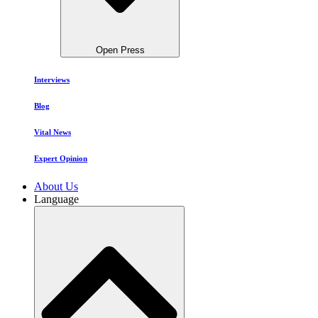
Open Press
Interviews
Blog
Vital News
Expert Opinion
About Us
Language