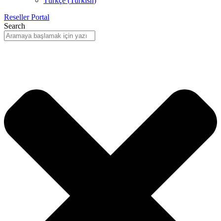
Türkçe
(
Turkish
)
Reseller Portal
Search