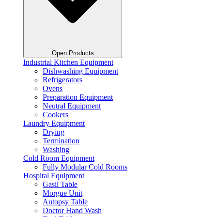
Open Products
Industrial Kitchen Equipment
Dishwashing Equipment
Refrigerators
Ovens
Preparation Equipment
Neutral Equipment
Cookers
Laundry Equipment
Drying
Termination
Washing
Cold Room Equipment
Fully Modular Cold Rooms
Hospital Equipment
Gasil Table
Morgue Unit
Autopsy Table
Doctor Hand Wash