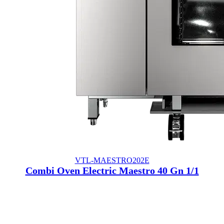
VTL-MAESTRO202E
Combi Oven Electric Maestro 40 Gn 1/1