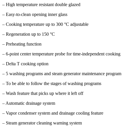
– High temperature resistant double glazed
– Easy-to-clean opening inner glass
– Cooking temperature up to 300 °C adjustable
– Regeneration up to 150 °C
– Preheating function
– 6-point center temperature probe for time-independent cooking
– Delta T cooking option
– 5 washing programs and steam generator maintenance program
– To be able to follow the stages of washing programs
– Wash feature that picks up where it left off
– Automatic drainage system
– Vapor condenser system and drainage cooling feature
– Steam generator cleaning warning system