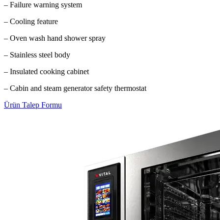
– Failure warning system
– Cooling feature
– Oven wash hand shower spray
– Stainless steel body
– Insulated cooking cabinet
– Cabin and steam generator safety thermostat
Ürün Talep Formu