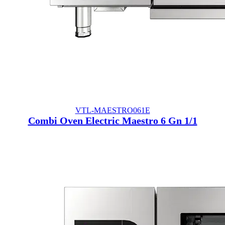
VTL-MAESTRO061E
Combi Oven Electric Maestro 6 Gn 1/1