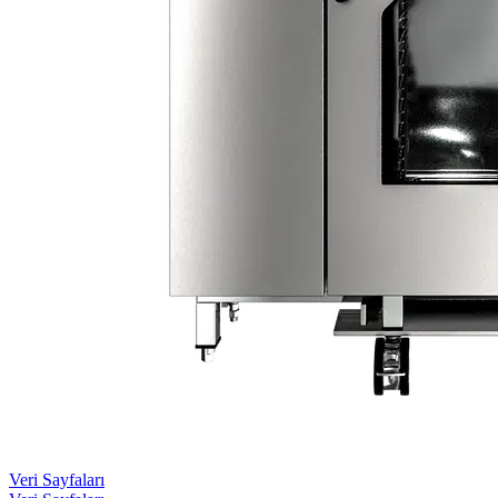
Veri Sayfaları