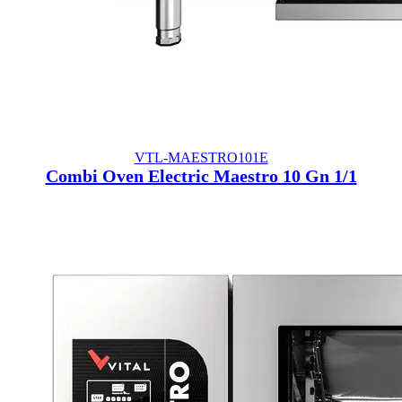
VTL-MAESTRO101E
Combi Oven Electric Maestro 10 Gn 1/1