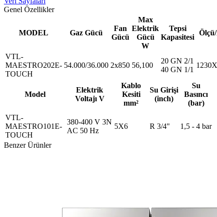
Veri Sayfaları
Genel Özellikler
Max
Fan
Elektrik
Tepsi
MODEL
Gaz Gücü
Ölçü
Gücü
Gücü
Kapasitesi
W
VTL-
20 GN 2/1
MAESTRO202E-
54.000/36.000
2x850
56,100
1230X
40 GN 1/1
TOUCH
Kablo
Su
Elektrik
Su Girişi
Model
Kesiti
Basıncı
Voltajı V
(inch)
mm²
(bar)
VTL-
380-400 V 3N
MAESTRO101E-
5X6
R 3/4"
1,5 - 4 bar
AC 50 Hz
TOUCH
Benzer Ürünler