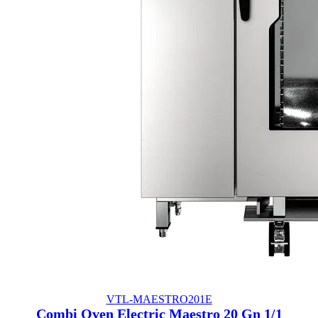
VTL-MAESTRO201E
Combi Oven Electric Maestro 20 Gn 1/1