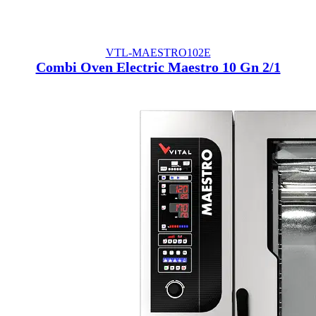
VTL-MAESTRO102E
Combi Oven Electric Maestro 10 Gn 2/1