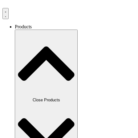
Products
Close Products