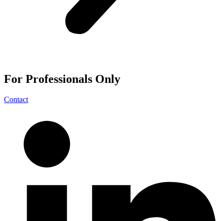
For
Professionals
Only
Contact