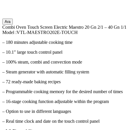
Ara
Combi Oven Touch Screen Electric Maestro 20 Gn 2/1 – 40 Gn 1/1
Model :VTL-MAESTRO202E-TOUCH
– 180 minutes adjustable cooking time
– 10.1″ large touch control panel
– 100% steam, combi and convection mode
– Steam generator with automatic filling system
– 72 ready-made baking recipes
– Programmable cooking memory for the desired number of times
– 16-stage cooking function adjustable within the program
– Option to use in different languages
– Real time clock and date on the touch control panel