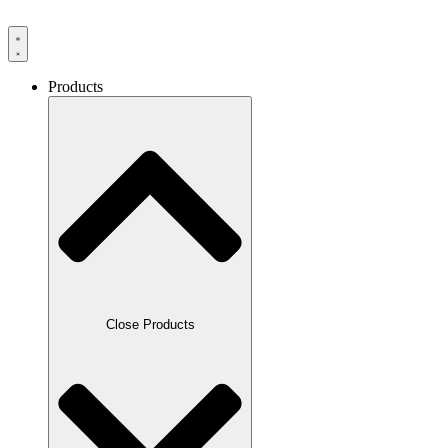
Products
Close Products