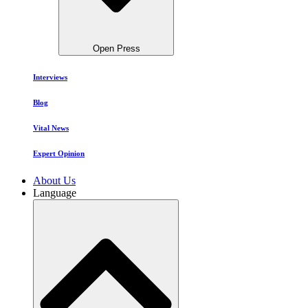
Open Press
Interviews
Blog
Vital News
Expert Opinion
About Us
Language