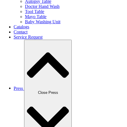
Autopsy Table
Doctor Hand Wash
Tool Table
Mayo Table
Baby Washing Unit
Catalogs
Contact
Service Request
Press
Close Press