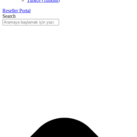
Türkçe
(
Turkish
)
Reseller Portal
Search