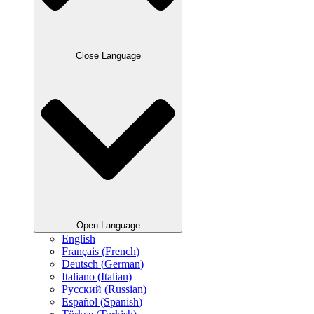
Close Language
Open Language
English
Français
(
French
)
Deutsch
(
German
)
Italiano
(
Italian
)
Русский
(
Russian
)
Español
(
Spanish
)