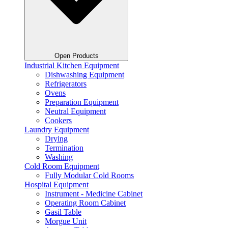
Open Products
Industrial Kitchen Equipment
Dishwashing Equipment
Refrigerators
Ovens
Preparation Equipment
Neutral Equipment
Cookers
Laundry Equipment
Drying
Termination
Washing
Cold Room Equipment
Fully Modular Cold Rooms
Hospital Equipment
Instrument - Medicine Cabinet
Operating Room Cabinet
Gasil Table
Morgue Unit