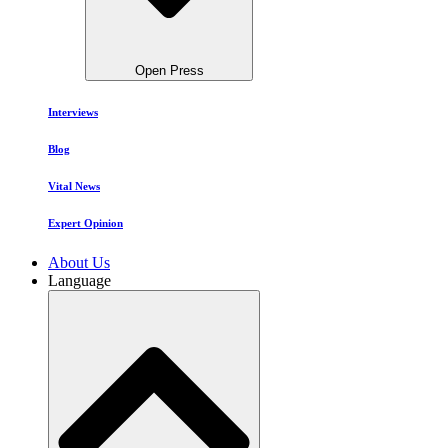
Open Press
Interviews
Blog
Vital News
Expert Opinion
About Us
Language