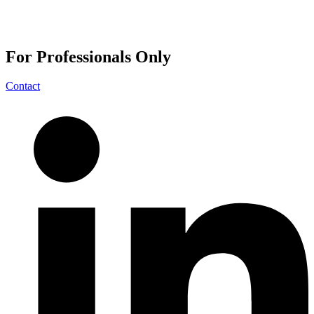
For
Professionals
Only
Contact