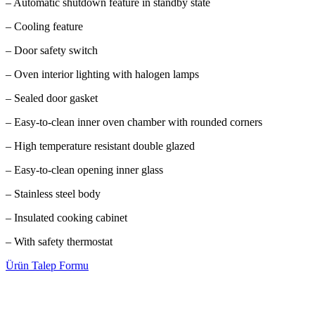
– Automatic shutdown feature in standby state
– Cooling feature
– Door safety switch
– Oven interior lighting with halogen lamps
– Sealed door gasket
– Easy-to-clean inner oven chamber with rounded corners
– High temperature resistant double glazed
– Easy-to-clean opening inner glass
– Stainless steel body
– Insulated cooking cabinet
– With safety thermostat
Ürün Talep Formu