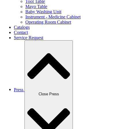
Tool Table
Mayo Table
Baby Washing Unit
Instrument - Medicine Cabinet
Operating Room Cabinet
Catalogs
Contact
Service Request
Press
Close Press