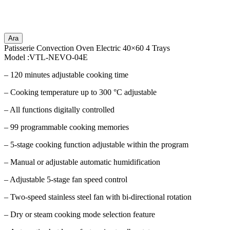
Ara
Patisserie Convection Oven Electric 40×60 4 Trays
Model :VTL-NEVO-04E
– 120 minutes adjustable cooking time
– Cooking temperature up to 300 °C adjustable
– All functions digitally controlled
– 99 programmable cooking memories
– 5-stage cooking function adjustable within the program
– Manual or adjustable automatic humidification
– Adjustable 5-stage fan speed control
– Two-speed stainless steel fan with bi-directional rotation
– Dry or steam cooking mode selection feature