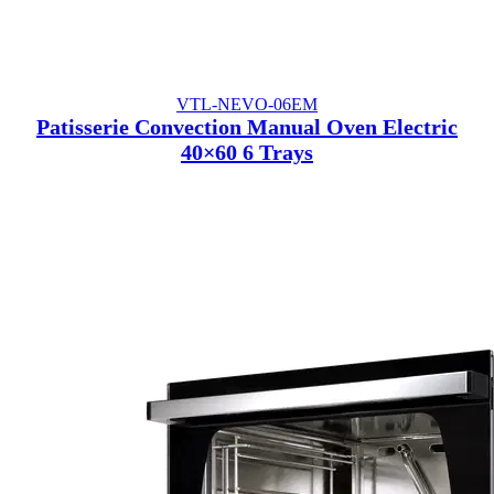
VTL-NEVO-06EM
Patisserie Convection Manual Oven Electric
40×60 6 Trays