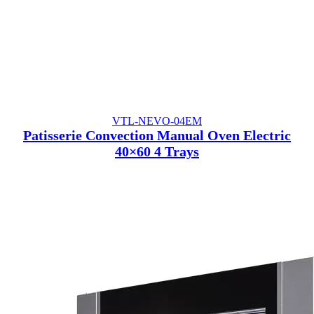
VTL-NEVO-04EM
Patisserie Convection Manual Oven Electric
40×60 4 Trays