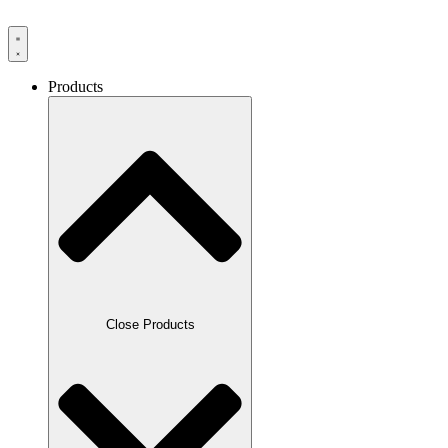
Products
Close Products