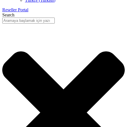
Türkçe
(
Turkish
)
Reseller Portal
Search