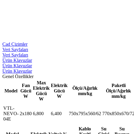
Cad Çizimler
Veri Sayfaları
Veri Sayfaları
Ürün Klavuzlar
Ürün Klavuzlar
Ürün Klavuzlar
Genel Özellikler
Max
Fan
Elektrik
Paketli
Elektrik
Ölçü/Ağırlık
Model
Gücü
Gücü
Ölçü/Ağırlık
Gücü
mm/kg
W
W
mm/kg
W
VTL-
NEVO-
2x180
6,800
6,400
750x795x560/62
770x850x670/7
04E
Kablo
Su
Su