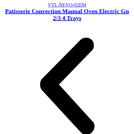
VTL-NEVO-02EM
Patisserie Convection Manual Oven Electric Gn
2/3 4 Trays