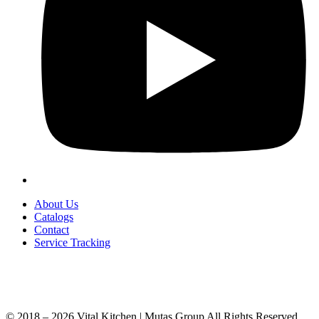
About Us
Catalogs
Contact
Service Tracking
+90 312 363 9933
info@vitalmutfak.com
© 2018 – 2026 Vital Kitchen | Mutaş Group All Rights Reserved.