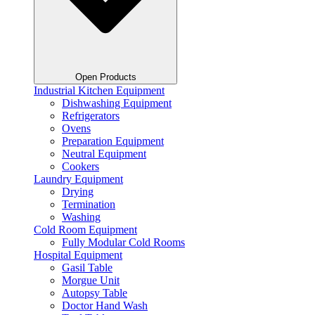
Open Products
Industrial Kitchen Equipment
Dishwashing Equipment
Refrigerators
Ovens
Preparation Equipment
Neutral Equipment
Cookers
Laundry Equipment
Drying
Termination
Washing
Cold Room Equipment
Fully Modular Cold Rooms
Hospital Equipment
Gasil Table
Morgue Unit
Autopsy Table
Doctor Hand Wash