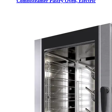
Combisteamer Pastry Oven, Electric