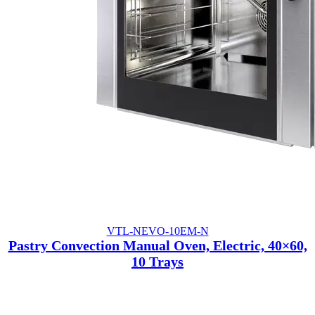
VTL-NEVO-10EM-N
Pastry Convection Manual Oven, Electric, 40×60,
10 Trays