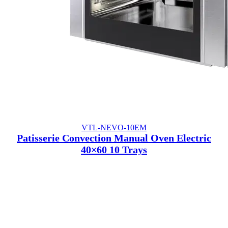
VTL-NEVO-10EM
Patisserie Convection Manual Oven Electric
40×60 10 Trays