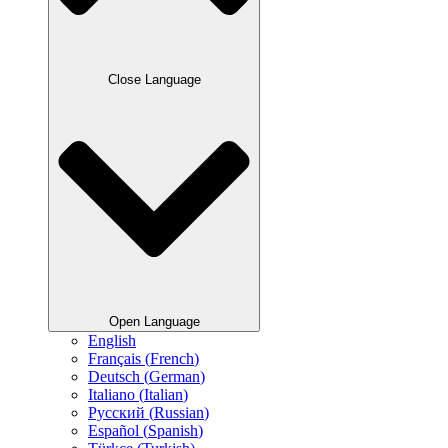
Close Language
Open Language
English
Français
(
French
)
Deutsch
(
German
)
Italiano
(
Italian
)
Русский
(
Russian
)
Español
(
Spanish
)