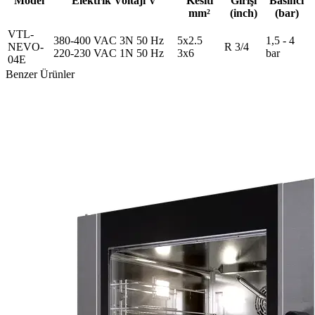
Model
Elektrik Voltajı V
Kesiti
Girişi
Basıncı
mm²
(inch)
(bar)
VTL-
380-400 VAC 3N 50 Hz
5x2.5
1,5 - 4
NEVO-
R 3/4
220-230 VAC 1N 50 Hz
3x6
bar
04E
Benzer Ürünler