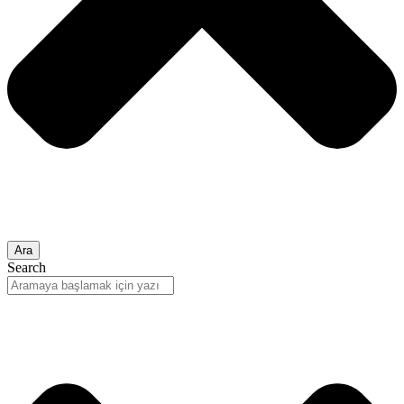
Ara
Search