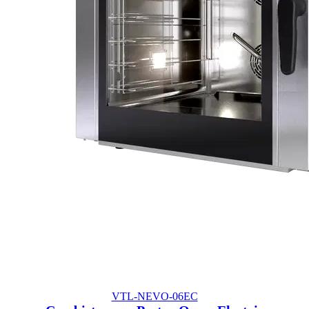
VTL-NEVO-06EC